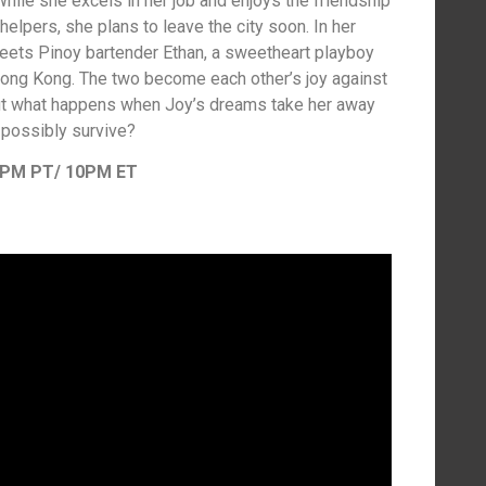
hile she excels in her job and enjoys the friendship
pers, she plans to leave the city soon. In her
meets Pinoy bartender Ethan, a sweetheart playboy
 Hong Kong. The two become each other’s joy against
ut what happens when Joy’s dreams take her away
possibly survive?
7PM PT/ 10PM ET