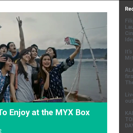
Re
Fil
Lau
Cin
Ide
It’
Mit
AL
fir
The
Liv
ou
To Enjoy at the MYX Box
KA
TO
DA
2