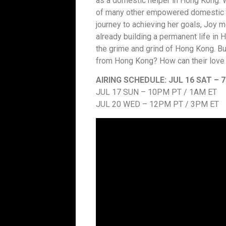
as a domestic helper in Hong Kong. W
of many other empowered domestic hel
journey to achieving her goals, Joy 
already building a permanent life in
the grime and grind of Hong Kong. B
from Hong Kong? How can their love 
AIRING SCHEDULE:
JUL 16 SAT – 
JUL 17 SUN – 10PM PT / 1AM ET
JUL 20 WED – 12PM PT / 3PM ET