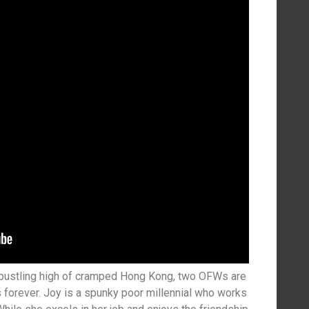
 bustling high of cramped Hong Kong, two OFWs are
s forever. Joy is a spunky poor millennial who works