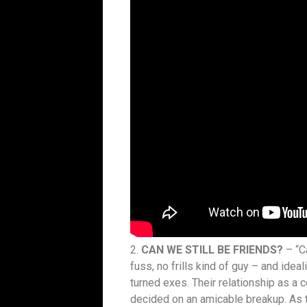
2.
CAN WE STILL BE FRIENDS?
– “C
fuss, no frills kind of guy – and ide
turned exes. Their relationship as a c
decided on an amicable breakup. As t