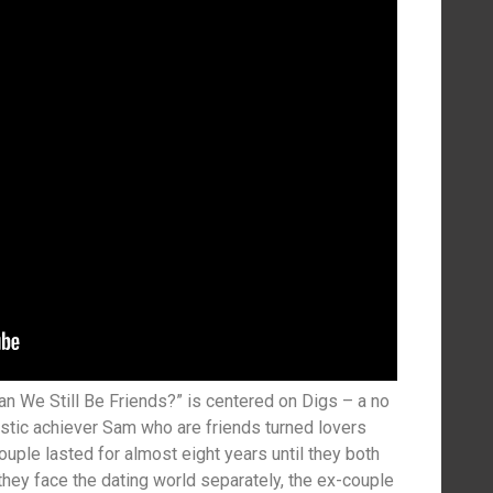
an We Still Be Friends?” is centered on Digs – a no
alistic achiever Sam who are friends turned lovers
ouple lasted for almost eight years until they both
hey face the dating world separately, the ex-couple