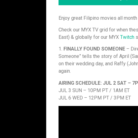
Enjoy great Filipino movies all mont
Check our MYX TV grid for when thes
East) & globally for our MYX
Twitch
s
1.
FINALLY FOUND SOMEONE
– Dir
Someone” tells the story of April (S
on their wedding day, and Raffy (Joh
again.
AIRING SCHEDULE:
JUL 2 SAT – 7
JUL 3 SUN – 10PM PT / 1AM ET
JUL 6 WED – 12PM PT / 3PM ET