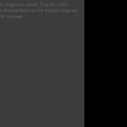
 chapters await Cup of Joe’s
n Bernardino as he makes leap on
ver screen