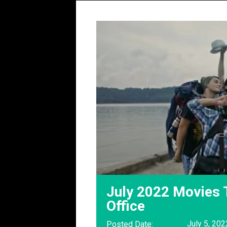
July 2022 Movies 
Office
July 5, 202
Posted Date: