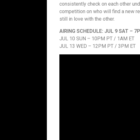
consistently check on each other under
competition on who will find a new rel
still in love with the other.
AIRING SCHEDULE:
JUL 9 SAT – 7
JUL 10 SUN – 10PM PT / 1AM ET
JUL 13 WED – 12PM PT / 3PM ET