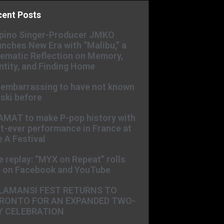
cent Posts
ipino Singer-Producer JMKO
nches New Era with “Malibu,” a
ematic Reflection on Memory,
ntity, and Finding Home
s embarrassing to have not known
ski before
AMAT to make P-pop history with
st-ever performance in France at
 A Festival
e replay: “MYX on Repeat” rolls
t on Facebook and YouTube
LAMANSI FEST RETURNS TO
RONTO FOR AN EXPANDED TWO-
Y CELEBRATION