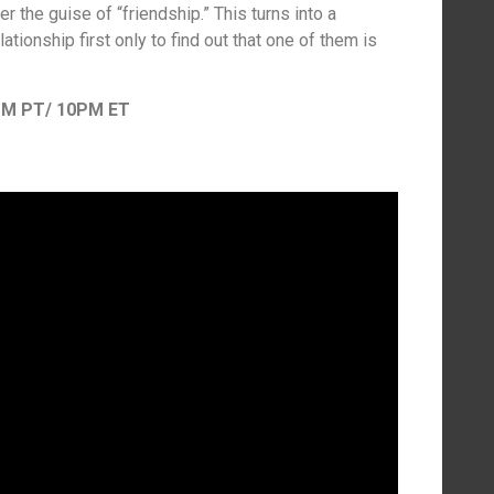
 the guise of “friendship.” This turns into a
ationship first only to find out that one of them is
PM PT/ 10PM ET