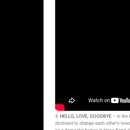
4.
HELLO, LOVE, GOODBYE
– In the
destined to change each other’s live