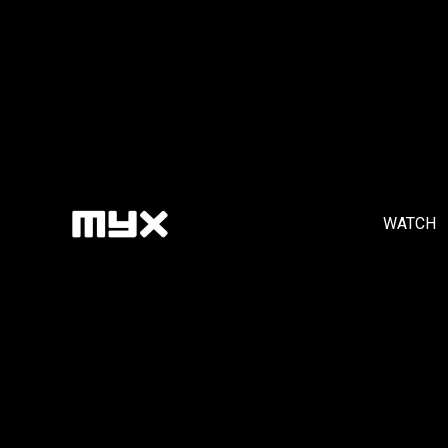
WATCH