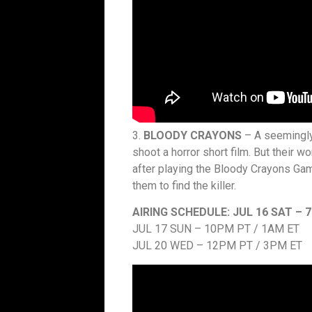
3.
BLOODY CRAYONS
– A seemingly 
shoot a horror short film. But their 
after playing the Bloody Crayons Gam
them to find the killer.
AIRING SCHEDULE:
JUL 16 SAT – 
JUL 17 SUN – 10PM PT / 1AM ET
JUL 20 WED – 12PM PT / 3PM ET