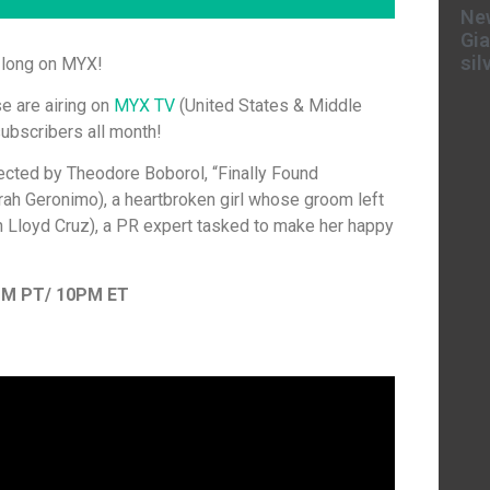
New
Gia
sil
h long on MYX!
e are airing on
MYX TV
(United States & Middle
ubscribers all month!
ected by Theodore Boborol, “Finally Found
arah Geronimo), a heartbroken girl whose groom left
n Lloyd Cruz), a PR expert tasked to make her happy
PM PT/ 10PM ET