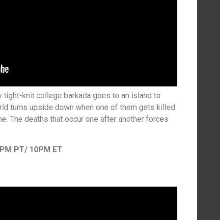
tight-knit college barkada goes to an island to
world turns upside down when one of them gets killed
e. The deaths that occur one after another forces
7PM PT/ 10PM ET