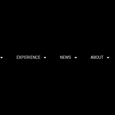
EXPERIENCE
NEWS
ABOUT