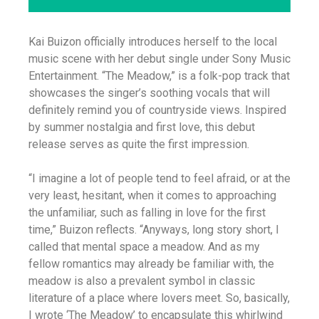
Kai Buizon officially introduces herself to the local
music scene with her debut single under Sony Music
Entertainment. “The Meadow,” is a folk-pop track that
showcases the singer’s soothing vocals that will
definitely remind you of countryside views. Inspired
by summer nostalgia and first love, this debut
release serves as quite the first impression.
“I imagine a lot of people tend to feel afraid, or at the
very least, hesitant, when it comes to approaching
the unfamiliar, such as falling in love for the first
time,” Buizon reflects. “Anyways, long story short, I
called that mental space a meadow. And as my
fellow romantics may already be familiar with, the
meadow is also a prevalent symbol in classic
literature of a place where lovers meet. So, basically,
I wrote ‘The Meadow’ to encapsulate this whirlwind