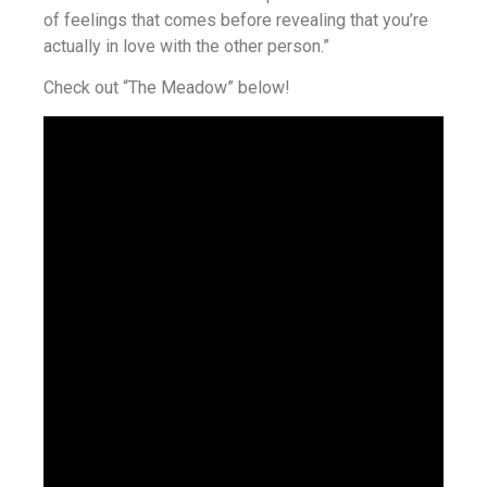
of feelings that comes before revealing that you’re
actually in love with the other person.”
Check out “The Meadow” below!