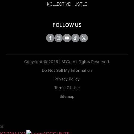
KOLLECTIVE HUSTLE
FOLLOW US
Copyright © 2026 | MYX. All Rights Reserved.
Do Not Sell My Information
Privacy Policy
Terms Of Use
Sitemap
KAPAMILYA
ACCOUNTS