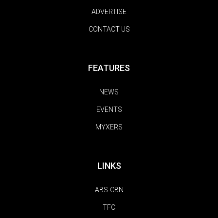
ADVERTISE
CONTACT US
FEATURES
NEWS
EVENTS
MYXERS
LINKS
ABS-CBN
TFC