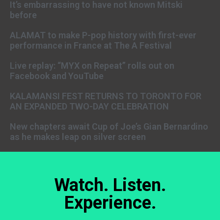
It’s embarrassing to have not known Mitski
before
ALAMAT to make P-pop history with first-ever
performance in France at The A Festival
Live replay: “MYX on Repeat” rolls out on
Facebook and YouTube
KALAMANSI FEST RETURNS TO TORONTO FOR
AN EXPANDED TWO-DAY CELEBRATION
New chapters await Cup of Joe’s Gian Bernardino
as he makes leap on silver screen
Watch. Listen.
Experience.