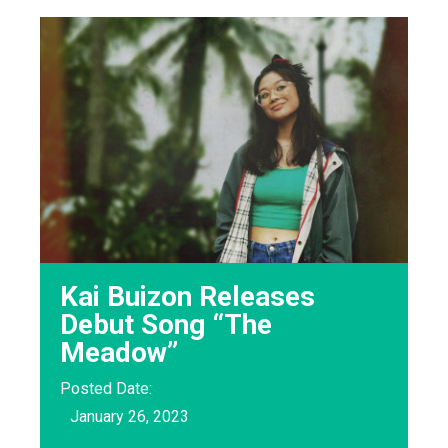
Kai Buizon Releases
Debut Song “The
Meadow”
Posted Date:
January 26, 2023