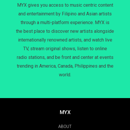
MYX gives you access to music centric content
and entertainment by Filipino and Asian artists
through a multi-platform experience. MYX is
the best place to discover new artists alongside
internationally renowned artists, and watch live
TV, stream original shows, listen to online
radio stations, and be front and center at events
trending in America, Canada, Philippines and the
world.
MYX
ABOUT