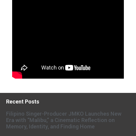
Recent Posts
Filipino Singer-Producer JMKO Launches New
Era with “Malibu,” a Cinematic Reflection on
Memory, Identity, and Finding Home