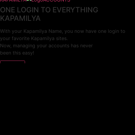
ONE LOGIN TO EVERYTHING
KAPAMILYA
With your Kapamilya Name, you now have one login to
your favorite Kapamilya sites.
Now, managing your accounts has never
been this easy!
Not yet registered?
SIGN UP
This site works better with
Google Chrome
or
Mozilla Firefox
.
Don’t show this again.
Welcome to 1MX!
We use cookies to improve your browsing experience.