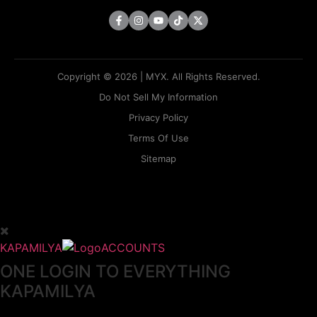
Copyright © 2026 | MYX. All Rights Reserved.
Do Not Sell My Information
Privacy Policy
Terms Of Use
Sitemap
KAPAMILYA
ACCOUNTS
ONE LOGIN TO EVERYTHING
KAPAMILYA