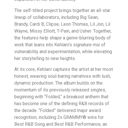
The self-titled project brings together an all-star
lineup of collaborators, including Big Sean,
Brandy, Cardi B, Clipse, Leon Thomas, Lil Jon, Lil
Wayne, Missy Elliott, T-Pain, and Usher. Together,
the features help shape a genre-blurring body of
work that leans into Kehlani’s signature mix of
vulnerability and experimentation, while elevating
her storytelling to new heights.
At its core,
Kehlani
captures the artist at her most
honest, weaving soul-baring narratives with lush,
dynamic production. The album builds on the
momentum of its previously released singles,
beginning with “Folded,” a breakout anthem that
has become one of the defining R&B records of
the decade. “Folded” delivered major award
recognition, including 2x GRAMMY® wins for
Best R&B Song and Best R&B Performance, an