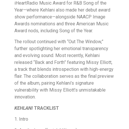
iHeartRadio Music Award for R&B Song of the
Year—where Kehlani also made her debut award
show performance—alongside NAACP Image
Awards nominations and three American Music
Award nods, including Song of the Year.
The rollout continued with “Out The Window,”
further spotlighting her emotional transparency
and evolving sound. Most recently, Kehlani
released “Back and Forth” featuring Missy Elliott,
a track that blends introspection with high-energy
flair. The collaboration serves as the final preview
of the album, pairing Kehlani’s signature
vulnerability with Missy Elliott’s unmistakable
innovation.
KEHLANI
TRACKLIST
1. Intro