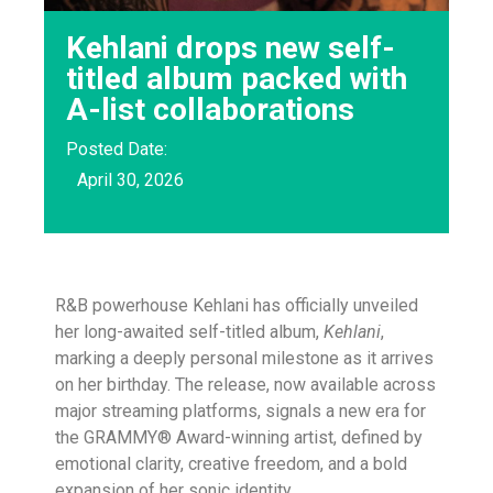
Kehlani drops new self-
titled album packed with
A-list collaborations
Posted Date:
April 30, 2026
R&B powerhouse Kehlani has officially unveiled
her long-awaited self-titled album,
Kehlani
,
marking a deeply personal milestone as it arrives
on her birthday. The release, now available across
major streaming platforms, signals a new era for
the GRAMMY® Award-winning artist, defined by
emotional clarity, creative freedom, and a bold
expansion of her sonic identity.