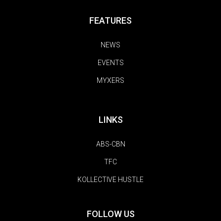
FEATURES
NEWS
EVENTS
MYXERS
LINKS
ABS-CBN
TFC
KOLLECTIVE HUSTLE
FOLLOW US