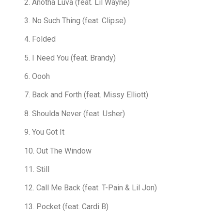
2. Anotha Luva (feat. Lil Wayne)
3. No Such Thing (feat. Clipse)
4. Folded
5. I Need You (feat. Brandy)
6. Oooh
7. Back and Forth (feat. Missy Elliott)
8. Shoulda Never (feat. Usher)
9. You Got It
10. Out The Window
11. Still
12. Call Me Back (feat. T-Pain & Lil Jon)
13. Pocket (feat. Cardi B)