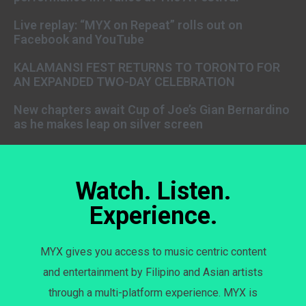
Live replay: “MYX on Repeat” rolls out on
Facebook and YouTube
KALAMANSI FEST RETURNS TO TORONTO FOR
AN EXPANDED TWO-DAY CELEBRATION
New chapters await Cup of Joe’s Gian Bernardino
as he makes leap on silver screen
Watch. Listen.
Experience.
MYX gives you access to music centric content
and entertainment by Filipino and Asian artists
through a multi-platform experience. MYX is