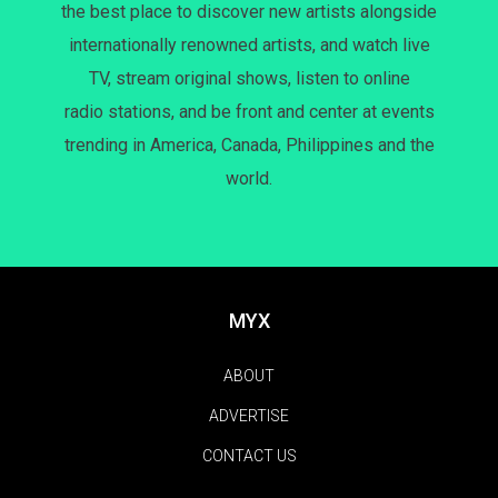
the best place to discover new artists alongside
internationally renowned artists, and watch live
TV, stream original shows, listen to online
radio stations, and be front and center at events
trending in America, Canada, Philippines and the
world.
MYX
ABOUT
ADVERTISE
CONTACT US