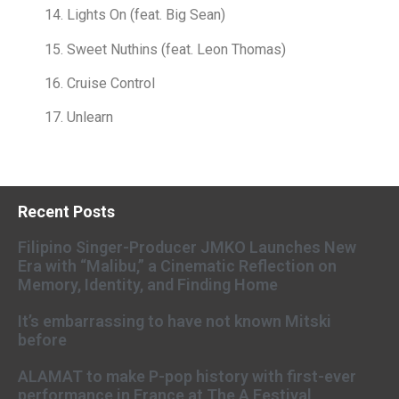
14. Lights On (feat. Big Sean)
15. Sweet Nuthins (feat. Leon Thomas)
16. Cruise Control
17. Unlearn
Recent Posts
Filipino Singer-Producer JMKO Launches New
Era with “Malibu,” a Cinematic Reflection on
Memory, Identity, and Finding Home
It’s embarrassing to have not known Mitski
before
ALAMAT to make P-pop history with first-ever
performance in France at The A Festival