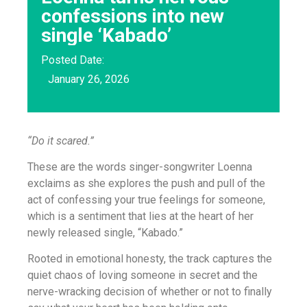
confessions into new
single ‘Kabado’
Posted Date:
January 26, 2026
“Do it scared.”
These are the words singer-songwriter Loenna
exclaims as she explores the push and pull of the
act of confessing your true feelings for someone,
which is a sentiment that lies at the heart of her
newly released single, “Kabado.”
Rooted in emotional honesty, the track captures the
quiet chaos of loving someone in secret and the
nerve-wracking decision of whether or not to finally