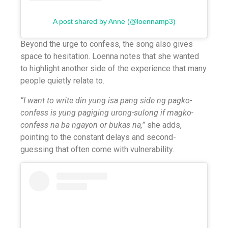
A post shared by Anne (@loennamp3)
Beyond the urge to confess, the song also gives
space to hesitation. Loenna notes that she wanted
to highlight another side of the experience that many
people quietly relate to.
“I want to write din yung isa pang side ng pagko-
confess is yung pagiging urong-sulong if magko-
confess na ba ngayon or bukas na,”
she adds,
pointing to the constant delays and second-
guessing that often come with vulnerability.