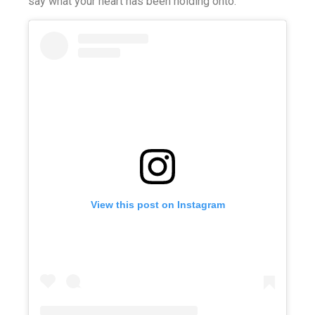
say what your heart has been holding onto.
View this post on Instagram