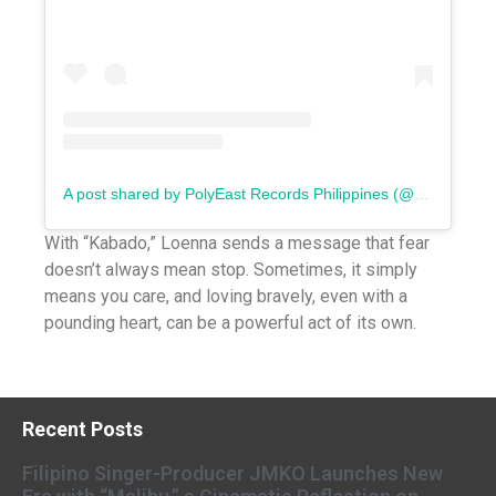
A post shared by PolyEast Records Philippines (@polyeastrecords)
With “Kabado,” Loenna sends a message that fear
doesn’t always mean stop. Sometimes, it simply
means you care, and loving bravely, even with a
pounding heart, can be a powerful act of its own.
Recent Posts
Filipino Singer-Producer JMKO Launches New