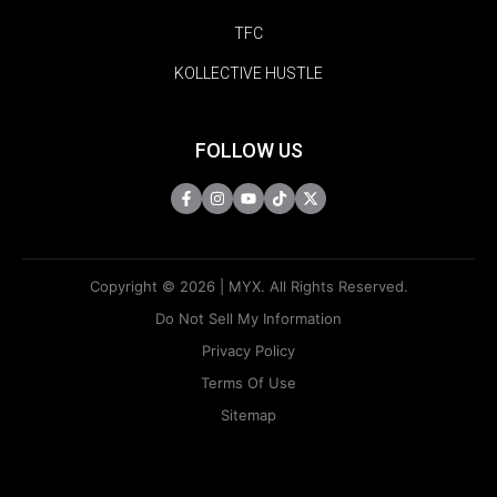
TFC
KOLLECTIVE HUSTLE
FOLLOW US
Copyright © 2026 | MYX. All Rights Reserved.
Do Not Sell My Information
Privacy Policy
Terms Of Use
Sitemap