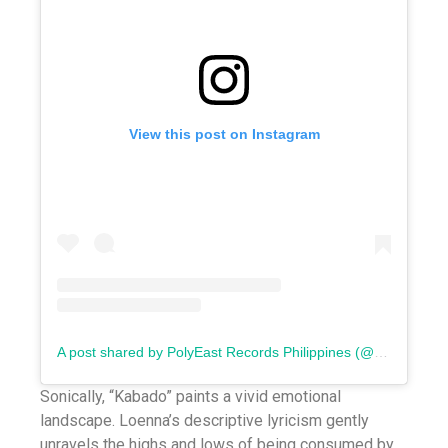
View this post on Instagram
A post shared by PolyEast Records Philippines (@polyeastrecords)
Sonically, “Kabado” paints a vivid emotional
landscape. Loenna’s descriptive lyricism gently
unravels the highs and lows of being consumed by