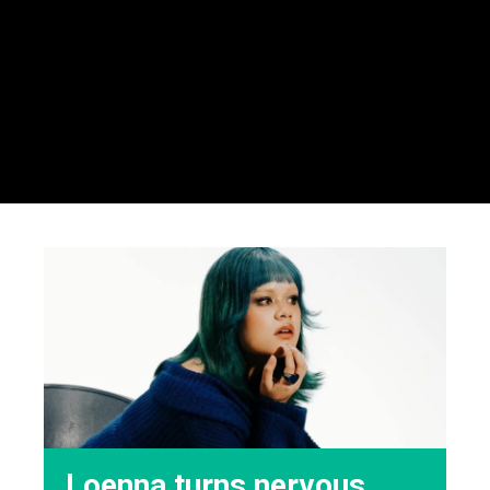
Loenna turns nervous