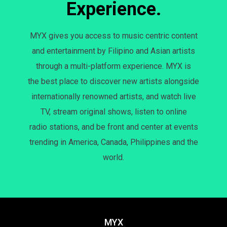
Experience.
MYX gives you access to music centric content
and entertainment by Filipino and Asian artists
through a multi-platform experience. MYX is
the best place to discover new artists alongside
internationally renowned artists, and watch live
TV, stream original shows, listen to online
radio stations, and be front and center at events
trending in America, Canada, Philippines and the
world.
MYX