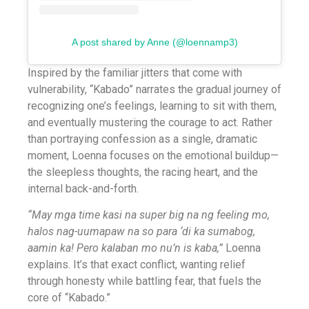
A post shared by Anne (@loennamp3)
Inspired by the familiar jitters that come with
vulnerability, “Kabado” narrates the gradual journey of
recognizing one’s feelings, learning to sit with them,
and eventually mustering the courage to act. Rather
than portraying confession as a single, dramatic
moment, Loenna focuses on the emotional buildup—
the sleepless thoughts, the racing heart, and the
internal back-and-forth.
“May mga time kasi na super big na ng feeling mo,
halos nag-uumapaw na so para ‘di ka sumabog,
aamin ka! Pero kalaban mo nu’n is kaba,”
Loenna
explains. It’s that exact conflict, wanting relief
through honesty while battling fear, that fuels the
core of “Kabado.”