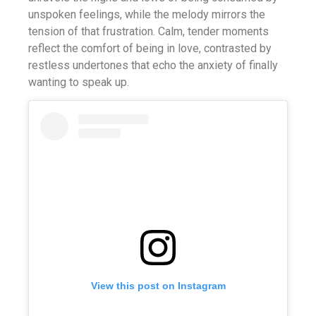
unspoken feelings, while the melody mirrors the
tension of that frustration. Calm, tender moments
reflect the comfort of being in love, contrasted by
restless undertones that echo the anxiety of finally
wanting to speak up.
View this post on Instagram