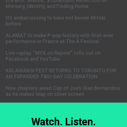
Era with “Malibu,” a Cinematic Reflection on
Memory, Identity, and Finding Home
It’s embarrassing to have not known Mitski
before
ALAMAT to make P-pop history with first-ever
performance in France at The A Festival
Live replay: “MYX on Repeat” rolls out on
Facebook and YouTube
KALAMANSI FEST RETURNS TO TORONTO FOR
AN EXPANDED TWO-DAY CELEBRATION
New chapters await Cup of Joe’s Gian Bernardino
as he makes leap on silver screen
Watch. Listen.