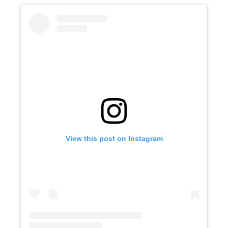
View this post on Instagram