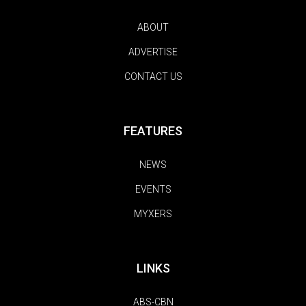
ABOUT
ADVERTISE
CONTACT US
FEATURES
NEWS
EVENTS
MYXERS
LINKS
ABS-CBN