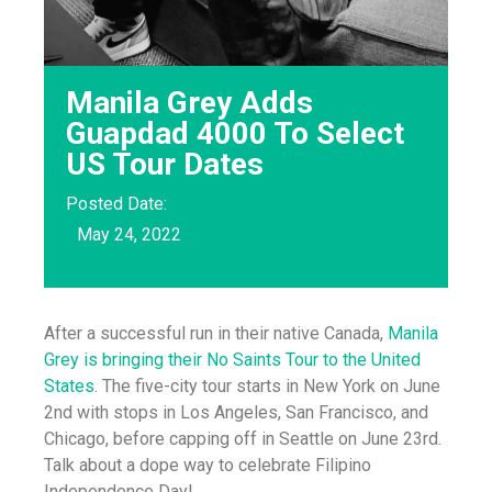
Manila Grey Adds
Guapdad 4000 To Select
US Tour Dates
Posted Date:
May 24, 2022
After a successful run in their native Canada,
Manila
Grey is bringing their No Saints Tour to the United
States
. The five-city tour starts in New York on June
2nd with stops in Los Angeles, San Francisco, and
Chicago, before capping off in Seattle on June 23rd.
Talk about a dope way to celebrate Filipino
Independence Day!