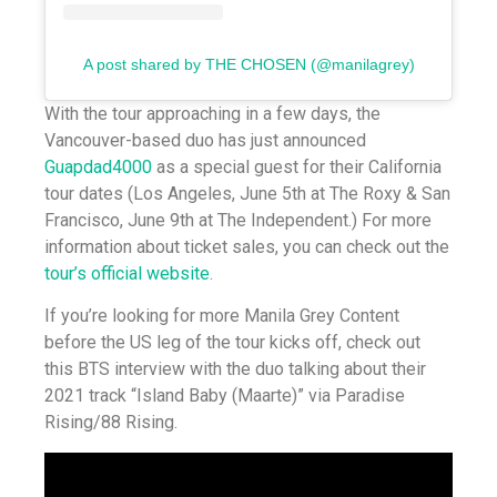
A post shared by THE CHOSEN (@manilagrey)
With the tour approaching in a few days, the
Vancouver-based duo has just announced
Guapdad4000
as a special guest for their California
tour dates (Los Angeles, June 5th at The Roxy & San
Francisco, June 9th at The Independent.) For more
information about ticket sales, you can check out the
tour’s official website
.
If you’re looking for more Manila Grey Content
before the US leg of the tour kicks off, check out
this BTS interview with the duo talking about their
2021 track “Island Baby (Maarte)” via Paradise
Rising/88 Rising.