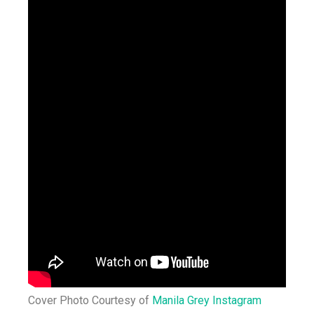
Cover Photo Courtesy of
Manila Grey Instagram