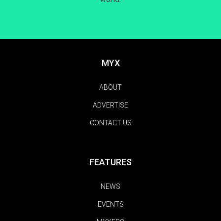
MYX
ABOUT
ADVERTISE
CONTACT US
FEATURES
NEWS
EVENTS