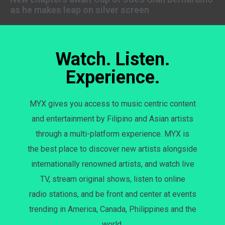
as he makes leap on silver screen
Watch. Listen.
Experience.
MYX gives you access to music centric content
and entertainment by Filipino and Asian artists
through a multi-platform experience. MYX is
the best place to discover new artists alongside
internationally renowned artists, and watch live
TV, stream original shows, listen to online
radio stations, and be front and center at events
trending in America, Canada, Philippines and the
world.