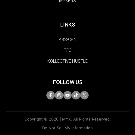
MYXERS
LINKS
ABS-CBN
TFC
KOLLECTIVE HUSTLE
FOLLOW US
Copyright © 2026 | MYX. All Rights Reserved.
Do Not Sell My Information