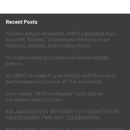
Recent Posts
Filipino Singer-Producer JMKO Launches New
Era with “Malibu,” a Cinematic Reflection on
Memory, Identity, and Finding Home
It’s embarrassing to have not known Mitski
before
ALAMAT to make P-pop history with first-ever
performance in France at The A Festival
Live replay: “MYX on Repeat” rolls out on
Facebook and YouTube
KALAMANSI FEST RETURNS TO TORONTO FOR
AN EXPANDED TWO-DAY CELEBRATION
New chapters await Cup of Joe’s Gian Bernardino