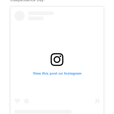
View this post on Instagram