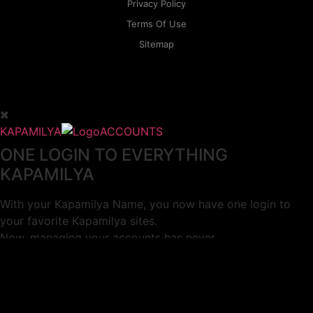
Privacy Policy
Terms Of Use
Sitemap
KAPAMILYA
ACCOUNTS
ONE LOGIN TO EVERYTHING
KAPAMILYA
With your Kapamilya Name, you now have one login to
your favorite Kapamilya sites.
Now, managing your accounts has never
been this easy!
Not yet registered?
SIGN UP