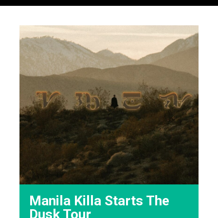
Manila Killa Starts The
Dusk Tour