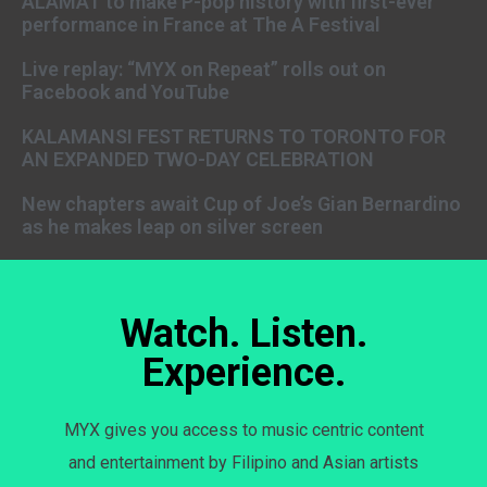
ALAMAT to make P-pop history with first-ever
performance in France at The A Festival
Live replay: “MYX on Repeat” rolls out on
Facebook and YouTube
KALAMANSI FEST RETURNS TO TORONTO FOR
AN EXPANDED TWO-DAY CELEBRATION
New chapters await Cup of Joe’s Gian Bernardino
as he makes leap on silver screen
Watch. Listen.
Experience.
MYX gives you access to music centric content
and entertainment by Filipino and Asian artists