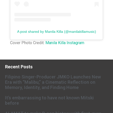
A post shared by Manila Killa (@manilakillamusic)
Cover Photo Credit:
Manila Killa Instagram
Recent Posts
Filipino Singer-Producer JMKO Launches New
Era with “Malibu,” a Cinematic Reflection on
Memory, Identity, and Finding Home
It’s embarrassing to have not known Mitski
before