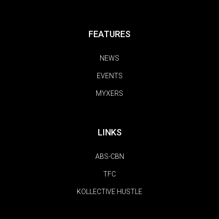
FEATURES
NEWS
EVENTS
MYXERS
LINKS
ABS-CBN
TFC
KOLLECTIVE HUSTLE