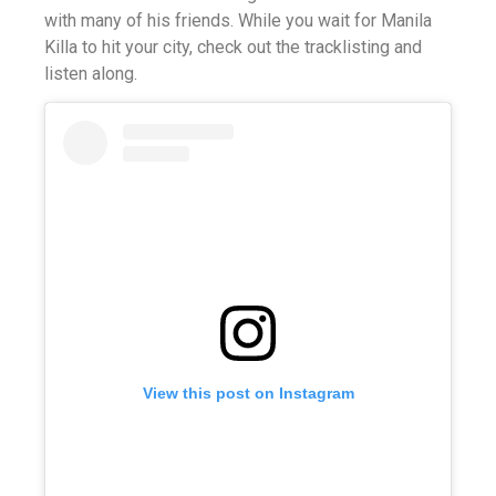
with many of his friends. While you wait for Manila
Killa to hit your city, check out the tracklisting and
listen along.
View this post on Instagram