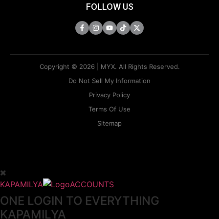
FOLLOW US
Copyright © 2026 | MYX. All Rights Reserved.
Do Not Sell My Information
Privacy Policy
Terms Of Use
Sitemap
KAPAMILYA
ACCOUNTS
ONE LOGIN TO EVERYTHING
KAPAMILYA