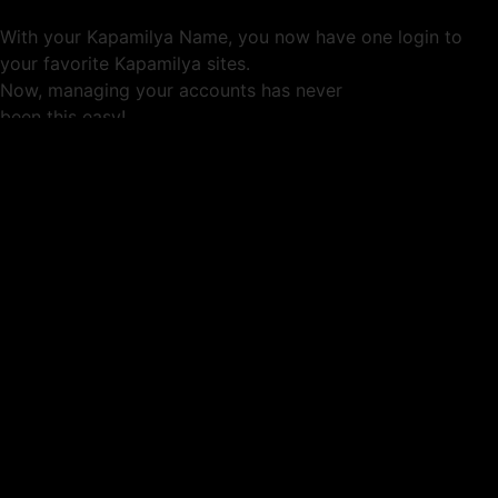
With your Kapamilya Name, you now have one login to
your favorite Kapamilya sites.
Now, managing your accounts has never
been this easy!
Not yet registered?
SIGN UP
This site works better with
Google Chrome
or
Mozilla Firefox
.
Don’t show this again.
Welcome to 1MX!
We use cookies to improve your browsing experience.
Continuing to use this site means you agree to our use of
cookies.