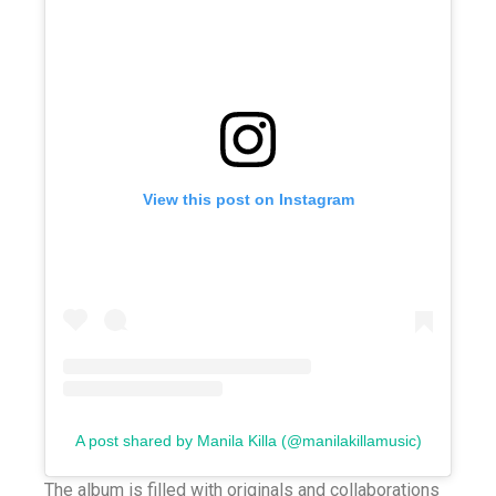
View this post on Instagram
A post shared by Manila Killa (@manilakillamusic)
The album is filled with originals and collaborations