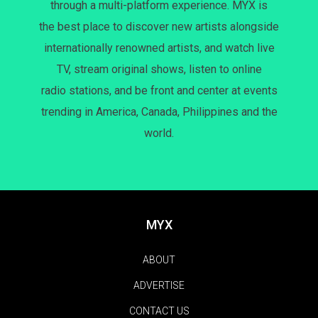
through a multi-platform experience. MYX is
the best place to discover new artists alongside
internationally renowned artists, and watch live
TV, stream original shows, listen to online
radio stations, and be front and center at events
trending in America, Canada, Philippines and the
world.
MYX
ABOUT
ADVERTISE
CONTACT US