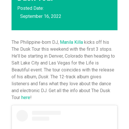
Posted Date:
September 16, 2022
The Philippine-born DJ,
Manila Killa
kicks off his
The Dusk Tour this weekend with the first 3 stops.
He’ll be starting in Denver, Colorado then heading to
Salt Lake City and Las Vegas for the Life is
Beautiful event. The tour coincides with the release
of his album,
Dusk
. The 12-track album gives
listeners and fans what they love about the dance
and electronic DJ. Get all the info about The Dusk
Tour
here
!