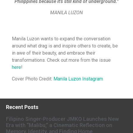
Philippines because it’s still kind of underground.”
MANILA LUZON
Manila Luzon wants to expand the conversation
around what drag is and inspire others to create, be
in awe of their beauty, and embrace their
transformations. Check out more from the issue
here
!
Cover Photo Credit:
Manila Luzon Instagram
Recent Posts
Filipino Singer-Producer JMKO Launches New
Era with “Malibu,” a Cinematic Reflection on
Memory, Identity, and Finding Home