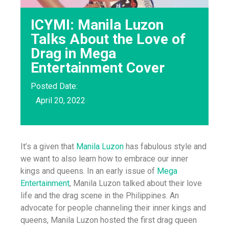
ICYMI: Manila Luzon
Talks About the Love of
Drag in Mega
Entertainment Cover
Posted Date:
April 20, 2022
It’s a given that
Manila Luzon
has fabulous style and
we want to also learn how to embrace our inner
kings and queens. In an early issue of
Mega
Entertainment
, Manila Luzon talked about their love
life and the drag scene in the Philippines. An
advocate for people channeling their inner kings and
queens, Manila Luzon hosted the first drag queen