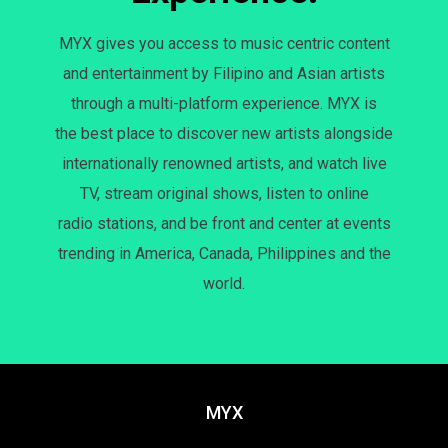
MYX gives you access to music centric content
and entertainment by Filipino and Asian artists
through a multi-platform experience. MYX is
the best place to discover new artists alongside
internationally renowned artists, and watch live
TV, stream original shows, listen to online
radio stations, and be front and center at events
trending in America, Canada, Philippines and the
world.
MYX