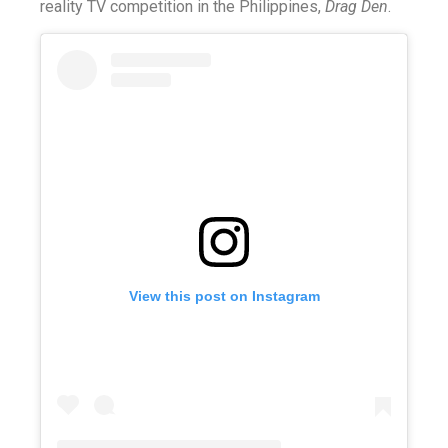
reality TV competition in the Philippines,
Drag Den
.
View this post on Instagram