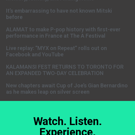
It’s embarrassing to have not known Mitski
before
ALAMAT to make P-pop history with first-ever
performance in France at The A Festival
Live replay: “MYX on Repeat” rolls out on
Facebook and YouTube
KALAMANSI FEST RETURNS TO TORONTO FOR
AN EXPANDED TWO-DAY CELEBRATION
New chapters await Cup of Joe’s Gian Bernardino
as he makes leap on silver screen
Watch. Listen.
Experience.