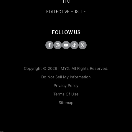
TFC
KOLLECTIVE HUSTLE
FOLLOW US
Copyright © 2026 | MYX. All Rights Reserved.
Do Not Sell My Information
Privacy Policy
Terms Of Use
Sitemap