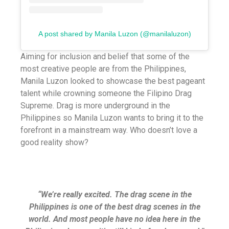
A post shared by Manila Luzon (@manilaluzon)
Aiming for inclusion and belief that some of the
most creative people are from the Philippines,
Manila Luzon looked to showcase the best pageant
talent while crowning someone the Filipino Drag
Supreme. Drag is more underground in the
Philippines so Manila Luzon wants to bring it to the
forefront in a mainstream way. Who doesn’t love a
good reality show?
“We’re really excited. The drag scene in the
Philippines is one of the best drag scenes in the
world. And most people have no idea here in the