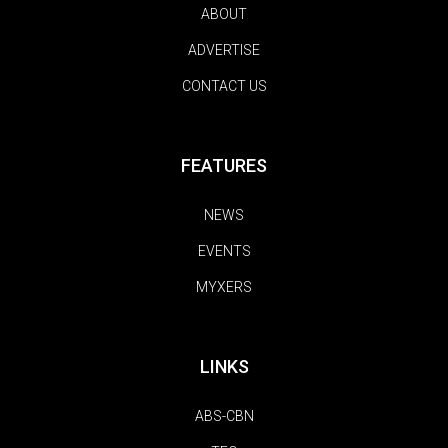
ABOUT
ADVERTISE
CONTACT US
FEATURES
NEWS
EVENTS
MYXERS
LINKS
ABS-CBN