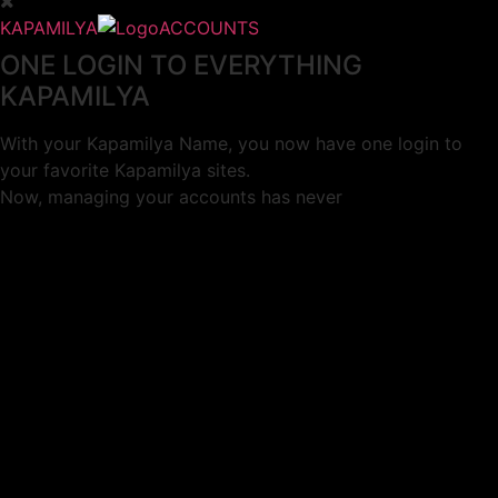
KAPAMILYA
ACCOUNTS
ONE LOGIN TO EVERYTHING
KAPAMILYA
With your Kapamilya Name, you now have one login to
your favorite Kapamilya sites.
Now, managing your accounts has never
been this easy!
Not yet registered?
SIGN UP
This site works better with
Google Chrome
or
Mozilla Firefox
.
Don’t show this again.
Welcome to 1MX!