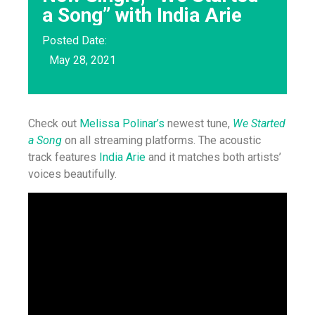
a Song” with India Arie
Posted Date:
May 28, 2021
Check out
Melissa Polinar’s
newest tune,
We Started
a Song
on all streaming platforms. The acoustic
track features
India Arie
and it matches both artists’
voices beautifully.