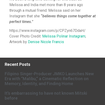
Melissa and India met more than 8 years ago
through a mutual friend. Melissa said on her
Instagram that
she
“
believes things come together at
perfect times.”
https://www.instagram.com/p/CPZyn67DdaH/
Cover Photo Credit:
Melissa Polinar Instagram
;
Artwork by
Denise Nicole Francis
Recent Posts
Filipino Singer-Producer JMKO Launches New
Era with “Malibu,” a Cinematic Reflection on
Memory, Identity, and Finding Home
It’s embarrassing to have not known Mitski
before