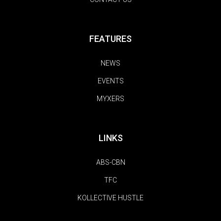
FEATURES
NEWS
EVENTS
MYXERS
LINKS
ABS-CBN
TFC
KOLLECTIVE HUSTLE