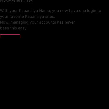
KAPAMILYA
With your Kapamilya Name, you now have one login to
your favorite Kapamilya sites.
Now, managing your accounts has never
been this easy!
Not yet registered?
SIGN UP
This site works better with
Google Chrome
or
Mozilla Firefox
.
Don’t show this again.
Welcome to 1MX!
We use cookies to improve your browsing experience.
Continuing to use this site means you agree to our use of
cookies.