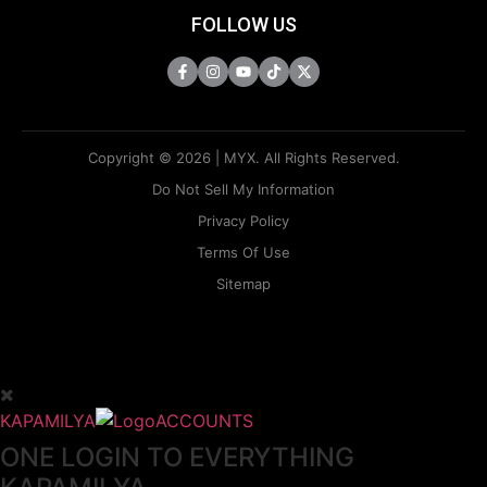
FOLLOW US
Copyright © 2026 | MYX. All Rights Reserved.
Do Not Sell My Information
Privacy Policy
Terms Of Use
Sitemap
KAPAMILYA
ACCOUNTS
ONE LOGIN TO EVERYTHING