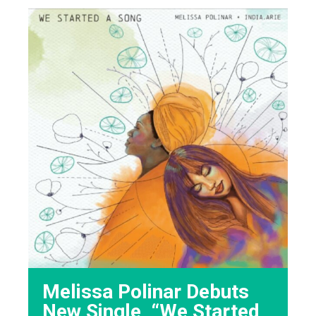
Melissa Polinar Debuts
New Single, “We Started