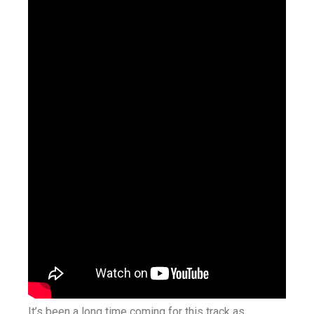
It’s been a long time coming for this track as