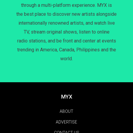
through a multi-platform experience. MYX is
the best place to discover new artists alongside
internationally renowned artists, and watch live
TV, stream original shows, listen to online
radio stations, and be front and center at events
trending in America, Canada, Philippines and the
world.
MYX
ABOUT
ADVERTISE
CONTACT US