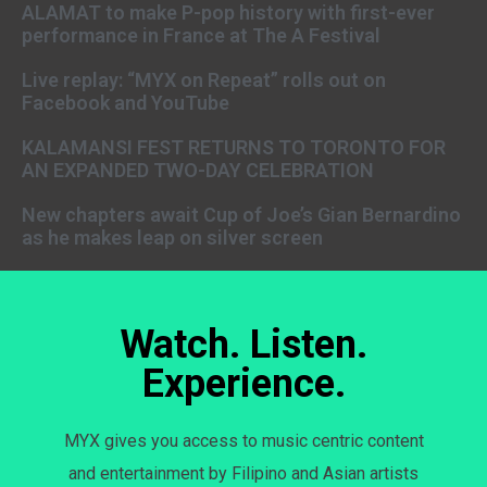
ALAMAT to make P-pop history with first-ever
performance in France at The A Festival
Live replay: “MYX on Repeat” rolls out on
Facebook and YouTube
KALAMANSI FEST RETURNS TO TORONTO FOR
AN EXPANDED TWO-DAY CELEBRATION
New chapters await Cup of Joe’s Gian Bernardino
as he makes leap on silver screen
Watch. Listen.
Experience.
MYX gives you access to music centric content
and entertainment by Filipino and Asian artists