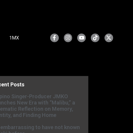
1MX
cent Posts
ipino Singer-Producer JMKO
nches New Era with “Malibu,” a
ematic Reflection on Memory,
ntity, and Finding Home
s embarrassing to have not known