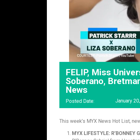
FELIP, Miss Univers
Soberano, Bretma
News
January 20
Posted Date:
This week’s MYX News Hot List, ne
MYX LIFESTYLE: R’BONNEY 