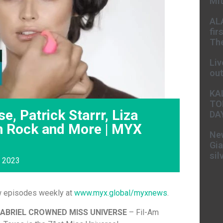
Mit
AL
fir
The
Liv
ou
KA
TO
e, Patrick Starrr, Liza
DA
n Rock and More | MYX
New
Gia
sil
, 2023
w episodes weekly at
www.myx.global/myxnews
.
GABRIEL CROWNED MISS UNIVERSE
– Fil-Am