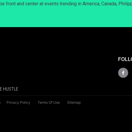
 be front and center at events trending in America, Canada, Philip
FOLL
E HUSTLE
n
Privacy Policy
Terms Of Use
Sitemap