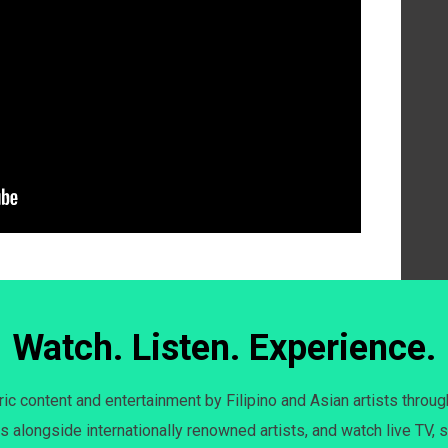
Watch. Listen. Experience.
c content and entertainment by Filipino and Asian artists throug
s alongside internationally renowned artists, and watch live TV, s