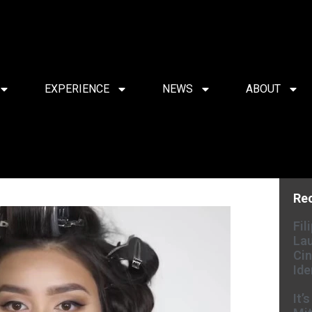
EXPERIENCE
NEWS
ABOUT
Re
Fil
Lau
Cin
Ide
It’