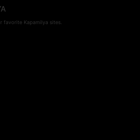
YA
 favorite Kapamilya sites.
cookies.