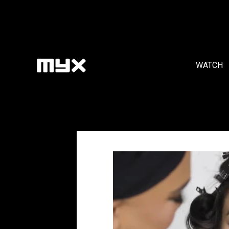
WATCH