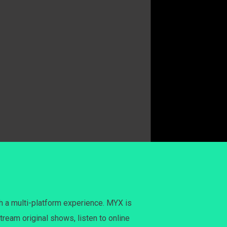
h a multi-platform experience. MYX is
tream original shows, listen to online