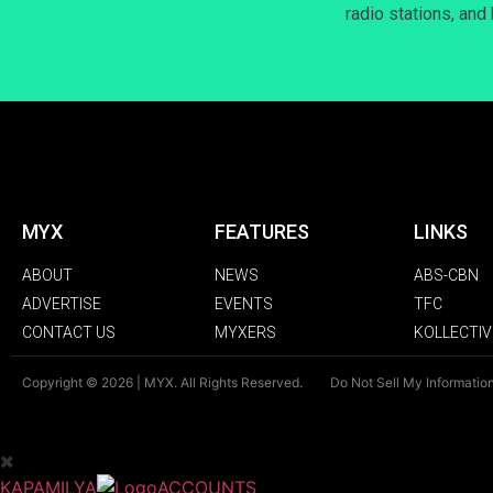
radio stations, and
MYX
FEATURES
LINKS
ABOUT
NEWS
ABS-CBN
ADVERTISE
EVENTS
TFC
CONTACT US
MYXERS
KOLLECTIV
Copyright © 2026 | MYX. All Rights Reserved.
Do Not Sell My Informatio
KAPAMILYA
ACCOUNTS