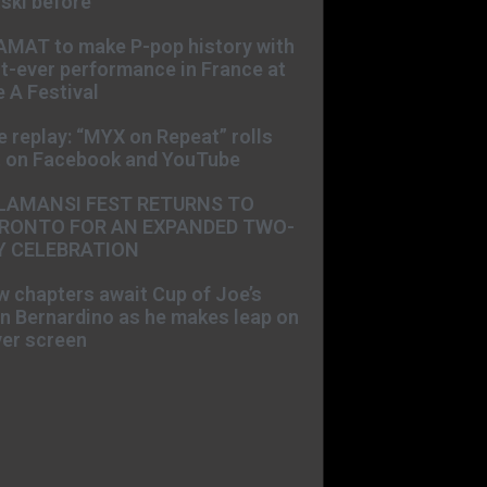
ski before
AMAT to make P-pop history with
st-ever performance in France at
 A Festival
e replay: “MYX on Repeat” rolls
t on Facebook and YouTube
LAMANSI FEST RETURNS TO
RONTO FOR AN EXPANDED TWO-
Y CELEBRATION
 chapters await Cup of Joe’s
n Bernardino as he makes leap on
ver screen