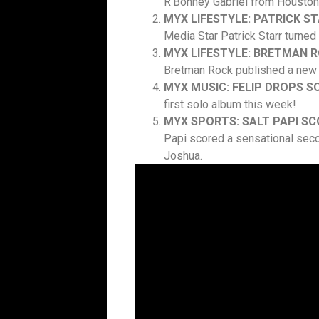
R’Bonney Gabriel from Houston,
MYX LIFESTYLE: PATRICK S
Media Star Patrick Starr turned
MYX LIFESTYLE: BRETMAN R
Bretman Rock published a new
MYX MUSIC: FELIP DROPS 
first solo album this week!
MYX SPORTS: SALT PAPI SC
Papi scored a sensational seco
Joshua.