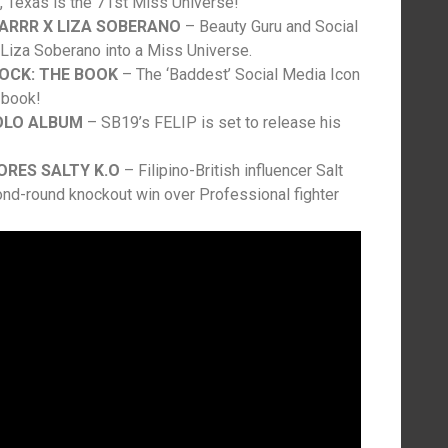
 Texas is the 71st Miss Universe!
TARRR X LIZA SOBERANO
– Beauty Guru and Social
 Liza Soberano into a Miss Universe.
OCK: THE BOOK
– The ‘Baddest’ Social Media Icon
 book!
SOLO ALBUM
– SB19’s FELIP is set to release his
ORES SALTY K.O
– Filipino-British influencer Salt
nd-round knockout win over Professional fighter