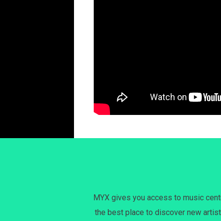
MYX gives you access to music centri
the best place to discover new artist