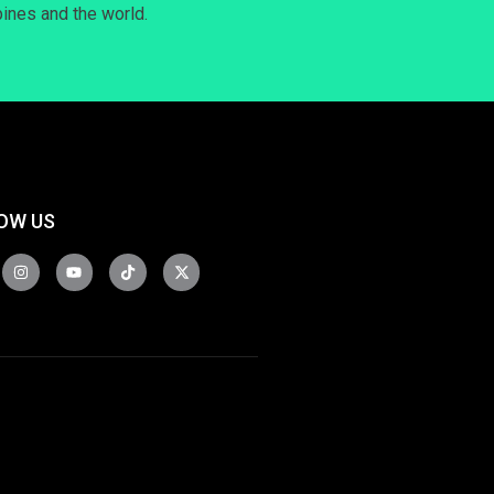
pines and the world.
OW US