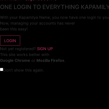
ONE LOGIN TO EVERYTHING KAPAMIL
With your Kapamilya Name, you now have one login to your
Now, managing your accounts has never
been this easy!
Not yet registered?
SIGN UP
This site works better with
Google Chrome
or
Mozilla Firefox
.
Don’t show this again.
Welcome to 1MX!
We use cookies to improve your browsing experience.
Continuing to use this site means you agree to our use of 
Tell me more!
I AGREE!