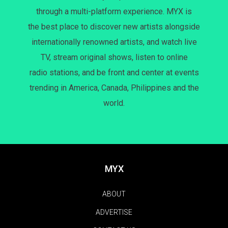
through a multi-platform experience. MYX is
the best place to discover new artists alongside
internationally renowned artists, and watch live
TV, stream original shows, listen to online
radio stations, and be front and center at events
trending in America, Canada, Philippines and the
world.
MYX
ABOUT
ADVERTISE