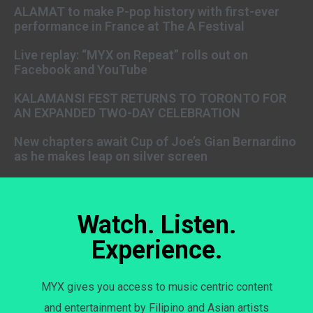
ALAMAT to make P-pop history with first-ever
performance in France at The A Festival
Live replay: “MYX on Repeat” rolls out on
Facebook and YouTube
KALAMANSI FEST RETURNS TO TORONTO FOR
AN EXPANDED TWO-DAY CELEBRATION
New chapters await Cup of Joe’s Gian Bernardino
as he makes leap on silver screen
Watch. Listen.
Experience.
MYX gives you access to music centric content
and entertainment by Filipino and Asian artists