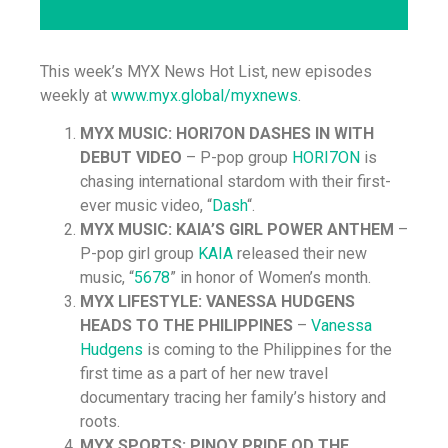
This week’s MYX News Hot List, new episodes
weekly at
www.myx.global/myxnews
.
MYX MUSIC: HORI7ON DASHES IN WITH
DEBUT VIDEO
– P-pop group
HORI7ON
is
chasing international stardom with their first-
ever music video, “
Dash
“.
MYX MUSIC: KAIA’S GIRL POWER ANTHEM
–
P-pop girl group
KAIA
released their new
music, “
5678
” in honor of Women’s month.
MYX LIFESTYLE: VANESSA HUDGENS
HEADS TO THE PHILIPPINES
–
Vanessa
Hudgens
is coming to the Philippines for the
first time as a part of her new travel
documentary tracing her family’s history and
roots.
MYX SPORTS: PINOY PRIDE OD THE