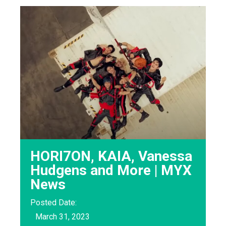
HORI7ON, KAIA, Vanessa
Hudgens and More | MYX
News
Posted Date:
March 31, 2023