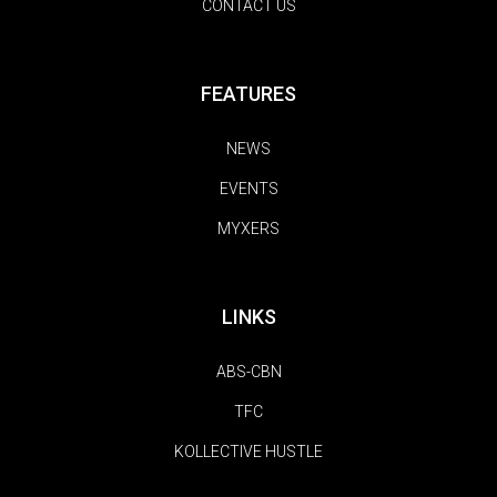
CONTACT US
FEATURES
NEWS
EVENTS
MYXERS
LINKS
ABS-CBN
TFC
KOLLECTIVE HUSTLE