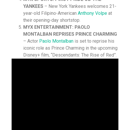
YANKEES
– New York Yankees welcomes 21-
year-old Filipino-American
Anthony Volpe
at
their opening-day shortstop.
MYX ENTERTAINMENT: PAOLO
MONTALBAN REPRISES PRINCE CHARMING
– Actor
Paolo Montalban
is set to reprise his
iconic role as Prince Charming in the upcoming
Disney+ film, “Descendants: The Rise of Red”.