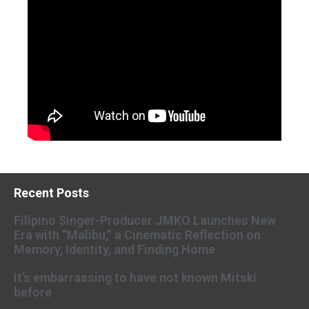
Recent Posts
Filipino Singer-Producer JMKO Launches New
Era with “Malibu,” a Cinematic Reflection on
Memory, Identity, and Finding Home
It’s embarrassing to have not known Mitski
before