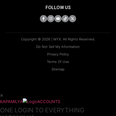
FOLLOW US
Copyright © 2026 | MYX. All Rights Reserved.
Do Not Sell My Information
Privacy Policy
Terms Of Use
Sitemap
KAPAMILYA
ACCOUNTS
ONE LOGIN TO EVERYTHING