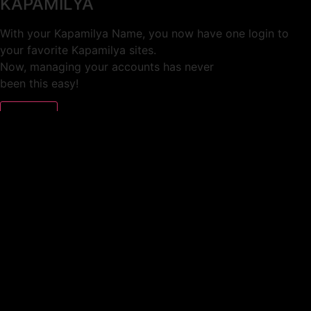
KAPAMILYA
With your Kapamilya Name, you now have one login to
your favorite Kapamilya sites.
Now, managing your accounts has never
been this easy!
Not yet registered?
SIGN UP
This site works better with
Google Chrome
or
Mozilla Firefox
.
Don’t show this again.
Welcome to 1MX!
We use cookies to improve your browsing experience.
Continuing to use this site means you agree to our use of
cookies.