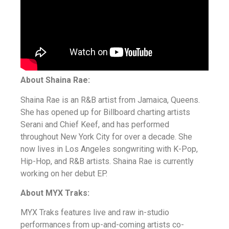
About Shaina Rae:
Shaina Rae is an R&B artist from Jamaica, Queens.
She has opened up for Billboard charting artists
Serani and Chief Keef, and has performed
throughout New York City for over a decade. She
now lives in Los Angeles songwriting with K-Pop,
Hip-Hop, and R&B artists. Shaina Rae is currently
working on her debut EP.
About MYX Traks:
MYX Traks features live and raw in-studio
performances from up-and-coming artists co-