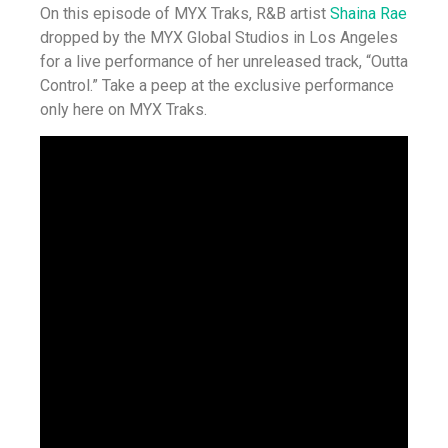
On this episode of MYX Traks, R&B artist
Shaina Rae
dropped by the MYX Global Studios in Los Angeles
for a live performance of her unreleased track, “Outta
Control.” Take a peep at the exclusive performance
only here on MYX Traks.