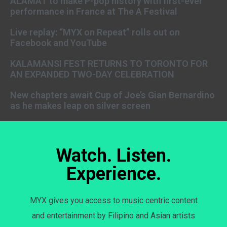
ALAMAT to make P-pop history with first-ever
performance in France at The A Festival
Live replay: “MYX on Repeat” rolls out on
Facebook and YouTube
KALAMANSI FEST RETURNS TO TORONTO FOR
AN EXPANDED TWO-DAY CELEBRATION
New chapters await Cup of Joe’s Gian Bernardino
as he makes leap on silver screen
Watch. Listen.
Experience.
MYX gives you access to music centric content
and entertainment by Filipino and Asian artists