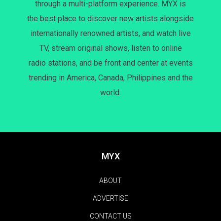
through a multi-platform experience. MYX is
the best place to discover new artists alongside
internationally renowned artists, and watch live
TV, stream original shows, listen to online
radio stations, and be front and center at events
trending in America, Canada, Philippines and the
world.
MYX
ABOUT
ADVERTISE
CONTACT US