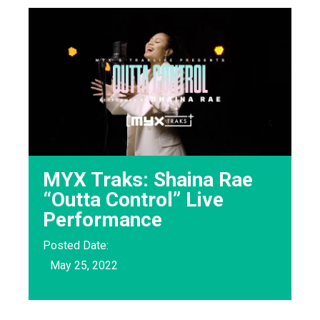
MYX Traks: Shaina Rae
“Outta Control” Live
Performance
Posted Date:
May 25, 2022