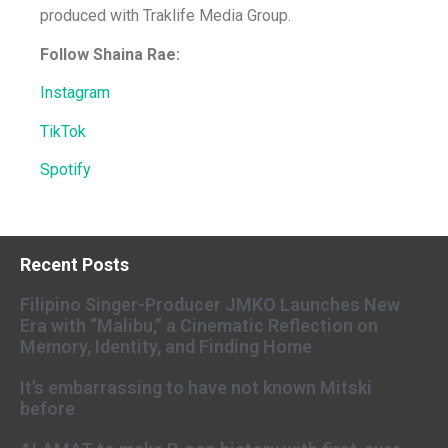
produced with Traklife Media Group.
Follow Shaina Rae:
Instagram
TikTok
Spotify
Recent Posts
Filipino Singer-Producer JMKO Launches New
Era with “Malibu,” a Cinematic Reflection on
Memory, Identity, and Finding Home
It’s embarrassing to have not known Mitski
before