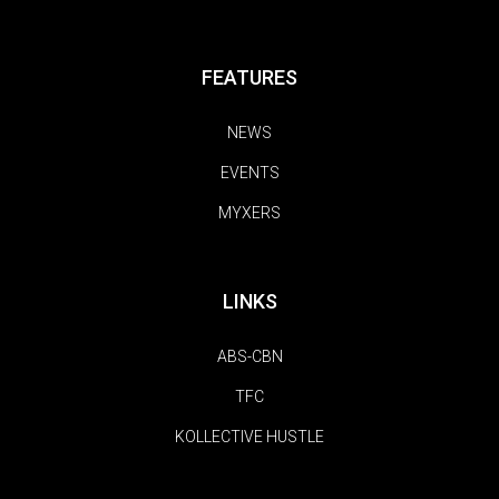
FEATURES
NEWS
EVENTS
MYXERS
LINKS
ABS-CBN
TFC
KOLLECTIVE HUSTLE