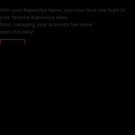
With your Kapamilya Name, you now have one login to
your favorite Kapamilya sites.
Now, managing your accounts has never
been this easy!
Not yet registered?
SIGN UP
This site works better with
Google Chrome
or
Mozilla Firefox
.
Don’t show this again.
Welcome to 1MX!
We use cookies to improve your browsing experience.
Continuing to use this site means you agree to our use of
cookies.