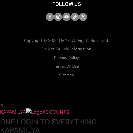
FOLLOW US
Copyright © 2026 | MYX. All Rights Reserved.
Do Not Sell My Information
Privacy Policy
Terms Of Use
Sitemap
KAPAMILYA
ACCOUNTS
ONE LOGIN TO EVERYTHING
KAPAMILYA