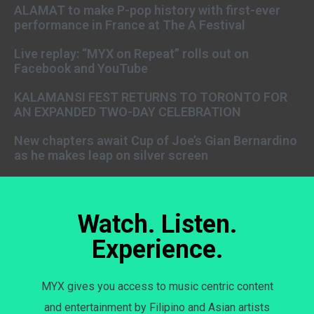
ALAMAT to make P-pop history with first-ever
performance in France at The A Festival
Live replay: “MYX on Repeat” rolls out on
Facebook and YouTube
KALAMANSI FEST RETURNS TO TORONTO FOR
AN EXPANDED TWO-DAY CELEBRATION
New chapters await Cup of Joe’s Gian Bernardino
as he makes leap on silver screen
Watch. Listen.
Experience.
MYX gives you access to music centric content
and entertainment by Filipino and Asian artists