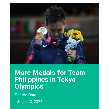
More Medals for Team
Philippines in Tokyo
Olympics
Posted Date:
August 3, 2021