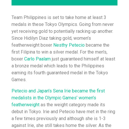
Team Philippines is set to take home at least 3
medals in these Tokyo Olympics. Going from never
yet receiving gold to potentially racking up another.
Since Hidilyn Diaz taking gold, women’s
featherweight boxer
Nesthy Petecio
became the
first Filipina to win a silver medal. For the men’s,
boxer
Carlo Paalam
just guaranteed himself at least
a bronze medal which leads to the Philippines
earning its fourth guaranteed medal in the Tokyo
Games.
Petecio and Japan’s Sena Irie became the first
medalists in the Olympic Games’ women’s
featherweight
as the weight category made its
debut in Tokyo. Irie and Petecio have met in the ring
a few times previously and although she is 1-3
against Irie, she still takes home the silver. As the