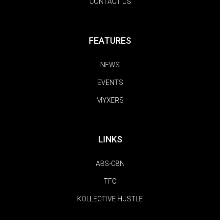
CONTACT US
FEATURES
NEWS
EVENTS
MYXERS
LINKS
ABS-CBN
TFC
KOLLECTIVE HUSTLE