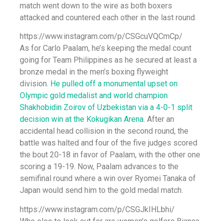
match went down to the wire as both boxers
attacked and countered each other in the last round.
https://www.instagram.com/p/CSGcuVQCmCp/
As for Carlo Paalam, he’s keeping the medal count
going for Team Philippines as he secured at least a
bronze medal in the men’s boxing flyweight
division.
He pulled off a monumental upset on
Olympic gold medalist and world champion
Shakhobidin Zoirov of Uzbekistan via a 4-0-1 split
decision win at the Kokugikan Arena.
After an
accidental head collision in the second round, the
battle was halted and four of the five judges scored
the bout 20-18 in favor of Paalam, with the other one
scoring a 19-19. Now, Paalam advances to the
semifinal round where a win over Ryomei Tanaka of
Japan would send him to the gold medal match.
https://www.instagram.com/p/CSGJkIHLbhi/