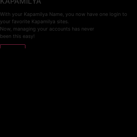
KAPAMILYA
With your Kapamilya Name, you now have one login to
your favorite Kapamilya sites.
Now, managing your accounts has never
been this easy!
Not yet registered?
SIGN UP
This site works better with
Google Chrome
or
Mozilla Firefox
.
Don’t show this again.
Welcome to 1MX!
We use cookies to improve your browsing experience.
Continuing to use this site means you agree to our use of
cookies.