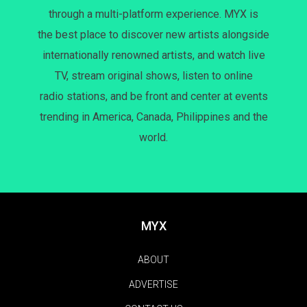
through a multi-platform experience. MYX is
the best place to discover new artists alongside
internationally renowned artists, and watch live
TV, stream original shows, listen to online
radio stations, and be front and center at events
trending in America, Canada, Philippines and the
world.
MYX
ABOUT
ADVERTISE