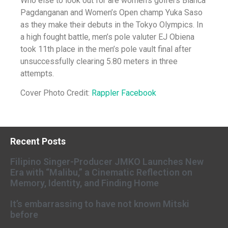
Who else to look out for are women’s golfers Bianca
Pagdanganan and Women’s Open champ Yuka Saso
as they make their debuts in the Tokyo Olympics. In
a high fought battle, men’s pole valuter EJ Obiena
took
11th place in the men’s pole vault final after
unsuccessfully clearing 5.80 meters in three
attempts.
Cover Photo Credit:
Rappler Facebook
Recent Posts
Filipino Singer-Producer JMKO Launches New
Era with “Malibu,” a Cinematic Reflection on
Memory, Identity, and Finding Home
It’s embarrassing to have not known Mitski
before