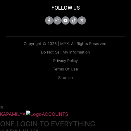
FOLLOW US
Copyright © 2026 | MYX. All Rights Reserved.
Do Not Sell My Information
Privacy Policy
Terms Of Use
Sitemap
KAPAMILYA
ACCOUNTS
ONE LOGIN TO EVERYTHING