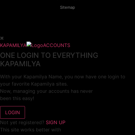
Sitemap
KAPAMILYA
ACCOUNTS
ONE LOGIN TO EVERYTHING
KAPAMILYA
With your Kapamilya Name, you now have one login to
your favorite Kapamilya sites.
Now, managing your accounts has never
been this easy!
Not yet registered?
SIGN UP
This site works better with