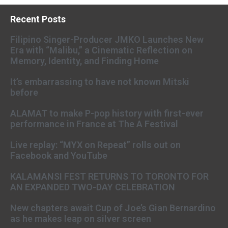
Recent Posts
Filipino Singer-Producer JMKO Launches New
Era with “Malibu,” a Cinematic Reflection on
Memory, Identity, and Finding Home
It’s embarrassing to have not known Mitski
before
ALAMAT to make P-pop history with first-ever
performance in France at The A Festival
Live replay: “MYX on Repeat” rolls out on
Facebook and YouTube
KALAMANSI FEST RETURNS TO TORONTO FOR
AN EXPANDED TWO-DAY CELEBRATION
New chapters await Cup of Joe’s Gian Bernardino
as he makes leap on silver screen