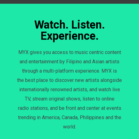
Watch. Listen.
Experience.
MYX gives you access to music centric content
and entertainment by Filipino and Asian artists
through a multi-platform experience. MYX is
the best place to discover new artists alongside
internationally renowned artists, and watch live
TV, stream original shows, listen to online
radio stations, and be front and center at events
trending in America, Canada, Philippines and the
world.