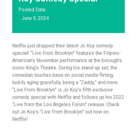
Posted Date:
June 9, 2024
Netflix just dropped their latest Jo Koy comedy
special! “Live From Brooklyn” features the Filipino-
American’s November performance at the borough’s
iconic King’s Theatre. During his stand-up set, the
comedian touches base on social media flirting,
luckily aging gracefully, being a “Zaddy,” and more.
“Live From Brooklyn” is Jo Koy’s fifth exclusive
comedy special with Netflix and follows up his 2022
“Live from the Los Angeles Forum” release. Check
out Jo Koy’s “Live From Brooklyn” out now on
Netflix!