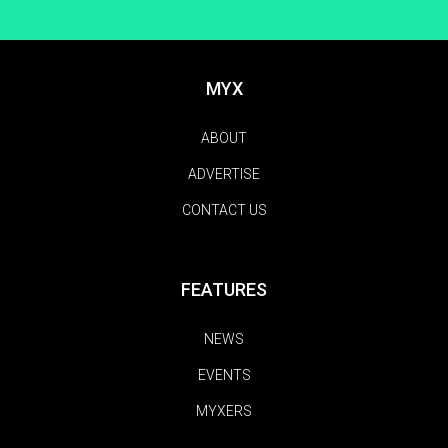
MYX
ABOUT
ADVERTISE
CONTACT US
FEATURES
NEWS
EVENTS
MYXERS