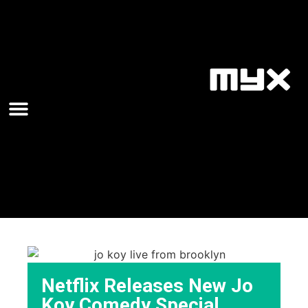
Netflix Releases New Jo
Koy Comedy Special