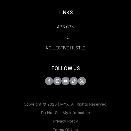
LINKS
ABS-CBN
TFC
KOLLECTIVE HUSTLE
FOLLOW US
Copyright © 2026 | MYX. All Rights Reserved.
Do Not Sell My Information
Privacy Policy
Terms Of Use