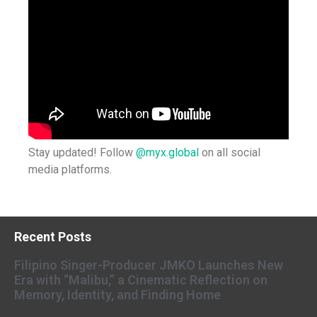
Stay updated! Follow
@myx.global
on all social
media platforms.
Recent Posts
Filipino Singer-Producer JMKO Launches New
Era with “Malibu,” a Cinematic Reflection on
Memory, Identity, and Finding Home