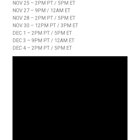
NOV 25 – 2PM PT / 5PM ET
NOV 27 – 9PM / 12AM ET
NOV 28 – 2PM PT / 5PM ET
NOV 30 – 12PM PT / 3PM ET
DEC 1 – 2PM PT / 5PM ET
DEC 3 – 9PM PT / 12AM ET
DEC 4 – 2PM PT / 5PM ET