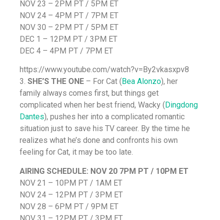
NOV 23 – 2PM PT / 5PM ET
NOV 24 – 4PM PT / 7PM ET
NOV 30 – 2PM PT / 5PM ET
DEC 1 – 12PM PT / 3PM ET
DEC 4 – 4PM PT / 7PM ET
https://www.youtube.com/watch?v=By2vkasxpv8
3.
SHE’S THE ONE
– For Cat (
Bea Alonzo
), her
family always comes first, but things get
complicated when her best friend, Wacky (
Dingdong
Dantes
), pushes her into a complicated romantic
situation just to save his TV career. By the time he
realizes what he’s done and confronts his own
feeling for Cat, it may be too late.
AIRING SCHEDULE:
NOV 20 7PM PT / 10PM ET
NOV 21 – 10PM PT / 1AM ET
NOV 24 – 12PM PT / 3PM ET
NOV 28 – 6PM PT / 9PM ET
NOV 31 – 12PM PT / 3PM ET