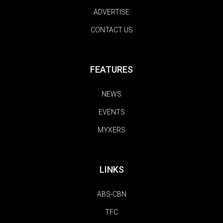
ADVERTISE
CONTACT US
FEATURES
NEWS
EVENTS
MYXERS
LINKS
ABS-CBN
TFC