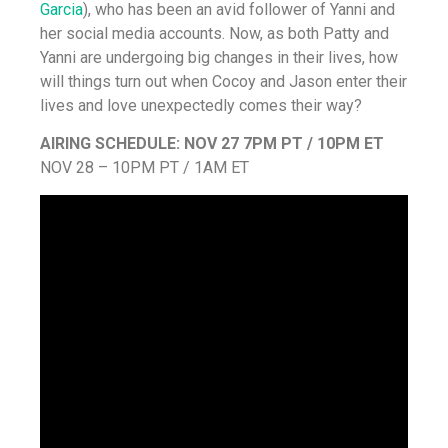
Garcia
), who has been an avid follower of Yanni and
her social media accounts. Now, as both Patty and
Yanni are undergoing big changes in their lives, how
will things turn out when Cocoy and Jason enter their
lives and love unexpectedly comes their way?
AIRING SCHEDULE:
NOV 27 7PM PT / 10PM ET
NOV 28 – 10PM PT / 1AM ET