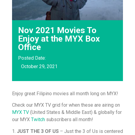
Nov 2021 Movies To
Enjoy at the MYX Box
Office
Posted Date:
October 29, 2021
Enjoy great Filipino movies all month long on MYX!
Check our MYX TV grid for when these are airing on
MYX TV
(United States & Middle East) & globally for
our MYX
Twitch
subscribers all month!
1.
JUST THE 3 OF US
– Just the 3 of Us is centered