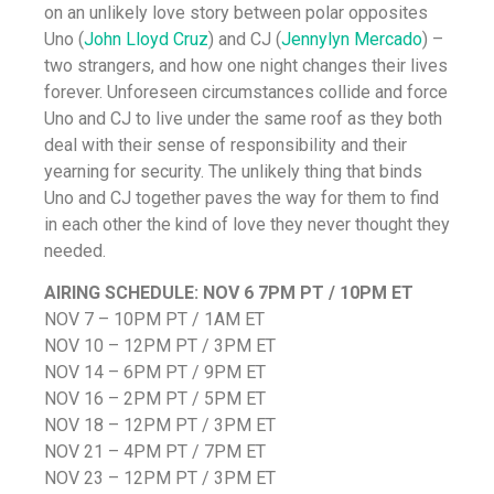
on an unlikely love story between polar opposites
Uno (
John Lloyd Cruz
) and CJ (
Jennylyn Mercado
) –
two strangers, and how one night changes their lives
forever. Unforeseen circumstances collide and force
Uno and CJ to live under the same roof as they both
deal with their sense of responsibility and their
yearning for security. The unlikely thing that binds
Uno and CJ together paves the way for them to find
in each other the kind of love they never thought they
needed.
AIRING SCHEDULE:
NOV 6 7PM PT / 10PM ET
NOV 7 – 10PM PT / 1AM ET
NOV 10 – 12PM PT / 3PM ET
NOV 14 – 6PM PT / 9PM ET
NOV 16 – 2PM PT / 5PM ET
NOV 18 – 12PM PT / 3PM ET
NOV 21 – 4PM PT / 7PM ET
NOV 23 – 12PM PT / 3PM ET