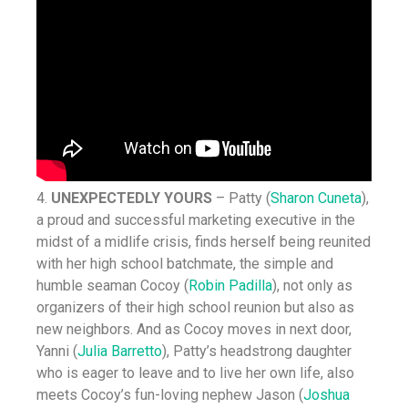
4.
UNEXPECTEDLY YOURS
– Patty (
Sharon Cuneta
),
a proud and successful marketing executive in the
midst of a midlife crisis, finds herself being reunited
with her high school batchmate, the simple and
humble seaman Cocoy (
Robin Padilla
), not only as
organizers of their high school reunion but also as
new neighbors. And as Cocoy moves in next door,
Yanni (
Julia Barretto
), Patty’s headstrong daughter
who is eager to leave and to live her own life, also
meets Cocoy’s fun-loving nephew Jason (
Joshua