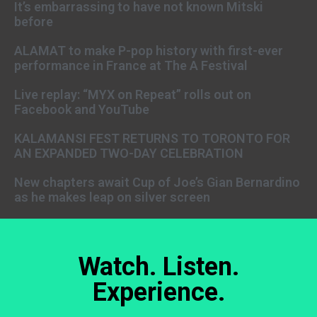
It’s embarrassing to have not known Mitski
before
ALAMAT to make P-pop history with first-ever
performance in France at The A Festival
Live replay: “MYX on Repeat” rolls out on
Facebook and YouTube
KALAMANSI FEST RETURNS TO TORONTO FOR
AN EXPANDED TWO-DAY CELEBRATION
New chapters await Cup of Joe’s Gian Bernardino
as he makes leap on silver screen
Watch. Listen.
Experience.