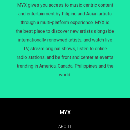
MYX gives you access to music centric content
and entertainment by Filipino and Asian artists
through a multi-platform experience. MYX is
the best place to discover new artists alongside
internationally renowned artists, and watch live
TV, stream original shows, listen to online
radio stations, and be front and center at events
trending in America, Canada, Philippines and the
world.
MYX
ABOUT