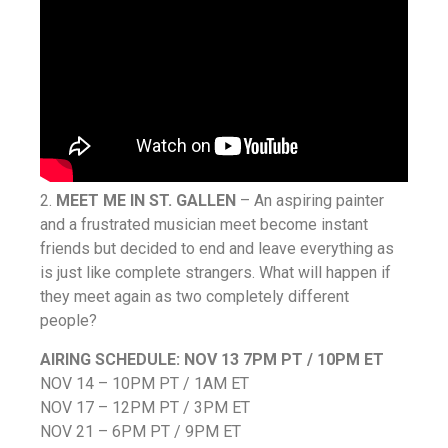
2.
MEET ME IN ST. GALLEN
– An aspiring painter
and a frustrated musician meet become instant
friends but decided to end and leave everything as
is just like complete strangers. What will happen if
they meet again as two completely different
people?
AIRING SCHEDULE:
NOV 13 7PM PT / 10PM ET
NOV 14 – 10PM PT / 1AM ET
NOV 17 – 12PM PT / 3PM ET
NOV 21 – 6PM PT / 9PM ET