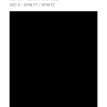
DEC 4 – 6PM PT / 9PM ET