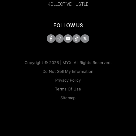
KOLLECTIVE HUSTLE
FOLLOW US
Copyright © 2026 | MYX. All Rights Reserved.
Do Not Sell My Information
Privacy Policy
Terms Of Use
Sitemap
KAPAMILYA
ACCOUNTS