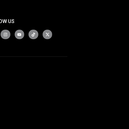
OW US