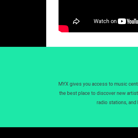
MYX gives you access to music centri
the best place to discover new artist
radio stations, and