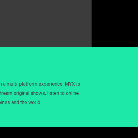
h a multi-platform experience. MYX is
tream original shows, listen to online
pines and the world.