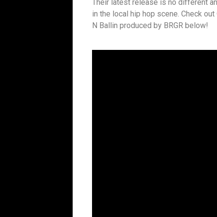
Their latest release is no different an
in the local hip hop scene. Check ou
N Ballin produced by BRGR below!