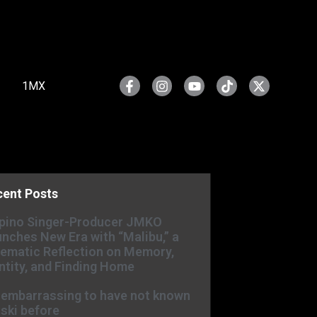
1MX
cent Posts
ipino Singer-Producer JMKO
nches New Era with “Malibu,” a
ematic Reflection on Memory,
ntity, and Finding Home
s embarrassing to have not known
ski before