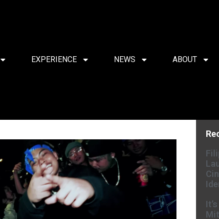
EXPERIENCE
NEWS
ABOUT
Re
Fil
Lau
Cin
Ide
It’
Mit