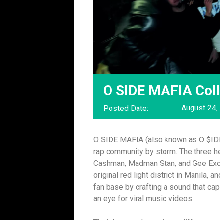
O SIDE MAFIA Coll
August 24,
Posted Date:
O SIDE MAFIA (also known as O $IDE M
rap community by storm. The three 
Cashman, Madman Stan, and Gee Excls
original red light district in Manila,
fan base by crafting a sound that ca
an eye for viral music videos.