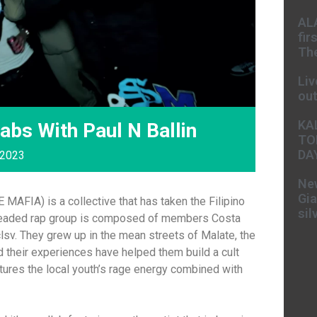
AL
fir
The
Liv
ou
KA
abs With Paul N Ballin
TO
DA
 2023
New
Gia
AFIA) is a collective that has taken the Filipino
sil
headed rap group is composed of members Costa
v. They grew up in the mean streets of Malate, the
 and their experiences have helped them build a cult
ptures the local youth’s rage energy combined with