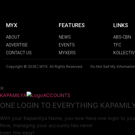
MYX
FEATURES
LINKS
ABOUT
NEWS
ABS-CBN
ADVERTISE
EVENTS
TFC
CONTACT US
MYXERS
KOLLECTIV
Copyright © 2026 | MYX. All Rights Reserved.
Do Not Sell My Informatio
KAPAMILYA
ACCOUNTS
ONE LOGIN TO EVERYTHING KAPAMIL
With your Kapamilya Name, you now have one login to your
Now, managing your accounts has never
been this easy!