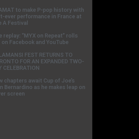
AMAT to make P-pop history with
st-ever performance in France at
 A Festival
e replay: “MYX on Repeat” rolls
t on Facebook and YouTube
LAMANSI FEST RETURNS TO
RONTO FOR AN EXPANDED TWO-
Y CELEBRATION
 chapters await Cup of Joe’s
n Bernardino as he makes leap on
ver screen