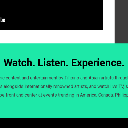
Watch. Listen. Experience.
c content and entertainment by Filipino and Asian artists throug
s alongside internationally renowned artists, and watch live TV, s
 be front and center at events trending in America, Canada, Philip