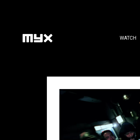
WATCH