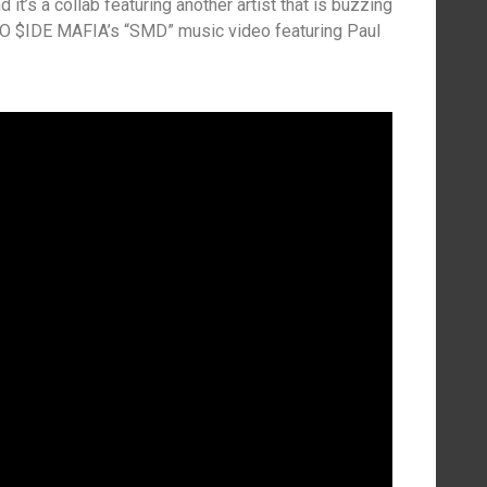
d it’s a collab featuring another artist that is buzzing
t O $IDE MAFIA’s “SMD” music video featuring Paul