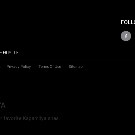
FOLL
E HUSTLE
n
Privacy Policy
Terms Of Use
Sitemap
YA
 favorite Kapamilya sites.