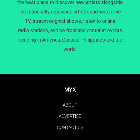
the best place to discover new artists alongside
internationally renowned artists, and watch live
TV, stream original shows, listen to online
radio stations, and be front and center at events
trending in America, Canada, Philippines and the
world.
MYX
ABOUT
ADVERTISE
CONTACT US