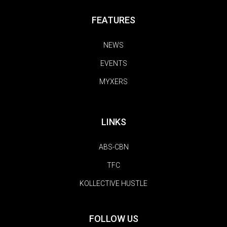
FEATURES
NEWS
EVENTS
MYXERS
LINKS
ABS-CBN
TFC
KOLLECTIVE HUSTLE
FOLLOW US