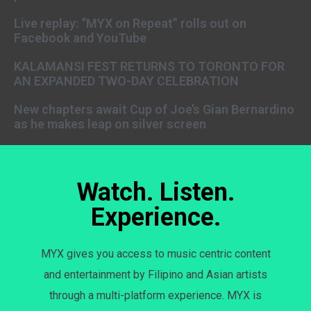
Live replay: “MYX on Repeat” rolls out on
Facebook and YouTube
KALAMANSI FEST RETURNS TO TORONTO FOR
AN EXPANDED TWO-DAY CELEBRATION
New chapters await Cup of Joe’s Gian Bernardino
as he makes leap on silver screen
Watch. Listen.
Experience.
MYX gives you access to music centric content
and entertainment by Filipino and Asian artists
through a multi-platform experience. MYX is