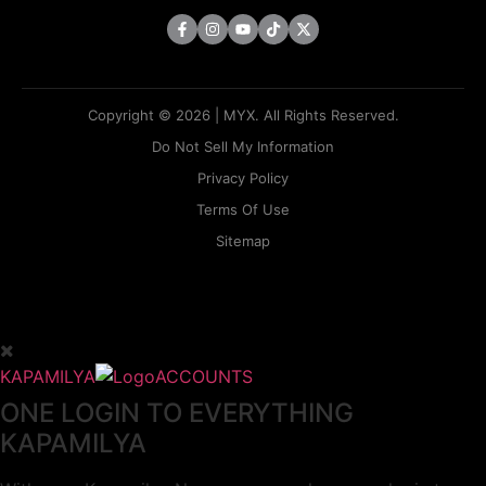
Copyright © 2026 | MYX. All Rights Reserved.
Do Not Sell My Information
Privacy Policy
Terms Of Use
Sitemap
KAPAMILYA
ACCOUNTS
ONE LOGIN TO EVERYTHING
KAPAMILYA