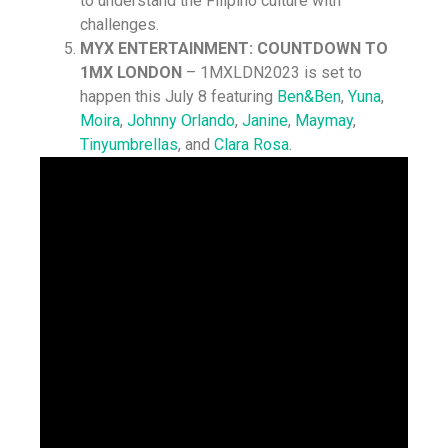
to understand the Filipino culture with
challenges.
MYX ENTERTAINMENT: COUNTDOWN TO
1MX LONDON
– 1MXLDN2023 is set to
happen this July 8 featuring
Ben&Ben
,
Yuna
,
Moira
,
Johnny Orlando
,
Janine
,
Maymay
,
Tinyumbrellas
, and
Clara Rosa
.