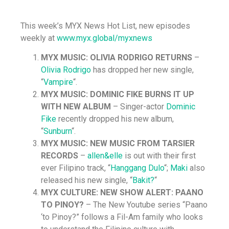
This week’s MYX News Hot List, new episodes
weekly at
www.myx.global/myxnews
MYX MUSIC: OLIVIA RODRIGO RETURNS
–
Olivia Rodrigo
has dropped her new single,
“
Vampire
“.
MYX MUSIC: DOMINIC FIKE BURNS IT UP
WITH NEW ALBUM
– Singer-actor
Dominic
Fike
recently dropped his new album,
“
Sunburn
“.
MYX MUSIC: NEW MUSIC FROM TARSIER
RECORDS
–
allen&elle
is out with their first
ever Filipino track, “
Hanggang Dulo
“;
Maki
also
released his new single, “
Bakit?
“
MYX CULTURE: NEW SHOW ALERT: PAANO
TO PINOY?
– The New Youtube series “Paano
‘to Pinoy?” follows a Fil-Am family who looks