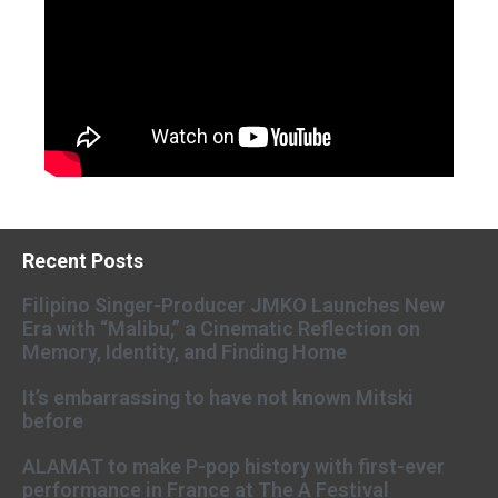
Recent Posts
Filipino Singer-Producer JMKO Launches New
Era with “Malibu,” a Cinematic Reflection on
Memory, Identity, and Finding Home
It’s embarrassing to have not known Mitski
before
ALAMAT to make P-pop history with first-ever
performance in France at The A Festival