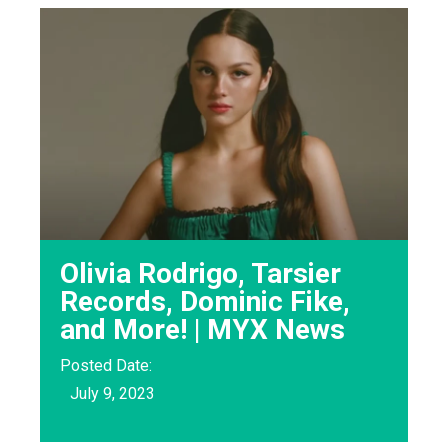
Olivia Rodrigo, Tarsier
Records, Dominic Fike,
and More! | MYX News
Posted Date:
July 9, 2023