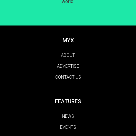
world.
MYX
ABOUT
ADVERTISE
CONTACT US
FEATURES
NEWS
EVENTS