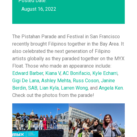
Posted Date:
August 16, 2022
The Pistahan Parade and Festival in San Francisco
recently brought Filipinos together in the Bay Area. It
also celebrated the next generation of Filipino
artists globally as they paraded together on the MYX
Float. Those who made an appearance include:
Edward Barber
,
Kiana V
,
AC Bonifacio
,
Kyle Echarri
,
Gigi De Lana
,
Ashley Mehta
,
Russ Coson
,
Janine
Berdin
,
SAB
,
Lian Kyla
,
Larren Wong
, and
Angela Ken
.
Check out the photos from the parade!