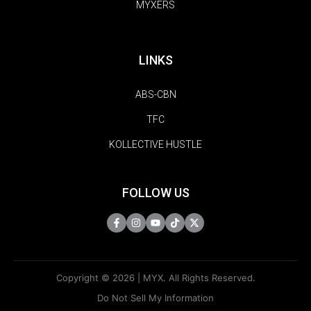
MYXERS
LINKS
ABS-CBN
TFC
KOLLECTIVE HUSTLE
FOLLOW US
Copyright © 2026 | MYX. All Rights Reserved.
Do Not Sell My Information