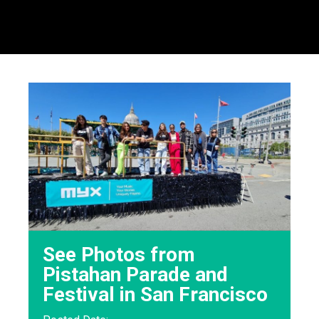
See Photos from
Pistahan Parade and
Festival in San Francisco