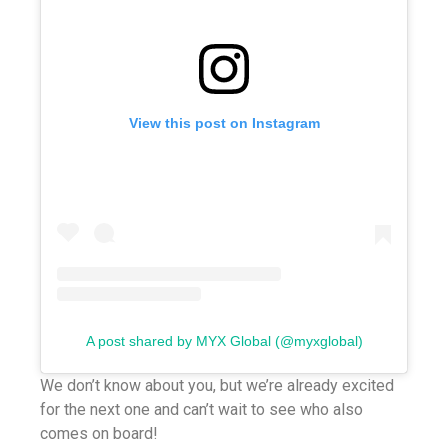
View this post on Instagram
A post shared by MYX Global (@myxglobal)
We don’t know about you, but we’re already excited
for the next one and can’t wait to see who also
comes on board!