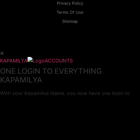
Privacy Policy
Terms Of Use
Sitemap
KAPAMILYA
ACCOUNTS
ONE LOGIN TO EVERYTHING
KAPAMILYA
With your Kapamilya Name, you now have one login to
your favorite Kapamilya sites.
Now, managing your accounts has never
been this easy!