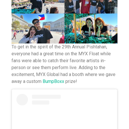
To get in the spirit of the 29th Annual Pishtahan,
everyone had a great time on the MYX Float while
fans were able to catch their favorite artists in-
person or see them perform live. Adding to the
excitement, MYX Global had a booth where we gave
away a custom
BumpBoxx
prize!