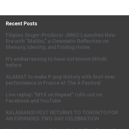
Recent Posts
Filipino Singer-Producer JMKO Launches New
Era with “Malibu,” a Cinematic Reflection on
Memory, Identity, and Finding Home
It’s embarrassing to have not known Mitski
before
ALAMAT to make P-pop history with first-ever
performance in France at The A Festival
Live replay: “MYX on Repeat” rolls out on
Facebook and YouTube
KALAMANSI FEST RETURNS TO TORONTO FOR
AN EXPANDED TWO-DAY CELEBRATION