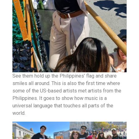
See them hold up the Philippines’ flag and share
smiles all around. This is also the first time where
some of the US-based artists met artists from the
Philippines. It goes to show how music is a
universal language that touches all parts of the
world.