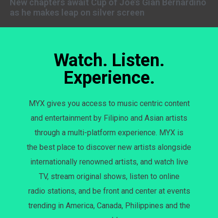
New chapters await Cup of Joe’s Gian Bernardino
as he makes leap on silver screen
Watch. Listen.
Experience.
MYX gives you access to music centric content
and entertainment by Filipino and Asian artists
through a multi-platform experience. MYX is
the best place to discover new artists alongside
internationally renowned artists, and watch live
TV, stream original shows, listen to online
radio stations, and be front and center at events
trending in America, Canada, Philippines and the