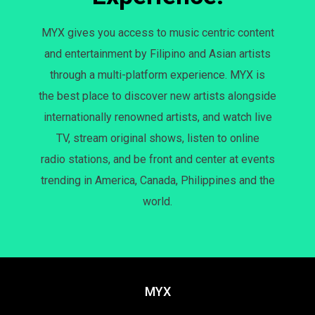
MYX gives you access to music centric content
and entertainment by Filipino and Asian artists
through a multi-platform experience. MYX is
the best place to discover new artists alongside
internationally renowned artists, and watch live
TV, stream original shows, listen to online
radio stations, and be front and center at events
trending in America, Canada, Philippines and the
world.
MYX