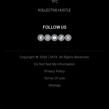
TFC
KOLLECTIVE HUSTLE
FOLLOW US
Copyright © 2026 | MYX. All Rights Reserved.
Do Not Sell My Information
Privacy Policy
Terms Of Use
Sitemap