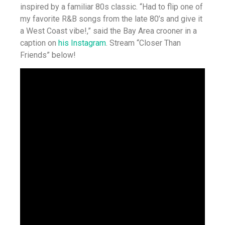
inspired by a familiar 80s classic. “Had to flip one of
my favorite R&B songs from the late 80’s and give it
a West Coast vibe!,” said the Bay Area crooner in a
caption on
his Instagram
. Stream “Closer Than
Friends” below!