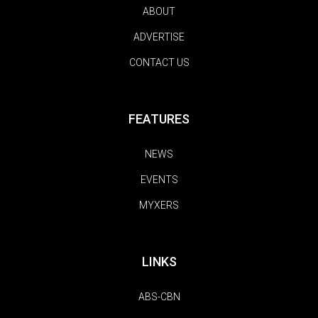
ABOUT
ADVERTISE
CONTACT US
FEATURES
NEWS
EVENTS
MYXERS
LINKS
ABS-CBN