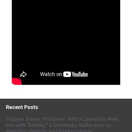
Recent Posts
Filipino Singer-Producer JMKO Launches New
Era with “Malibu,” a Cinematic Reflection on
Memory, Identity, and Finding Home