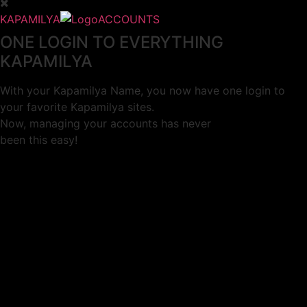
KAPAMILYA
ACCOUNTS
ONE LOGIN TO EVERYTHING
KAPAMILYA
With your Kapamilya Name, you now have one login to
your favorite Kapamilya sites.
Now, managing your accounts has never
been this easy!
Not yet registered?
SIGN UP
This site works better with
Google Chrome
or
Mozilla Firefox
.
Don’t show this again.
Welcome to 1MX!