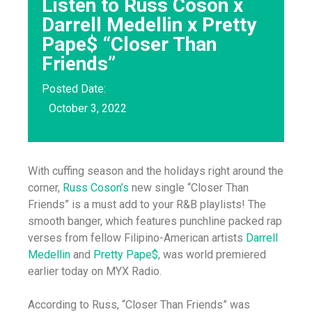
Listen to Russ Coson x
Darrell Medellin x Pretty
Pape$ “Closer Than
Friends”
Posted Date:
October 3, 2022
With cuffing season and the holidays right around the
corner,
Russ Coson’s
new single “Closer Than
Friends” is a must add to your R&B playlists! The
smooth banger, which features punchline packed rap
verses from fellow Filipino-American artists
Darrell
Medellin
and
Pretty Pape$
, was world premiered
earlier today on MYX Radio.
According to Russ, “Closer Than Friends” was