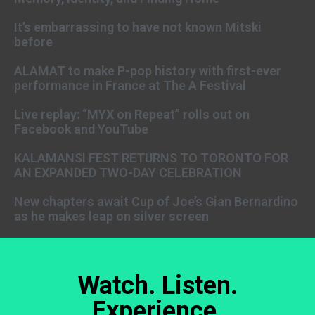
It’s embarrassing to have not known Mitski
before
ALAMAT to make P-pop history with first-ever
performance in France at The A Festival
Live replay: “MYX on Repeat” rolls out on
Facebook and YouTube
KALAMANSI FEST RETURNS TO TORONTO FOR
AN EXPANDED TWO-DAY CELEBRATION
New chapters await Cup of Joe’s Gian Bernardino
as he makes leap on silver screen
Watch. Listen.
Experience.