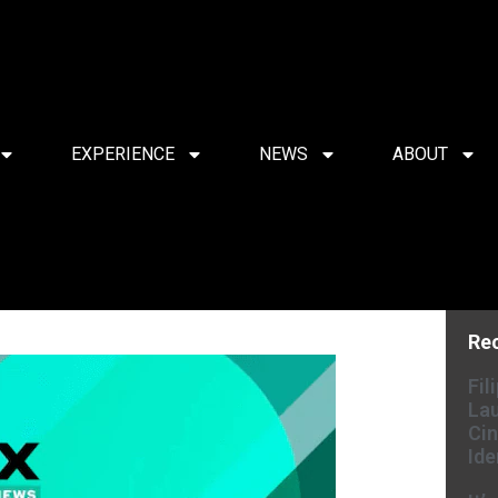
EXPERIENCE
NEWS
ABOUT
Re
Fil
Lau
Cin
Ide