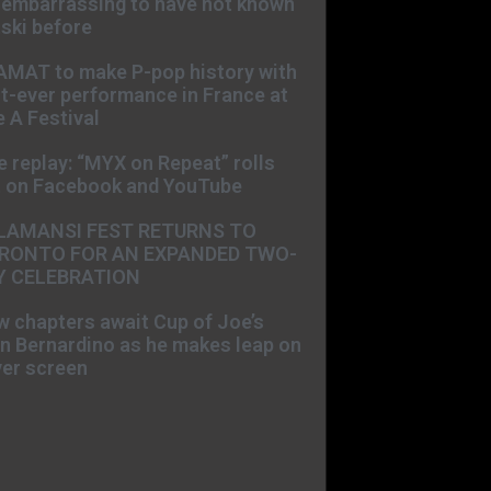
s embarrassing to have not known
ski before
AMAT to make P-pop history with
st-ever performance in France at
 A Festival
e replay: “MYX on Repeat” rolls
t on Facebook and YouTube
LAMANSI FEST RETURNS TO
RONTO FOR AN EXPANDED TWO-
Y CELEBRATION
 chapters await Cup of Joe’s
n Bernardino as he makes leap on
ver screen