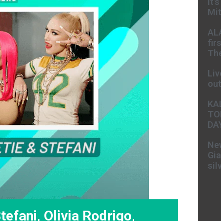
It’
Mit
AL
fir
The
Liv
ou
KA
TO
DA
New
Gia
sil
efani, Olivia Rodrigo,