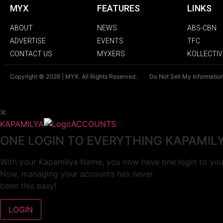
MYX
FEATURES
LINKS
ABOUT
NEWS
ABS-CBN
ADVERTISE
EVENTS
TFC
CONTACT US
MYXERS
KOLLECTIV
Copyright © 2026 | MYX. All Rights Reserved.
Do Not Sell My Informatio
KAPAMILYA
ACCOUNTS
ONE LOGIN TO EVERYTHING KAPAMIL
With your Kapamilya Name, you now have one login to your
Now, managing your accounts has never
been this easy!