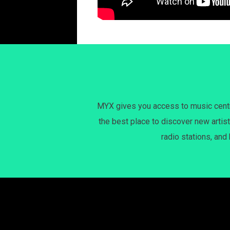
MYX gives you access to music centri
the best place to discover new artist
radio stations, and