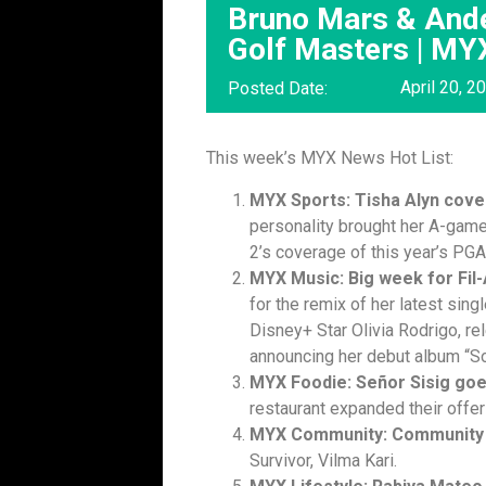
Bruno Mars & Ande
Golf Masters | M
April 20, 2
Posted Date:
This week’s MYX News Hot List:
MYX Sports: Tisha Alyn cov
personality brought her A-gam
2’s coverage of this year’s PG
MYX Music: Big week for Fil
for the remix of her latest sing
Disney+ Star Olivia Rodrigo, rel
announcing her debut album “So
MYX Foodie: Señor Sisig go
restaurant expanded their offe
MYX Community: Community 
Survivor, Vilma Kari.