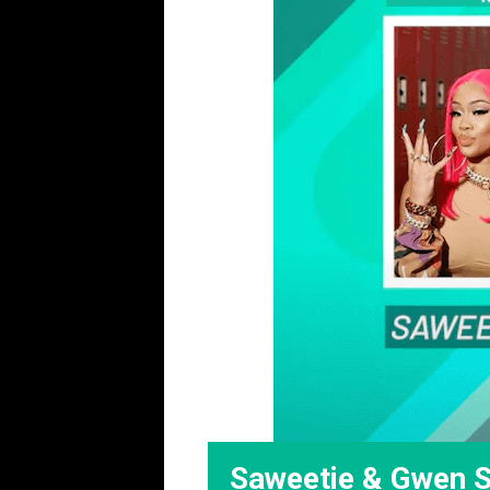
Saweetie & Gwen St