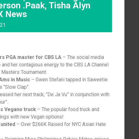
rson .Paak, Tisha Alyn
YX News
021
ers PGA master for CBS LA
– The social media
e and her contagious energy to the CBS LA Channel
A Masters Tournament.
-Ams in Music
– Gwen Stefani tapped in Saweetie
le “Slow Clap”.
eased her next track, “De Ja Vu” in conjunction with
ur”.
es Vegano truck
– The popular food truck and
rings with new Vegan options!
united
– Over $266K Raised for NYC Asian Hate