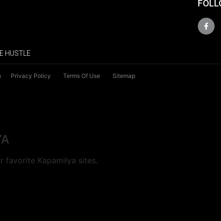
FOLL
E HUSTLE
n
Privacy Policy
Terms Of Use
Sitemap
YA
 favorite Kapamilya sites.