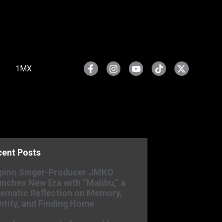
1MX
cent Posts
ipino Singer-Producer JMKO
nches New Era with “Malibu,” a
ematic Reflection on Memory,
ntity, and Finding Home