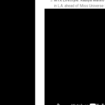
MYX Lifestyle: Rabiya Mateo
in L.A. ahead of Miss Universe