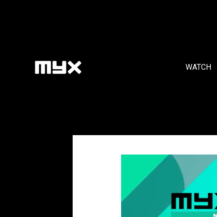
WATCH