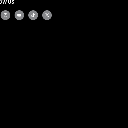
OW US