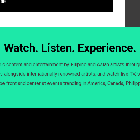
Watch. Listen. Experience.
c content and entertainment by Filipino and Asian artists throug
s alongside internationally renowned artists, and watch live TV, s
 be front and center at events trending in America, Canada, Philip