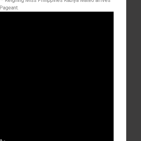
– Reigning Miss Philippines Rabiya Mateo arrives
 Pageant.