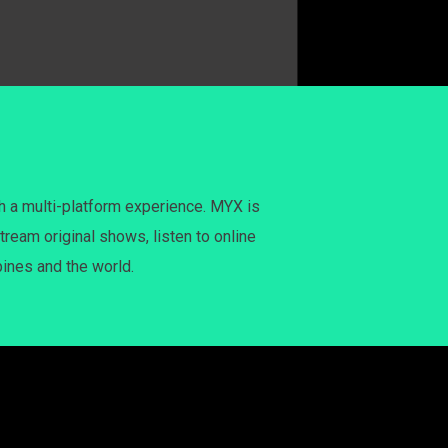
h a multi-platform experience. MYX is
tream original shows, listen to online
pines and the world.