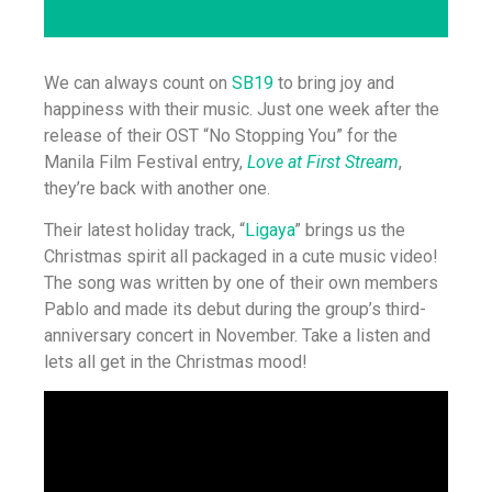
We can always count on
SB19
to bring joy and
happiness with their music. Just one week after the
release of their OST “No Stopping You” for the
Manila Film Festival entry,
Love at First Stream
,
they’re back with another one.
Their latest holiday track, “
Ligaya
” brings us the
Christmas spirit all packaged in a cute music video!
The song was written by one of their own members
Pablo and made its debut during the group’s third-
anniversary concert in November. Take a listen and
lets all get in the Christmas mood!