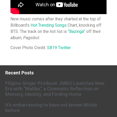
New music comes after they charted at the top of
Billboard’s
Hot Trending Songs
Chart, knocking off
BTS. The track on the hot list is
“Bazinga”
off their
album,
Pagsibol.
Cover Photo Credit:
SB19 Twitter
Recent Posts
Filipino Singer-Producer JMKO Launches New
Era with “Malibu,” a Cinematic Reflection on
Memory, Identity, and Finding Home
It’s embarrassing to have not known Mitski
before