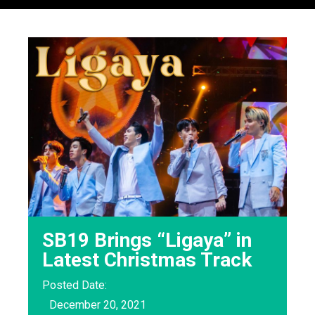
SB19 Brings “Ligaya” in
Latest Christmas Track
Posted Date:
December 20, 2021