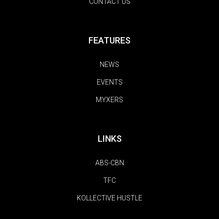
CONTACT US
FEATURES
NEWS
EVENTS
MYXERS
LINKS
ABS-CBN
TFC
KOLLECTIVE HUSTLE