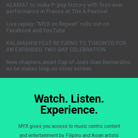
ALAMAT to make P-pop history with first-ever
performance in France at The A Festival
Live replay: “MYX on Repeat” rolls out on
Facebook and YouTube
KALAMANSI FEST RETURNS TO TORONTO FOR
AN EXPANDED TWO-DAY CELEBRATION
New chapters await Cup of Joe’s Gian Bernardino
as he makes leap on silver screen
Watch. Listen.
Experience.
MYX gives you access to music centric content
and entertainment by Filipino and Asian artists