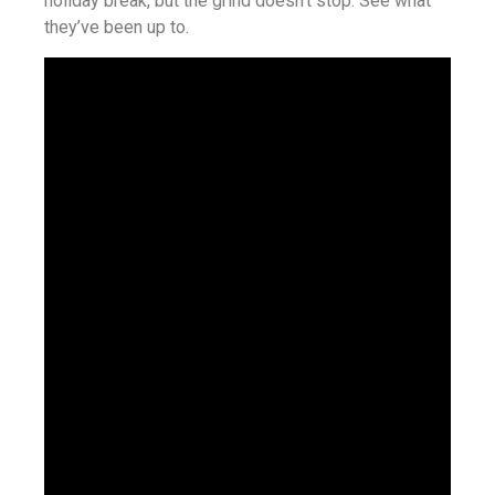
holiday break, but the grind doesn’t stop. See what
they’ve been up to.