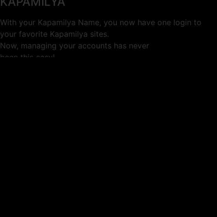
KAPAMILYA
With your Kapamilya Name, you now have one login to
your favorite Kapamilya sites.
Now, managing your accounts has never
been this easy!
Not yet registered?
SIGN UP
This site works better with
Google Chrome
or
Mozilla Firefox
.
Don’t show this again.
Welcome to 1MX!
We use cookies to improve your browsing experience.
Continuing to use this site means you agree to our use of
cookies.