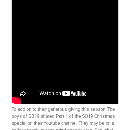
To add on to their generous giving this season. The
boys of SB19 shared Part 1 of the SB19 Christmas
special on their Youtube channel. They may be on a