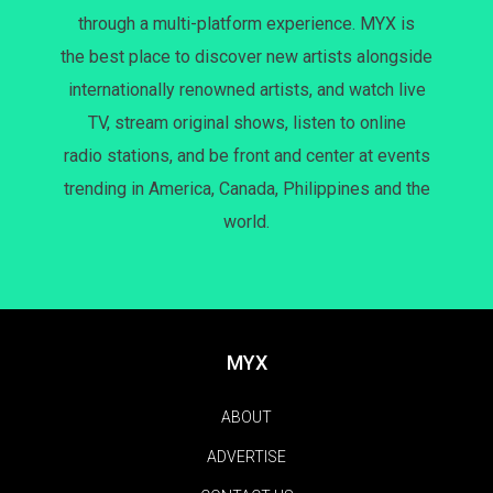
through a multi-platform experience. MYX is
the best place to discover new artists alongside
internationally renowned artists, and watch live
TV, stream original shows, listen to online
radio stations, and be front and center at events
trending in America, Canada, Philippines and the
world.
MYX
ABOUT
ADVERTISE