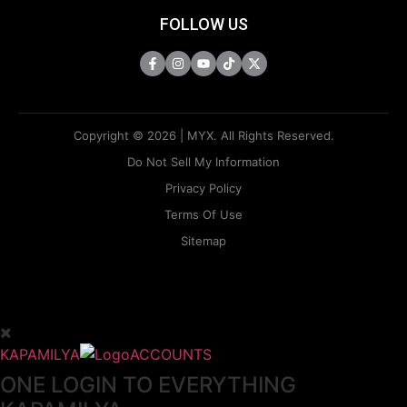
FOLLOW US
Copyright © 2026 | MYX. All Rights Reserved.
Do Not Sell My Information
Privacy Policy
Terms Of Use
Sitemap
KAPAMILYA
ACCOUNTS
ONE LOGIN TO EVERYTHING