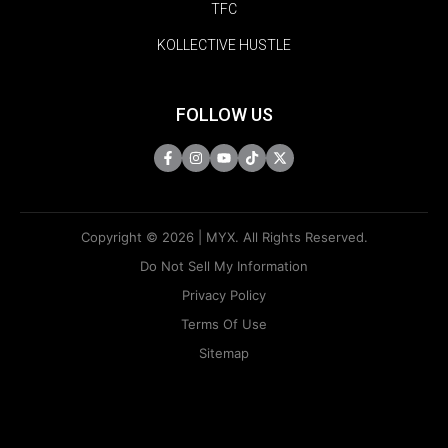
TFC
KOLLECTIVE HUSTLE
FOLLOW US
Copyright © 2026 | MYX. All Rights Reserved.
Do Not Sell My Information
Privacy Policy
Terms Of Use
Sitemap