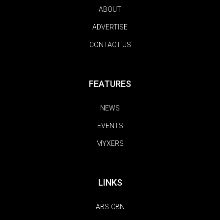
ABOUT
ADVERTISE
CONTACT US
FEATURES
NEWS
EVENTS
MYXERS
LINKS
ABS-CBN