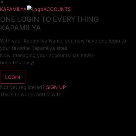
KAPAMILYA
ACCOUNTS
ONE LOGIN TO EVERYTHING
KAPAMILYA
With your Kapamilya Name, you now have one login to
your favorite Kapamilya sites.
Now, managing your accounts has never
been this easy!
Not yet registered?
SIGN UP
This site works better with
Google Chrome
or
Mozilla Firefox
.
Don’t show this again.
Welcome to 1MX!