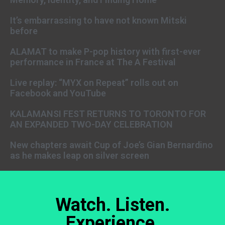
It’s embarrassing to have not known Mitski
before
ALAMAT to make P-pop history with first-ever
performance in France at The A Festival
Live replay: “MYX on Repeat” rolls out on
Facebook and YouTube
KALAMANSI FEST RETURNS TO TORONTO FOR
AN EXPANDED TWO-DAY CELEBRATION
New chapters await Cup of Joe’s Gian Bernardino
as he makes leap on silver screen
Watch. Listen.
Experience.