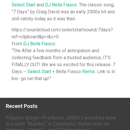
Select Start
and
DJ Bella Fiasco
. The classic song,
“7 Days” by Craig David was an early 2000s hit and
still catchy today as it was then.
https://soundcloud.com/selectstartsound/7days?
ref=clipboard&p=i&c=0
From
DJ Bella Fiasco
:
“The After a few months of anticipation and
collecting feedback from a trusted audience, IT’S
FINALLY OUT! We are so excited for this release. 7
Days –
Select Start
+ Bella Fiasco
Remix
. Link is in
bio- go run that up!”
Recent Posts
Filipino Singer-Producer JMKO Launches New
Era with “Malibu,” a Cinematic Reflection on
Memory, Identity, and Finding Home