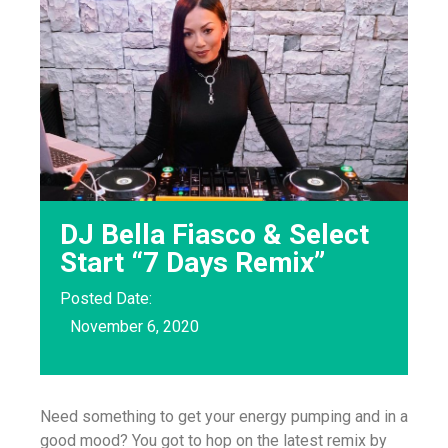
DJ Bella Fiasco & Select
Start “7 Days Remix”
Posted Date:
November 6, 2020
Need something to get your energy pumping and in a
good mood? You got to hop on the latest remix by