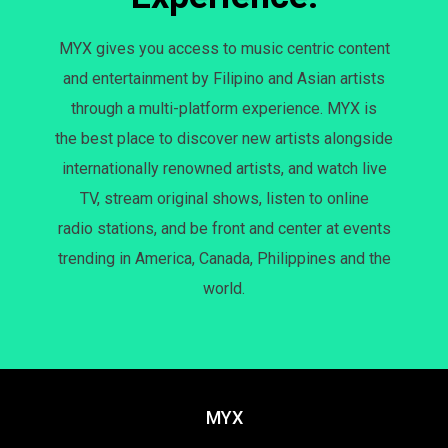
MYX gives you access to music centric content
and entertainment by Filipino and Asian artists
through a multi-platform experience. MYX is
the best place to discover new artists alongside
internationally renowned artists, and watch live
TV, stream original shows, listen to online
radio stations, and be front and center at events
trending in America, Canada, Philippines and the
world.
MYX