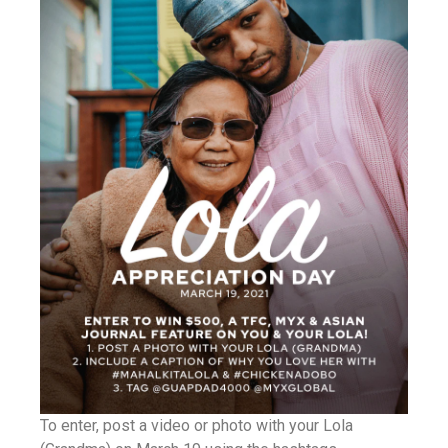
To enter, post a video or photo with your Lola