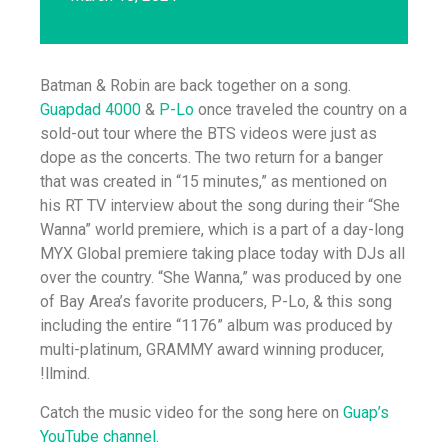
Batman & Robin are back together on a song.
Guapdad 4000
&
P-Lo
once traveled the country on a
sold-out tour where the BTS videos were just as
dope as the concerts. The two return for a banger
that was created in “15 minutes,” as mentioned on
his RT TV interview about the song during their “She
Wanna” world premiere, which is a part of a day-long
MYX Global premiere taking place today with DJs all
over the country. “She Wanna,” was produced by one
of Bay Area’s favorite producers, P-Lo, & this song
including the entire “1176” album was produced by
multi-platinum, GRAMMY award winning producer,
!llmind.
Catch the music video for the song here on
Guap’s
YouTube channel.