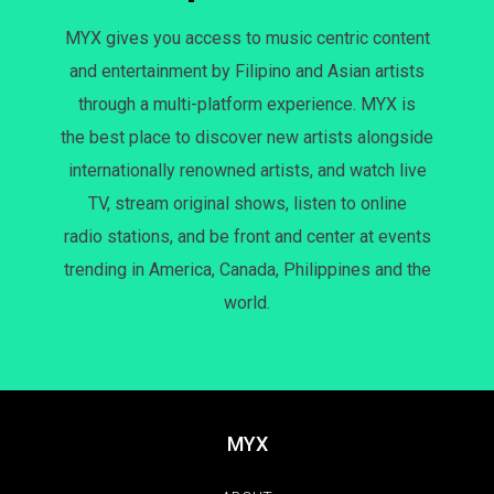
MYX gives you access to music centric content
and entertainment by Filipino and Asian artists
through a multi-platform experience. MYX is
the best place to discover new artists alongside
internationally renowned artists, and watch live
TV, stream original shows, listen to online
radio stations, and be front and center at events
trending in America, Canada, Philippines and the
world.
MYX