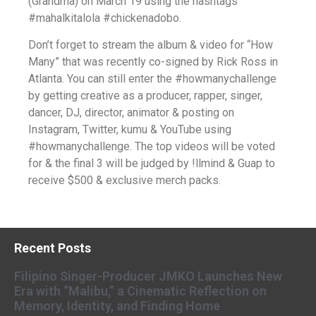
(Grandma) on March 19 using the hashtags
#mahalkitalola #chickenadobo.
Don’t forget to stream the album & video for “How
Many” that was recently co-signed by Rick Ross in
Atlanta. You can still enter the #howmanychallenge
by getting creative as a producer, rapper, singer,
dancer, DJ, director, animator & posting on
Instagram, Twitter, kumu & YouTube using
#howmanychallenge. The top videos will be voted
for & the final 3 will be judged by !llmind & Guap to
receive $500 & exclusive merch packs.
Recent Posts
Filipino Singer-Producer JMKO Launches New
Era with “Malibu,” a Cinematic Reflection on
Memory, Identity, and Finding Home