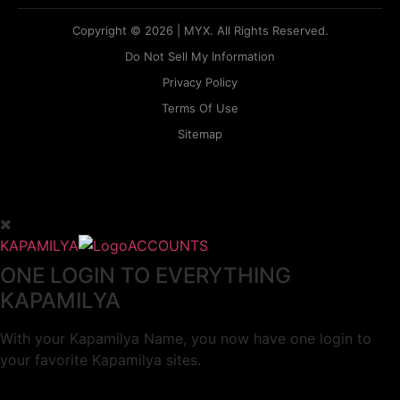
Copyright © 2026 | MYX. All Rights Reserved.
Do Not Sell My Information
Privacy Policy
Terms Of Use
Sitemap
KAPAMILYA
ACCOUNTS
ONE LOGIN TO EVERYTHING
KAPAMILYA
With your Kapamilya Name, you now have one login to
your favorite Kapamilya sites.
Now, managing your accounts has never