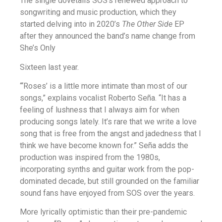
The single dovetails SOS’s renewed approach to
songwriting and music production, which they
started delving into in 2020’s
The Other Side
EP
after they announced the band’s name change from
She’s Only
Sixteen last year.
“‘Roses’ is a little more intimate than most of our
songs,” explains vocalist Roberto Seña. “It has a
feeling of lushness that I always aim for when
producing songs lately. It’s rare that we write a love
song that is free from the angst and jadedness that I
think we have become known for.” Seña adds the
production was inspired from the 1980s,
incorporating synths and guitar work from the pop-
dominated decade, but still grounded on the familiar
sound fans have enjoyed from SOS over the years.
More lyrically optimistic than their pre-pandemic