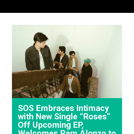
SOS Embraces Intimacy
with New Single “Roses”
Off Upcoming EP,
Welcomes Ram Alonzo to