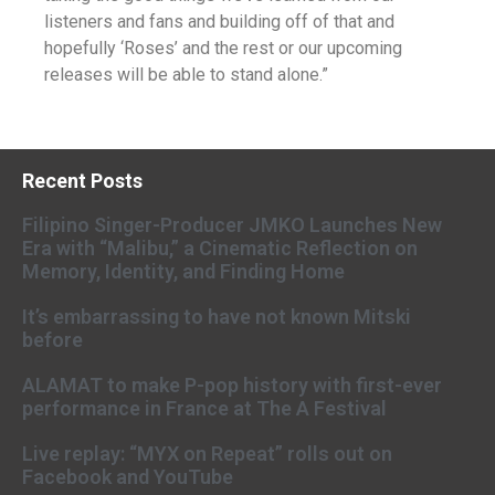
listeners and fans and building off of that and
hopefully ‘Roses’ and the rest or our upcoming
releases will be able to stand alone.”
Recent Posts
Filipino Singer-Producer JMKO Launches New
Era with “Malibu,” a Cinematic Reflection on
Memory, Identity, and Finding Home
It’s embarrassing to have not known Mitski
before
ALAMAT to make P-pop history with first-ever
performance in France at The A Festival
Live replay: “MYX on Repeat” rolls out on
Facebook and YouTube