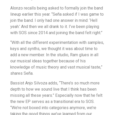
Alonzo recalls being asked to formally join the band
lineup earlier this year. “Seña asked if I was game to
join the band. I only had one answer in mind: ‘Hell
yeah.’ And then we all drank to it. I’ve been playing
with SOS since 2014 and joining the band felt right.”
“With all the different experimentation with samples,
keys and synths, we thought it was about time to
add a new member. In the studio, Ram glues in all
our musical ideas together because of his
knowledge of music theory and vast musical taste,”
shares Seña.
Bassist Anjo Silvoza adds, “There’s so much more
depth to how we sound live that I think has been
missing all these years.” Especially now that he felt
the new EP serves as a transitional era to SOS.
“We’re not boxed into categories anymore, we’re
taking the good things we’ve learned from our