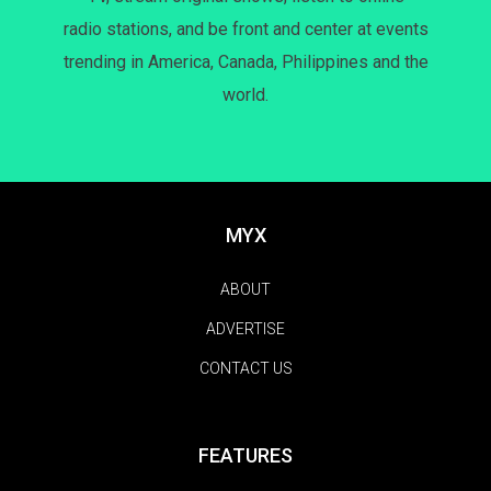
radio stations, and be front and center at events
trending in America, Canada, Philippines and the
world.
MYX
ABOUT
ADVERTISE
CONTACT US
FEATURES