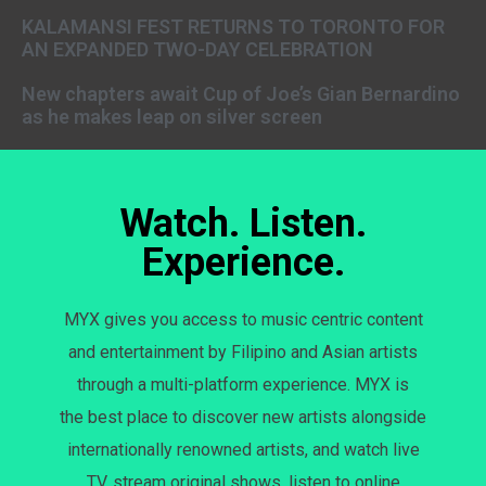
KALAMANSI FEST RETURNS TO TORONTO FOR
AN EXPANDED TWO-DAY CELEBRATION
New chapters await Cup of Joe’s Gian Bernardino
as he makes leap on silver screen
Watch. Listen.
Experience.
MYX gives you access to music centric content
and entertainment by Filipino and Asian artists
through a multi-platform experience. MYX is
the best place to discover new artists alongside
internationally renowned artists, and watch live
TV, stream original shows, listen to online