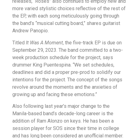
releases, “Roses” also continues to employ new and
more varied stylistic choices reflective of the rest of
the EP, with each song meticulously going through
the band’s “musical cutting board,” shares guitarist
Andrew Panopio.
Titled
It Was A Moment
, the five-track EP is due on
September 29, 2023. The band committed to a two-
week production schedule for the project, says
drummer King Puentespina. “We set schedules,
deadlines and did a proper pre-prod to solidify our
intentions for the project. The concept of the songs
revolve around the moments and the anxieties of
growing up and facing these emotions.”
Also following last year’s major change to the
Manila-based band’s decade-long career is the
addition of Ram Alonzo on keys. He has been a
session player for SOS since their time in college
and has long been considered an unofficial member.