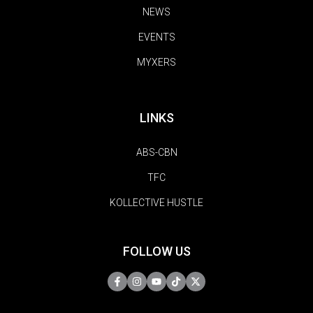
NEWS
EVENTS
MYXERS
LINKS
ABS-CBN
TFC
KOLLECTIVE HUSTLE
FOLLOW US