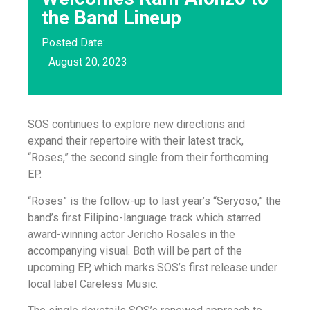
the Band Lineup
Posted Date:
August 20, 2023
SOS continues to explore new directions and
expand their repertoire with their latest track,
“Roses,” the second single from their forthcoming
EP.
“Roses” is the follow-up to last year’s “Seryoso,” the
band’s first Filipino-language track which starred
award-winning actor Jericho Rosales in the
accompanying visual. Both will be part of the
upcoming EP, which marks SOS’s first release under
local label Careless Music.