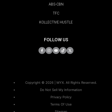
ABS-CBN
TFC
KOLLECTIVE HUSTLE
FOLLOW US
Copyright © 2026 | MYX. All Rights Reserved.
Do Not Sell My Information
Privacy Policy
Terms Of Use
Sitemap