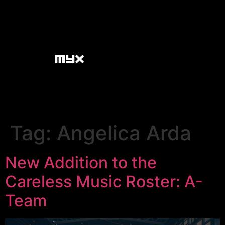
Tag:
Angelica Arda
New Addition to the
Careless Music Roster: A-
Team