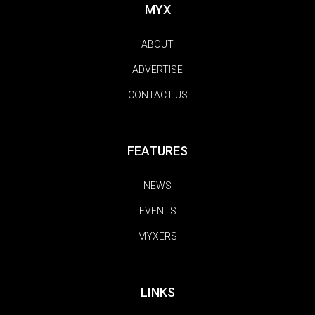
MYX
ABOUT
ADVERTISE
CONTACT US
FEATURES
NEWS
EVENTS
MYXERS
LINKS