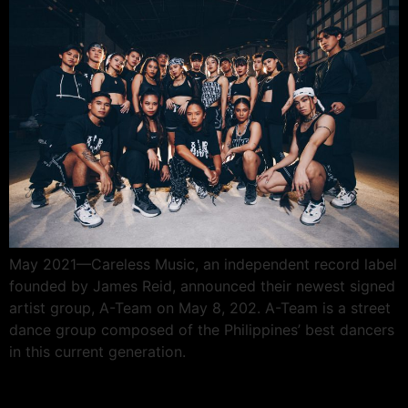
May 2021—Careless Music, an independent record label
founded by James Reid, announced their newest signed
artist group, A-Team on May 8, 202. A-Team is a street
dance group composed of the Philippines’ best dancers
in this current generation.