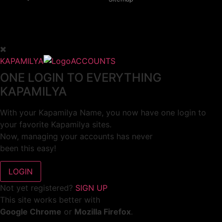
KAPAMILYA
ACCOUNTS
ONE LOGIN TO EVERYTHING
KAPAMILYA
With your Kapamilya Name, you now have one login to
your favorite Kapamilya sites.
Now, managing your accounts has never
been this easy!
Not yet registered?
SIGN UP
This site works better with
Google Chrome
or
Mozilla Firefox
.