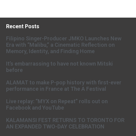
Recent Posts
Filipino Singer-Producer JMKO Launches New
Era with “Malibu,” a Cinematic Reflection on
Memory, Identity, and Finding Home
It’s embarrassing to have not known Mitski
before
ALAMAT to make P-pop history with first-ever
performance in France at The A Festival
Live replay: “MYX on Repeat” rolls out on
Facebook and YouTube
KALAMANSI FEST RETURNS TO TORONTO FOR
AN EXPANDED TWO-DAY CELEBRATION