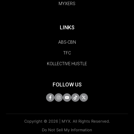
MYXERS
LINKS
ABS-CBN
TFC
KOLLECTIVE HUSTLE
FOLLOW US
Copyright © 2026 | MYX. All Rights Reserved.
Do Not Sell My Information