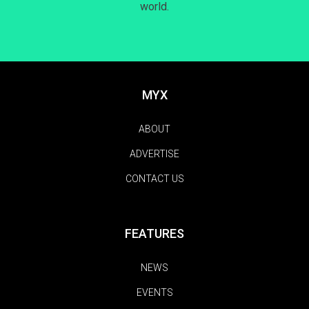
world.
MYX
ABOUT
ADVERTISE
CONTACT US
FEATURES
NEWS
EVENTS