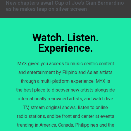
New chapters await Cup of Joe’s Gian Bernardino
as he makes leap on silver screen
Watch. Listen.
Experience.
MYX gives you access to music centric content
and entertainment by Filipino and Asian artists
through a multi-platform experience. MYX is
the best place to discover new artists alongside
internationally renowned artists, and watch live
TV, stream original shows, listen to online
radio stations, and be front and center at events
trending in America, Canada, Philippines and the