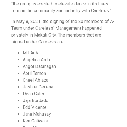
“the group is excited to elevate dance in its truest
form in the community and industry with Careless.”
In May 8, 2021, the signing of the 20 members of A-
Team under Careless’ Management happened
privately in Makati City. The members that are
signed under Careless are:
MJ Arda
Angelica Arda
Angel Datanagan
April Tamon
Chael Ablaza
Joshua Decena
Dean Gales
Jaja Bordado
Edd Vicente
Jana Mahusay
Ken Caliwara