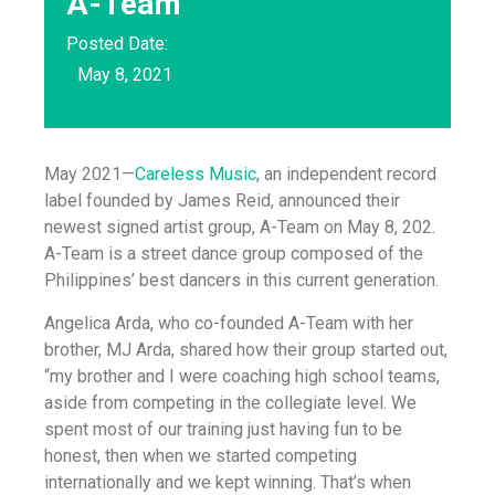
A-Team
Posted Date:
May 8, 2021
May 2021—
Careless Music
, an independent record
label founded by James Reid, announced their
newest signed artist group, A-Team on May 8, 202.
A-Team is a street dance group composed of the
Philippines’ best dancers in this current generation.
Angelica Arda, who co-founded A-Team with her
brother, MJ Arda, shared how their group started out,
“my brother and I were coaching high school teams,
aside from competing in the collegiate level. We
spent most of our training just having fun to be
honest, then when we started competing
internationally and we kept winning. That’s when