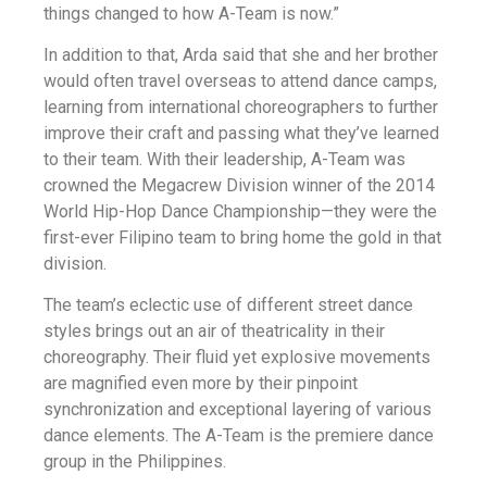
things changed to how A-Team is now.”
In addition to that, Arda said that she and her brother
would often travel overseas to attend dance camps,
learning from international choreographers to further
improve their craft and passing what they’ve learned
to their team. With their leadership, A-Team was
crowned the Megacrew Division winner of the 2014
World Hip-Hop Dance Championship—they were the
first-ever Filipino team to bring home the gold in that
division.
The team’s eclectic use of different street dance
styles brings out an air of theatricality in their
choreography. Their fluid yet explosive movements
are magnified even more by their pinpoint
synchronization and exceptional layering of various
dance elements. The A-Team is the premiere dance
group in the Philippines.