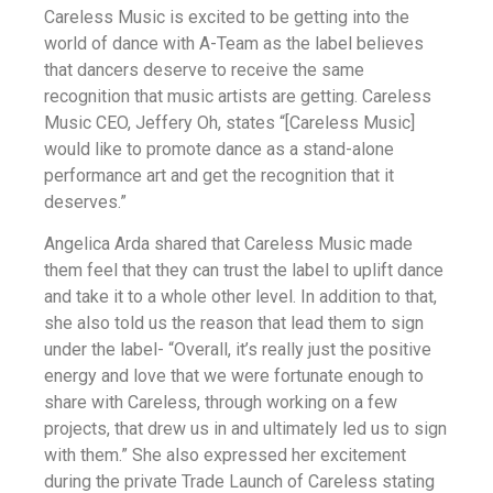
Careless Music is excited to be getting into the
world of dance with A-Team as the label believes
that dancers deserve to receive the same
recognition that music artists are getting. Careless
Music CEO, Jeffery Oh, states “[Careless Music]
would like to promote dance as a stand-alone
performance art and get the recognition that it
deserves.”
Angelica Arda shared that Careless Music made
them feel that they can trust the label to uplift dance
and take it to a whole other level. In addition to that,
she also told us the reason that lead them to sign
under the label- “Overall, it’s really just the positive
energy and love that we were fortunate enough to
share with Careless, through working on a few
projects, that drew us in and ultimately led us to sign
with them.” She also expressed her excitement
during the private Trade Launch of Careless stating