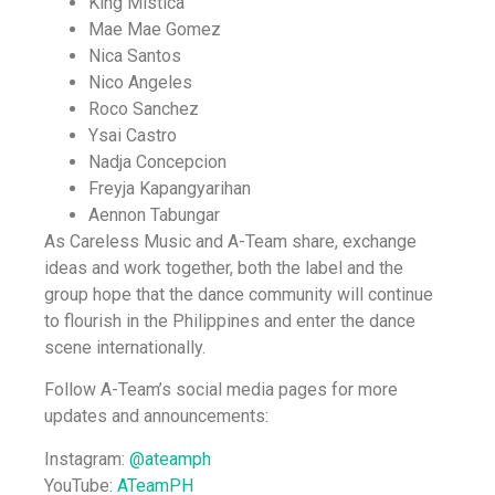
King Mistica
Mae Mae Gomez
Nica Santos
Nico Angeles
Roco Sanchez
Ysai Castro
Nadja Concepcion
Freyja Kapangyarihan
Aennon Tabungar
As Careless Music and A-Team share, exchange
ideas and work together, both the label and the
group hope that the dance community will continue
to flourish in the Philippines and enter the dance
scene internationally.
Follow A-Team’s social media pages for more
updates and announcements:
Instagram:
@ateamph
YouTube:
ATeamPH