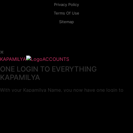
Privacy Policy
Terms Of Use
Sitemap
KAPAMILYA
ACCOUNTS
ONE LOGIN TO EVERYTHING
KAPAMILYA
With your Kapamilya Name, you now have one login to
your favorite Kapamilya sites.
Now, managing your accounts has never
been this easy!