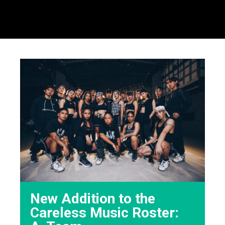
New Addition to the
Careless Music Roster: