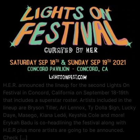
H.E.R. announced the lineup for the second Lights On
Festival in Concord, California on September 18-19th
that includes a superstar roster. Artists included in the
lineup are Bryson Tiller, Ari Lennox, Ty Dolla $ign, Lucky
Daye, Masego, Kiana Ledé, Keyshia Cole and more!
Erykah Badu is co-headlining the festival along with
H.E.R plus more artists are going to be announced.
Check […]