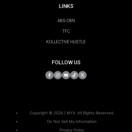
LINKS
ABS-CBN
TFC
KOLLECTIVE HUSTLE
FOLLOW US
Copyright © 2026 | MYX. All Rights Reserved.
Do Not Sell My Information
Privacy Policy