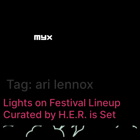
Tag:
ari lennox
Lights on Festival Lineup
Curated by H.E.R. is Set