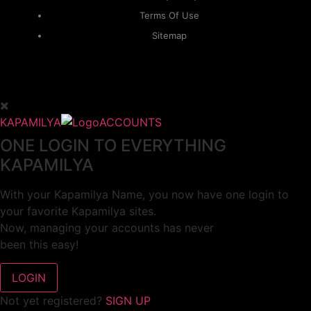
Terms Of Use
Sitemap
KAPAMILYA
ACCOUNTS
ONE LOGIN TO EVERYTHING
KAPAMILYA
With your Kapamilya Name, you now have one login to
your favorite Kapamilya sites.
Now, managing your accounts has never
been this easy!
Not yet registered?
SIGN UP