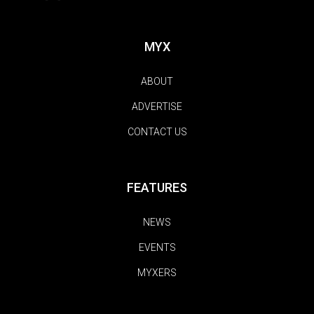
MYX
ABOUT
ADVERTISE
CONTACT US
FEATURES
NEWS
EVENTS
MYXERS