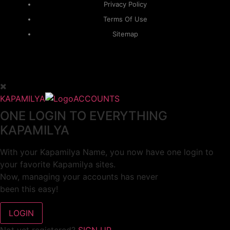
Privacy Policy
Terms Of Use
Sitemap
KAPAMILYA
ACCOUNTS
ONE LOGIN TO EVERYTHING
KAPAMILYA
With your Kapamilya Name, you now have one login to
your favorite Kapamilya sites.
Now, managing your accounts has never
been this easy!