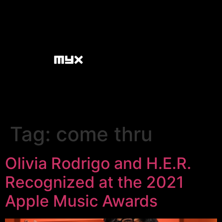
Tag:
come thru
Olivia Rodrigo and H.E.R.
Recognized at the 2021
Apple Music Awards