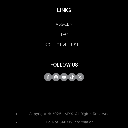
LINKS
ABS-CBN
TFC
KOLLECTIVE HUSTLE
FOLLOW US
Copyright © 2026 | MYX. All Rights Reserved.
Do Not Sell My Information