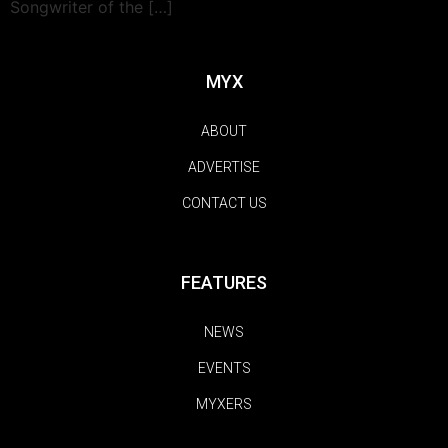
Songwriter of the […]
MYX
ABOUT
ADVERTISE
CONTACT US
FEATURES
NEWS
EVENTS
MYXERS