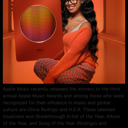
Apple Music recently released the winners to the third
annual Apple Music Awards and among those who were
recognized for their influence in music and global
culture are Olivia Rodrigo and H.E.R. These talented
musicians won Breakthrough Artist of the Year, Album
of the Year, and Song of the Year (Rodrigo) and