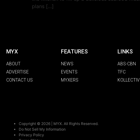
plans […]
MYX
FEATURES
LINKS
ABOUT
NEWS
ABS-CBN
ADVERTISE
EVENTS
TFC
CONTACT US
MYXERS
KOLLECTIV
Copyright © 2026 | MYX. All Rights Reserved.
Do Not Sell My Information
Privacy Policy