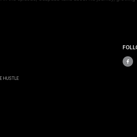
FOLL
E HUSTLE