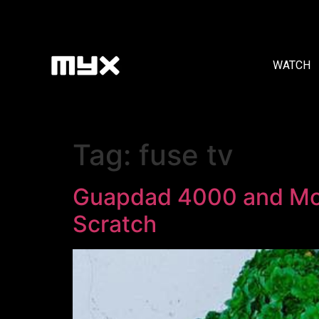
WATCH
Tag:
fuse tv
Guapdad 4000 and Mom
Scratch