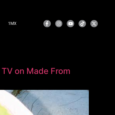
1MX
e TV on Made From