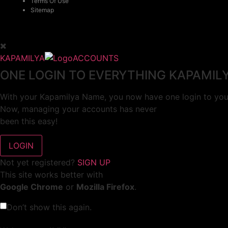
Terms Of Use
Sitemap
KAPAMILYA
ACCOUNTS
ONE LOGIN TO EVERYTHING KAPAMIL
With your Kapamilya Name, you now have one login to your
Now, managing your accounts has never
been this easy!
Not yet registered?
SIGN UP
This site works better with
Google Chrome
or
Mozilla Firefox
.
Don’t show this again.