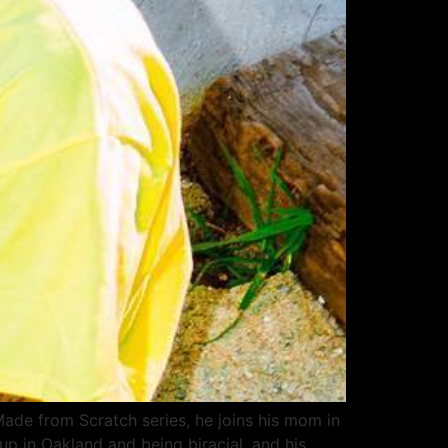
de from Scratch series, he joins his mom in
up in Oakland and being biracial, and his