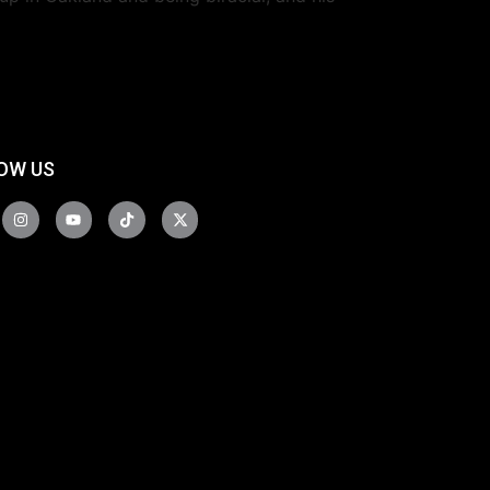
OW US