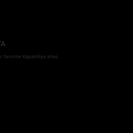
YA
 favorite Kapamilya sites.