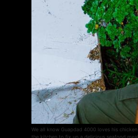
We all know Guapdad 4000 loves his chicken 
the kitchen to fix up a delicious seafood mea