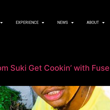
EXPERIENCE
NEWS
ABOUT
 Suki Get Cookin’ with Fus