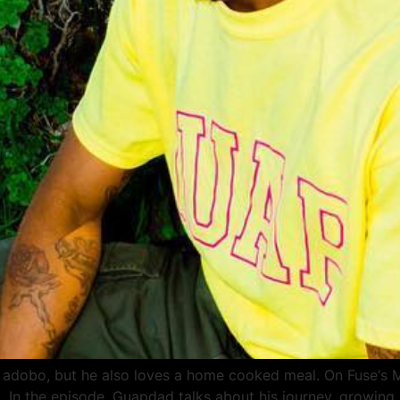
adobo, but he also loves a home cooked meal. On Fuse‘s Ma
l. In the episode, Guapdad talks about his journey, growing 