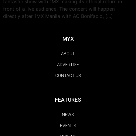
fantastic show with 1MX making its official return in
front of a live audience. The concert will happen
directly after 1MX Manila with AC Bonifacio, […]
MYX
ABOUT
ADVERTISE
CONTACT US
FEATURES
NEWS
EVENTS