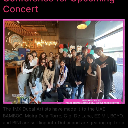
Concert
The 1MX Dubai Artists have made it to the UAE!
BAMBOO, Moira Dela Torre, Gigi De Lana, EZ Mil, BGYO,
and BINI are settling into Dubai and are gearing up for a