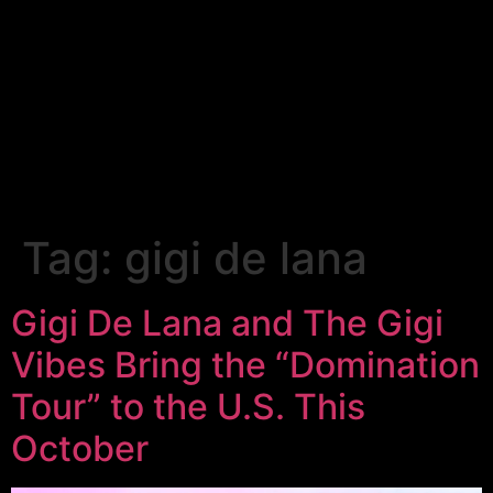
Tag:
gigi de lana
Gigi De Lana and The Gigi
Vibes Bring the “Domination
Tour” to the U.S. This
October