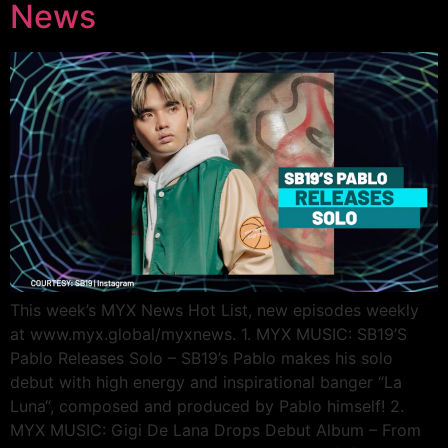
News
This week’s MYX News Hot List, new episodes weekly
at www.myx.global/myxnews. 1. MYX MUSIC: SB19’S
Pablo Releases Solo – SB19’s Pablo makes his solo
debut with high energy and inspirational banger “La
Luna“, composed and produced by Pablo himself! 2.
MYX MUSIC: Gigi De Lana Drops Debut Album – From