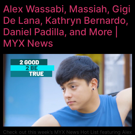
Alex Wassabi, Massiah, Gigi
De Lana, Kathryn Bernardo,
Daniel Padilla, and More |
MYX News
Check out this week’s MYX News Hot List featuring Alex