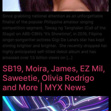
Since grabbing national attention as an unforgettable
finalist of the popular Philippine amateur singing
competition segment, Tawag ng Tanghalan (Call of the
Stage) on ABS-CBN’s “It’s Showtime”, in 2016, Filipina
singer-songwriter-actress Gigi De Lana’s star has kept
shining brighter and brighter. She recently dropped her
highly anticipated self-titled debut album and has
amassed over 1.5 billion views on […]
SB19, Moira, James, EZ Mil,
Saweetie, Olivia Rodrigo
and More | MYX News