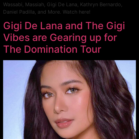
Wassabi, Massiah, Gigi De Lana, Kathryn Bernardo,
Daniel Padilla, and More. Watch here!
Gigi De Lana and The Gigi
Vibes are Gearing up for
The Domination Tour