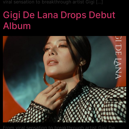
viral sensation to breakthrough artist Gigi […]
Gigi De Lana Drops Debut
Album
From viral sensation to breakthrough artist Gigi De