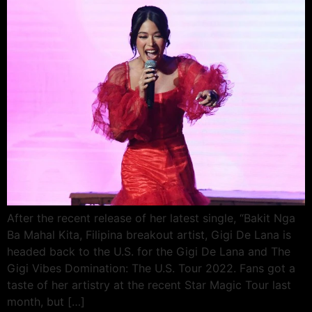
After the recent release of her latest single, “Bakit Nga
Ba Mahal Kita, Filipina breakout artist, Gigi De Lana is
headed back to the U.S. for the Gigi De Lana and The
Gigi Vibes Domination: The U.S. Tour 2022. Fans got a
taste of her artistry at the recent Star Magic Tour last
month, but […]