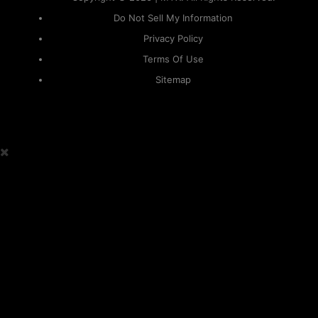
Do Not Sell My Information
Privacy Policy
Terms Of Use
Sitemap
KAPAMILYA
ACCOUNTS
ONE LOGIN TO EVERYTHING
KAPAMILYA
With your Kapamilya Name, you now have one login to
your favorite Kapamilya sites.
Now, managing your accounts has never
been this easy!