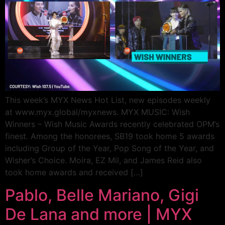
This week’s MYX News Hot List, new episodes weekly
at www.myx.global/myxnews. MYX MUSIC: Wish
Winners – Wish Music Awards recently celebrated OPM’s
finest. Among the honorees, SB19 took home 5 awards
including Group of the Year, Pop Song of the Year, and
Wisher’s Choice. Moira, EZ Mil, and James Reid also
took home awards and received […]
Pablo, Belle Mariano, Gigi
De Lana and more | MYX