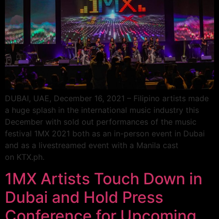
DUBAI, UAE, December 16, 2021 – Filipino artists made
a huge splash in the international music industry this
December with sold out performances of the music
festival 1MX 2021 both as an in-person event in Dubai
and as a livestreamed event with a Manila cast
on KTX.ph.
1MX Artists Touch Down in
Dubai and Hold Press
Conference for Upcoming