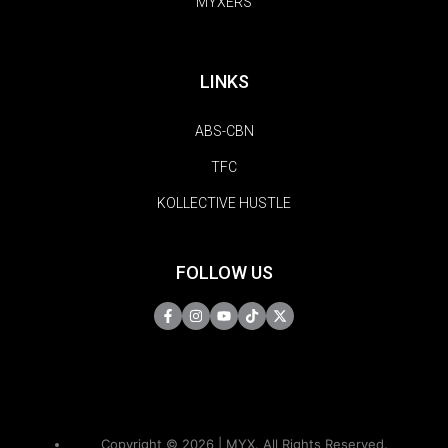
MYXERS
LINKS
ABS-CBN
TFC
KOLLECTIVE HUSTLE
FOLLOW US
Copyright © 2026 | MYX. All Rights Reserved.