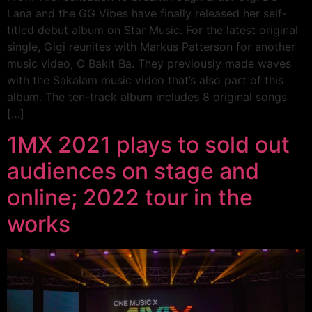
Lana and the GG Vibes have finally released her self-
titled debut album on Star Music. For the latest original
single, Gigi reunites with Markus Patterson for another
music video, O Bakit Ba. They previously made waves
with the Sakalam music video that’s also part of this
album. The ten-track album includes 8 original songs
[…]
1MX 2021 plays to sold out
audiences on stage and
online; 2022 tour in the
works