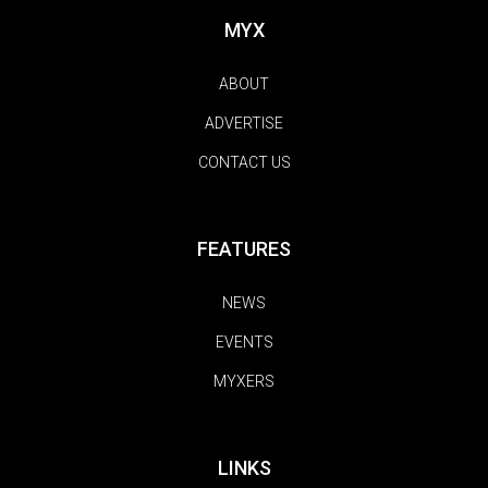
MYX
ABOUT
ADVERTISE
CONTACT US
FEATURES
NEWS
EVENTS
MYXERS
LINKS