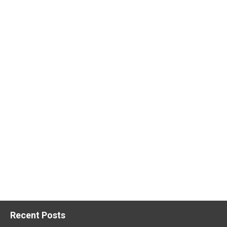
Recent Posts