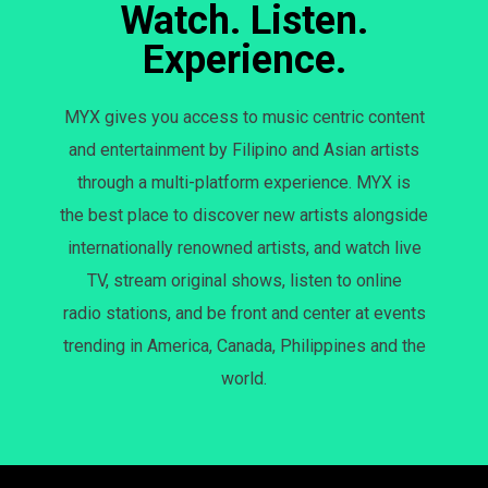
Watch. Listen.
Experience.
MYX gives you access to music centric content
and entertainment by Filipino and Asian artists
through a multi-platform experience. MYX is
the best place to discover new artists alongside
internationally renowned artists, and watch live
TV, stream original shows, listen to online
radio stations, and be front and center at events
trending in America, Canada, Philippines and the
world.