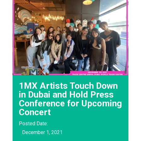
1MX Artists Touch Down
in Dubai and Hold Press
Conference for Upcoming
Concert
Posted Date:
December 1, 2021