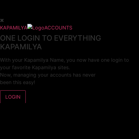
KAPAMILYA
ACCOUNTS
ONE LOGIN TO EVERYTHING
KAPAMILYA
With your Kapamilya Name, you now have one login to
your favorite Kapamilya sites.
Now, managing your accounts has never
been this easy!
Not yet registered?
SIGN UP
This site works better with
Google Chrome
or
Mozilla Firefox
.
Don’t show this again.