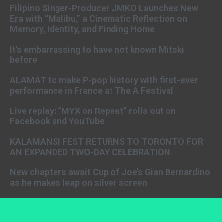
Filipino Singer-Producer JMKO Launches New
Era with “Malibu,” a Cinematic Reflection on
Memory, Identity, and Finding Home
It’s embarrassing to have not known Mitski
before
ALAMAT to make P-pop history with first-ever
performance in France at The A Festival
Live replay: “MYX on Repeat” rolls out on
Facebook and YouTube
KALAMANSI FEST RETURNS TO TORONTO FOR
AN EXPANDED TWO-DAY CELEBRATION
New chapters await Cup of Joe’s Gian Bernardino
as he makes leap on silver screen