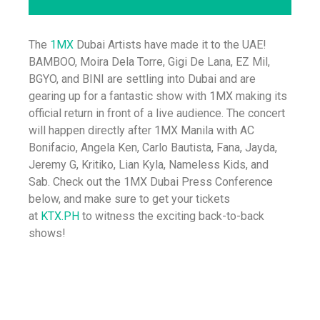
The
1MX
Dubai Artists have made it to the UAE!
BAMBOO, Moira Dela Torre, Gigi De Lana, EZ Mil,
BGYO, and BINI are settling into Dubai and are
gearing up for a fantastic show with 1MX making its
official return in front of a live audience. The concert
will happen directly after 1MX Manila with AC
Bonifacio, Angela Ken, Carlo Bautista, Fana, Jayda,
Jeremy G, Kritiko, Lian Kyla, Nameless Kids, and
Sab. Check out the 1MX Dubai Press Conference
below, and make sure to get your tickets
at
KTX.PH
to witness the exciting back-to-back
shows!