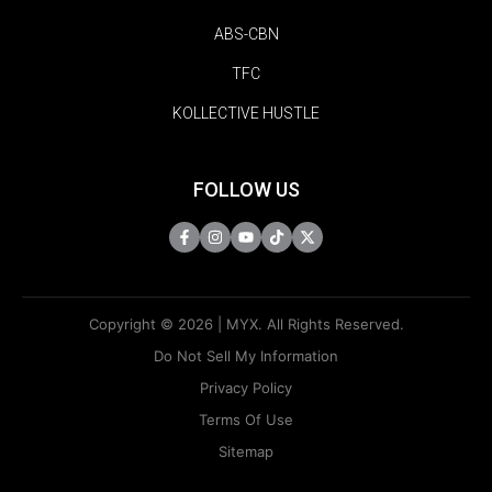
ABS-CBN
TFC
KOLLECTIVE HUSTLE
FOLLOW US
Copyright © 2026 | MYX. All Rights Reserved.
Do Not Sell My Information
Privacy Policy
Terms Of Use
Sitemap