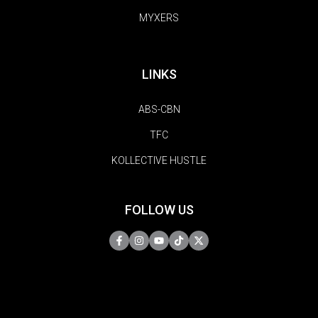
MYXERS
LINKS
ABS-CBN
TFC
KOLLECTIVE HUSTLE
FOLLOW US