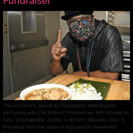
Fundraiser
The non-profit, Apl.de.Ap Foundation International,
partnered with LA’s Historic Filipinotown HiFi Kitchen to
host “Unbreakable: Adobo in Action” Saturday, Dec. 5.
Proceeds from the sales of Apl’s adobo benefitted