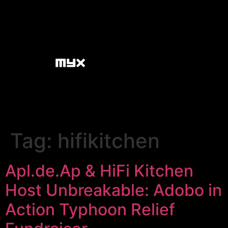
Tag:
hifikitchen
Apl.de.Ap & HiFi Kitchen
Host Unbreakable: Adobo in
Action Typhoon Relief