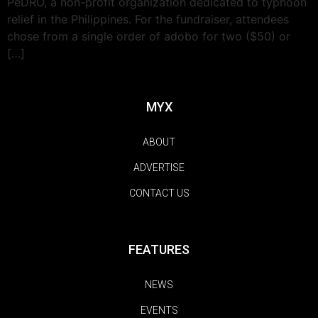
PeDRO, a non-profit organization dedicated to typhoon
relief in the Philippines. For the fundraiser, attendees
chose from a single order of adobo for two ($50) or
[…]
MYX
ABOUT
ADVERTISE
CONTACT US
FEATURES
NEWS
EVENTS