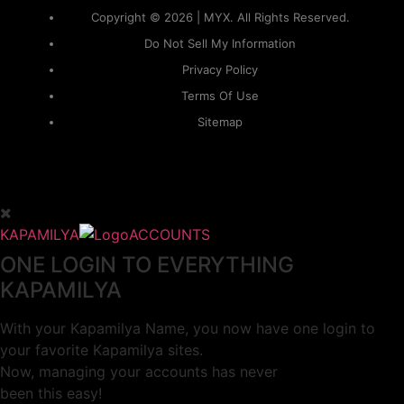
Copyright © 2026 | MYX. All Rights Reserved.
Do Not Sell My Information
Privacy Policy
Terms Of Use
Sitemap
KAPAMILYA
ACCOUNTS
ONE LOGIN TO EVERYTHING
KAPAMILYA
With your Kapamilya Name, you now have one login to
your favorite Kapamilya sites.
Now, managing your accounts has never
been this easy!