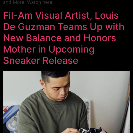
and More. Watch here!
Fil-Am Visual Artist, Louis
De Guzman Teams Up with
New Balance and Honors
Mother in Upcoming
Sneaker Release