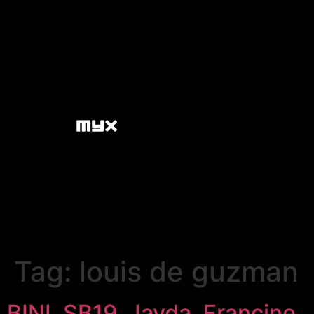
Tag:
louis de guzman
BINI, SB19, Jayda, Francine