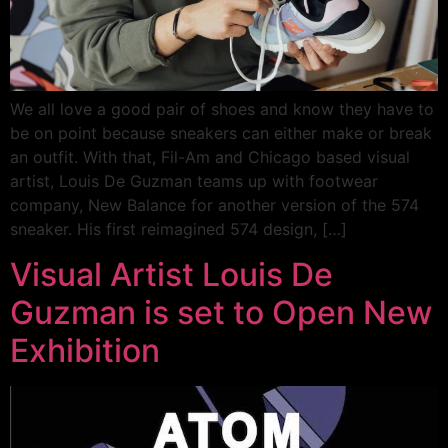
We all love a good pair of shoes and know they have to
be on point because sneakers can either make or break
an outfit. With that, Fil-Am and Chicago based visual
artist, Louis De Guzman teams up with footwear
company, New Balance for another version of the 574
sneaker. His first reimagined 574 design, […]
Visual Artist Louis De
Guzman is set to Open New
Exhibition