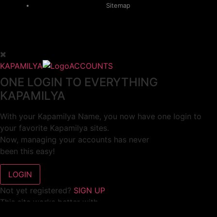
Sitemap
KAPAMILYA
ACCOUNTS
ONE LOGIN TO EVERYTHING
KAPAMILYA
With your Kapamilya Name, you now have one login to
your favorite Kapamilya sites.
Now, managing your accounts has never
been this easy!
Not yet registered?
SIGN UP
This site works better with
Google Chrome
or
Mozilla Firefox
.