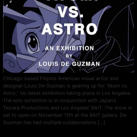
Chicago-based Filipino American visual artist and
designer Louis De Guzman is gearing up for “Atom vs.
Astro,” his latest exhibition taking place in Los Angeles.
The solo exhibition is in conjunction with Japan’s
Tezuka Productions and Los Angeles’ BAIT. The show is
set to open on November 11th at the BAIT gallery. De
Guzman has had multiple collaborations […]