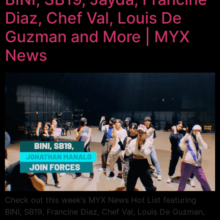
Diaz, Chef Val, Louis De
Guzman and More | MYX
News
Check out this week’s MYX News Hot List featuring
BINI, SB19, Francine Diaz, Chef Val, Louis De Guzman,