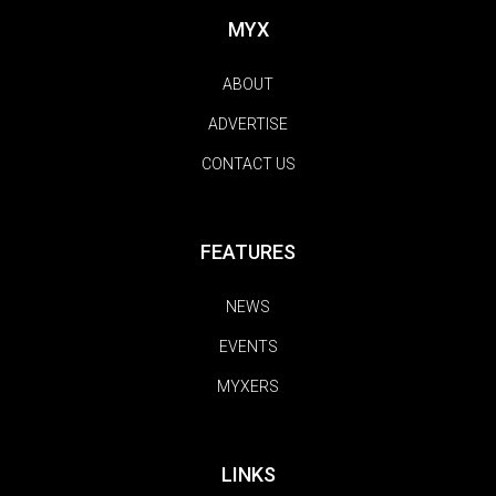
MYX
ABOUT
ADVERTISE
CONTACT US
FEATURES
NEWS
EVENTS
MYXERS
LINKS