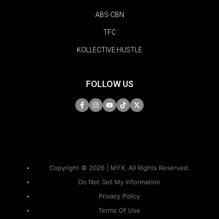
ABS-CBN
TFC
KOLLECTIVE HUSTLE
FOLLOW US
Copyright © 2026 | MYX. All Rights Reserved.
Do Not Sell My Information
Privacy Policy
Terms Of Use