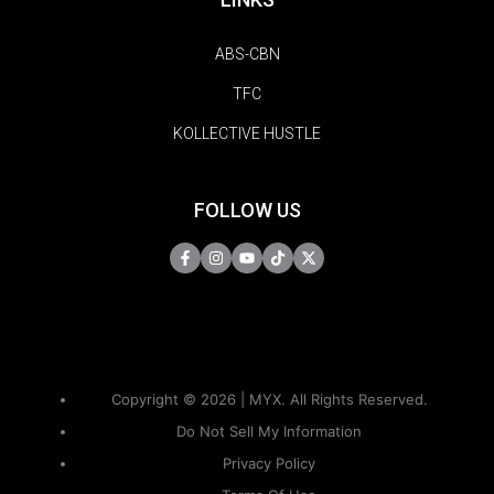
ABS-CBN
TFC
KOLLECTIVE HUSTLE
FOLLOW US
Copyright © 2026 | MYX. All Rights Reserved.
Do Not Sell My Information
Privacy Policy