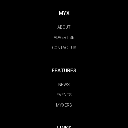
MYX
ABOUT
ADVERTISE
CONTACT US
FEATURES
NEWS
EVENTS
MYXERS
LINKS