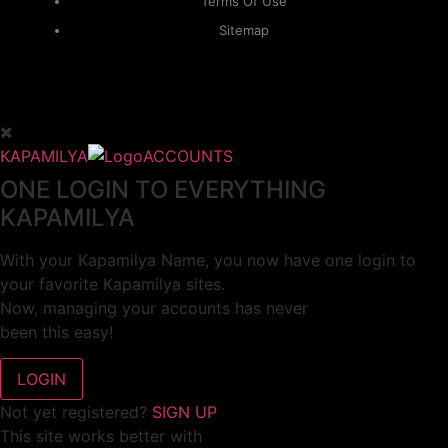
Terms Of Use
Sitemap
KAPAMILYA
ACCOUNTS
ONE LOGIN TO EVERYTHING
KAPAMILYA
With your Kapamilya Name, you now have one login to
your favorite Kapamilya sites.
Now, managing your accounts has never
been this easy!
Not yet registered?
SIGN UP
This site works better with