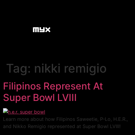
Tag:
nikki remigio
Filipinos Represent At
Super Bowl LVIII
Learn more about how Filipinos Saweetie, P-Lo, H.E.R.,
and Nikko Remigio represented at Super Bowl LVIII!