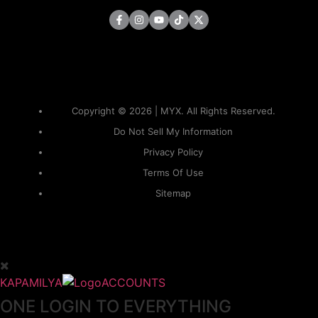
Copyright © 2026 | MYX. All Rights Reserved.
Do Not Sell My Information
Privacy Policy
Terms Of Use
Sitemap
KAPAMILYA
ACCOUNTS
ONE LOGIN TO EVERYTHING