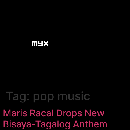
Tag:
pop music
Maris Racal Drops New
Bisaya-Tagalog Anthem