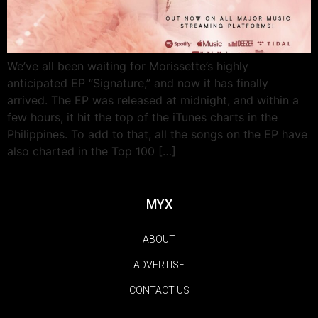
We’ve all been waiting for Morissette’s highly
anticipated EP “Signature,” and now it has finally
arrived. The EP was released at midnight, and within a
few hours, it hit the top of the iTunes charts in the
Philippines. To add to that, all the songs on the EP have
also charted in the Top 100 […]
MYX
ABOUT
ADVERTISE
CONTACT US