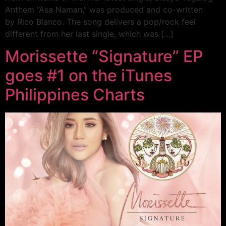
Anthem “Asa Naman,” was produced and co-written
by Rico Blanco. The song delivers a pop/rock feel
different from her last single, which was […]
Morissette “Signature” EP
goes #1 on the iTunes
Philippines Charts