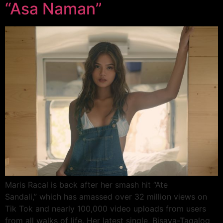
“Asa Naman”
Maris Racal is back after her smash hit “Ate
Sandali,” which has amassed over 32 million views on
Tik Tok and nearly 100,000 video uploads from users
from all walks of life. Her latest single, Bisaya-Tagalog