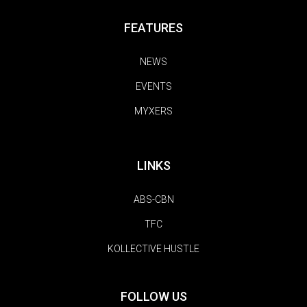
FEATURES
NEWS
EVENTS
MYXERS
LINKS
ABS-CBN
TFC
KOLLECTIVE HUSTLE
FOLLOW US