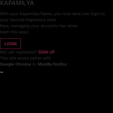
KAPAMILYA
With your Kapamilya Name, you now have one login to
your favorite Kapamilya sites.
Now, managing your accounts has never
been this easy!
Not yet registered?
SIGN UP
This site works better with
Google Chrome
or
Mozilla Firefox
.
Don’t show this again.
Welcome to 1MX!
We use cookies to improve your browsing experience.
Continuing to use this site means you agree to our use of
cookies.