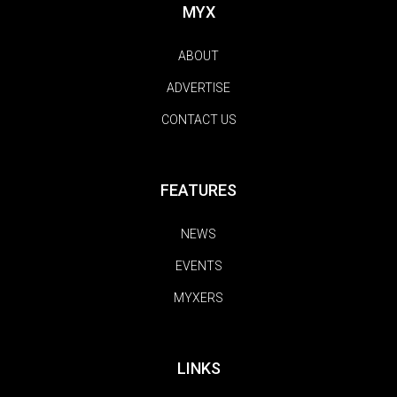
MYX
ABOUT
ADVERTISE
CONTACT US
FEATURES
NEWS
EVENTS
MYXERS
LINKS