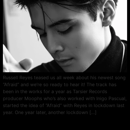
Russell Reyes teased us all week about his newest song
“Afraid” and we’re so ready to hear it! The track has
been in the works for a year as Tarsier Records
producer Moophs who’s also worked with Inigo Pascual,
started the idea of “Afraid” with Reyes in lockdown last
year. One year later, another lockdown […]