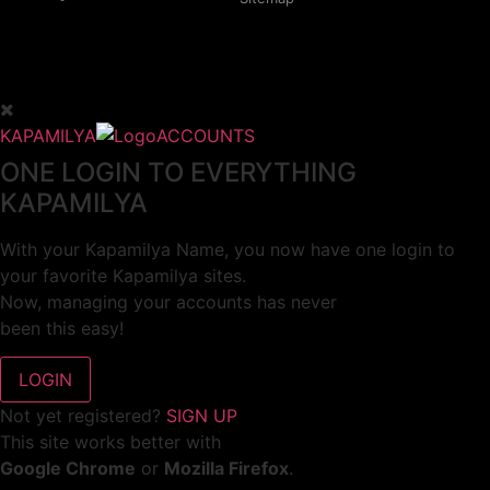
KAPAMILYA
ACCOUNTS
ONE LOGIN TO EVERYTHING
KAPAMILYA
With your Kapamilya Name, you now have one login to
your favorite Kapamilya sites.
Now, managing your accounts has never
been this easy!
Not yet registered?
SIGN UP
This site works better with
Google Chrome
or
Mozilla Firefox
.