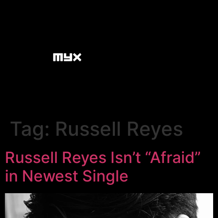
Tag:
Russell Reyes
Russell Reyes Isn’t “Afraid”
in Newest Single