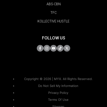
ABS-CBN
TFC
KOLLECTIVE HUSTLE
FOLLOW US
Copyright © 2026 | MYX. All Rights Reserved.
Do Not Sell My Information
Privacy Policy
Terms Of Use
Sitemap