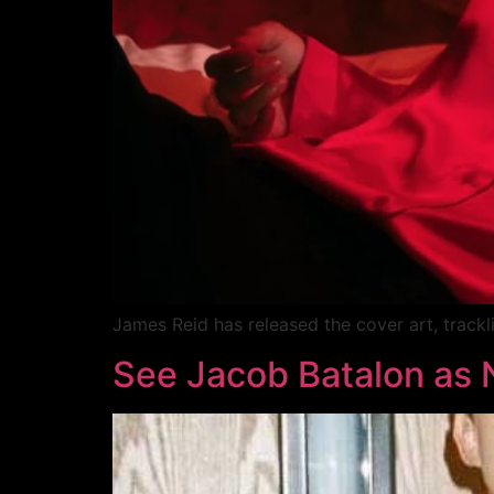
James Reid has released the cover art, tracklis
See Jacob Batalon as 