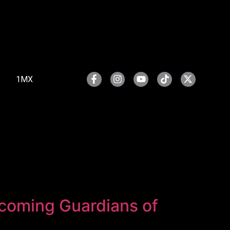
1MX
pcoming Guardians of