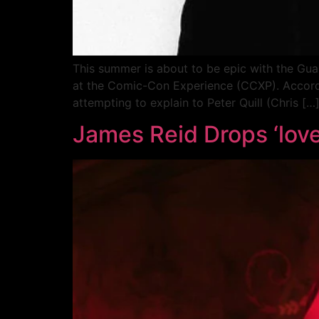
This summer is about to be epic with the Guar
at the Comic-Con Experience (CCXP). Accordi
attempting to explain to Peter Quill (Chris […
James Reid Drops ‘love