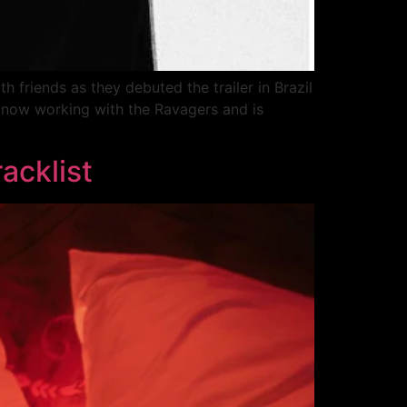
 friends as they debuted the trailer in Brazil
 now working with the Ravagers and is
acklist