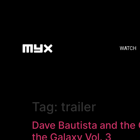
WATCH
Tag:
trailer
Dave Bautista and the
the Galaxy Vol. 3