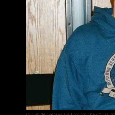
Our Spidey senses are tingling! The official