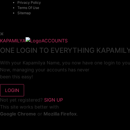
Privacy Policy
Terms Of Use
Sitemap
KAPAMILYA
ACCOUNTS
ONE LOGIN TO EVERYTHING KAPAMIL
With your Kapamilya Name, you now have one login to your
Now, managing your accounts has never
been this easy!
Not yet registered?
SIGN UP
This site works better with
Google Chrome
or
Mozilla Firefox
.
Don’t show this again.