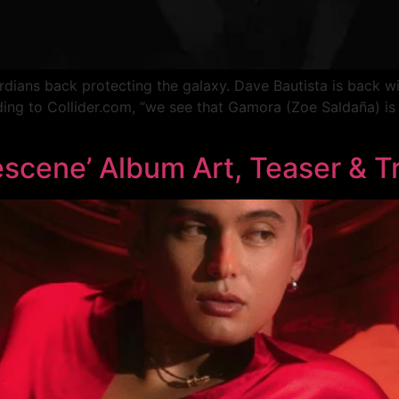
dians back protecting the galaxy. Dave Bautista is back with
ng to Collider.com, “we see that Gamora (Zoe Saldaña) is
]
scene’ Album Art, Teaser & Tr