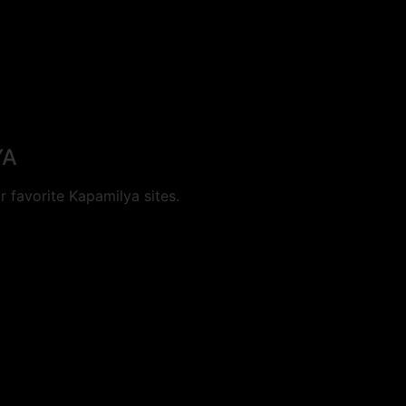
YA
 favorite Kapamilya sites.