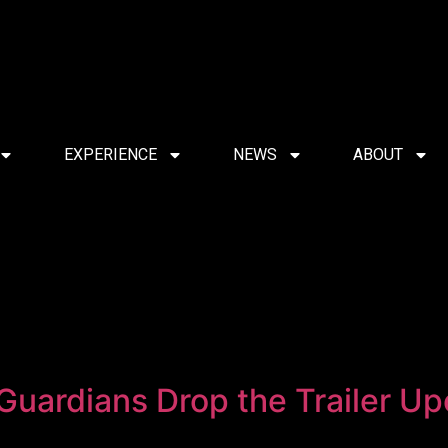
EXPERIENCE
NEWS
ABOUT
 Guardians Drop the Trailer U