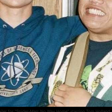
 trailer for “Spider-Man: No Way Home” starring Tom Hollan