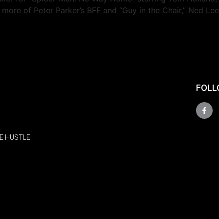
e more of Peter Parker’s BFF and “Guy in the Chair,” Ned L
FOLL
E HUSTLE