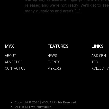
released and we’re not ready! We’ll get to se
many questions and aren’t […]
MYX
FEATURES
LINKS
ABOUT
NEWS
ABS-CBN
ADVERTISE
EVENTS
TFC
CONTACT US
MYXERS
KOLLECTIV
Copyright © 2026 | MYX. All Rights Reserved.
Do Not Sell My Information