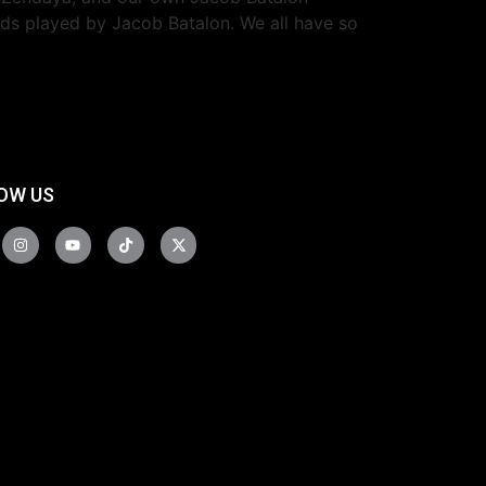
eeds played by Jacob Batalon. We all have so
OW US