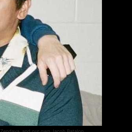
d, Zendaya, and our own Jacob Batalon