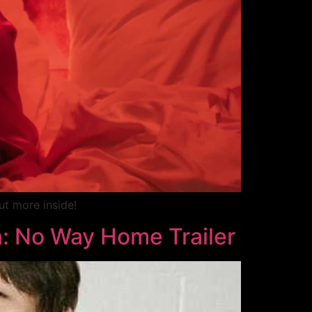
ut more inside!
: No Way Home Trailer