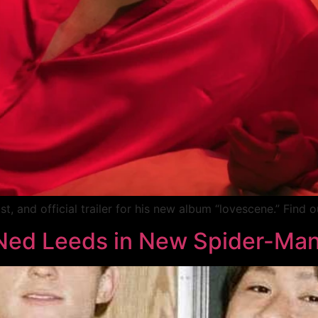
t, and official trailer for his new album “lovescene.” Find o
Ned Leeds in New Spider-Man