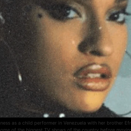
ness as a child performer in Venezuela with her brother Ef
 some of the biggest TV shows of the country before moving