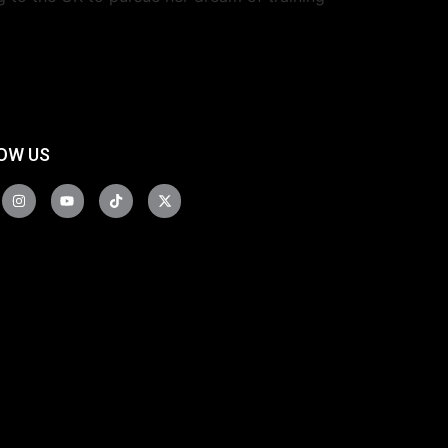
OW US