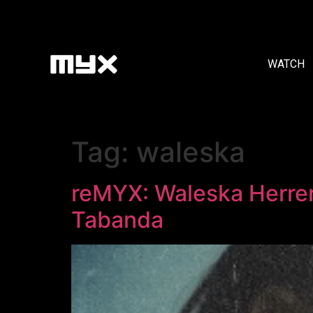
WATCH
Tag:
waleska
reMYX: Waleska Herrer
Tabanda