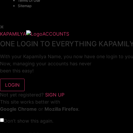
Terms Of Use
Sitemap
KAPAMILYA
ACCOUNTS
ONE LOGIN TO EVERYTHING KAPAMIL
With your Kapamilya Name, you now have one login to your
Now, managing your accounts has never
been this easy!
Not yet registered?
SIGN UP
This site works better with
Google Chrome
or
Mozilla Firefox
.
Don’t show this again.