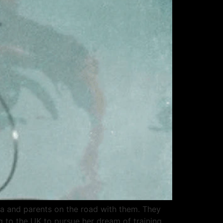
ra and parents on the road with them. They
 to the UK to pursue her dream of training