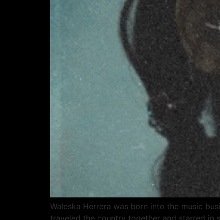
Waleska Herrera was born into the music busi
traveled the country together and starred in