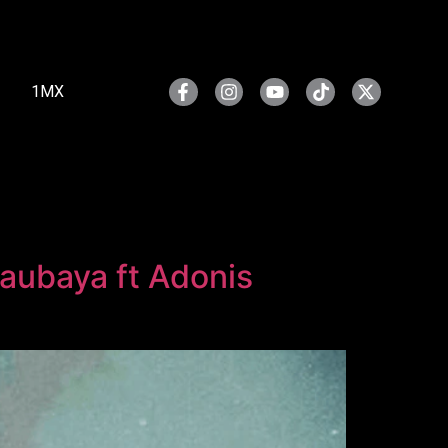
1MX
aubaya ft Adonis