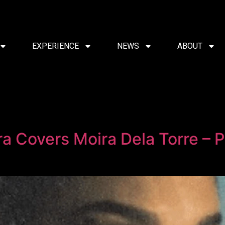
EXPERIENCE
NEWS
ABOUT
a Covers Moira Dela Torre – P