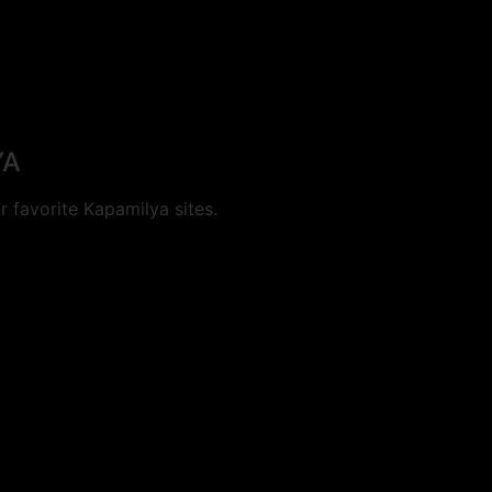
YA
 favorite Kapamilya sites.