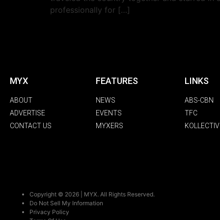
professionally for […]
MYX
FEATURES
LINKS
ABOUT
NEWS
ABS-CBN
ADVERTISE
EVENTS
TFC
CONTACT US
MYXERS
KOLLECTIV
Copyright © 2026 | MYX. All Rights Reserved.
Do Not Sell My Information
Privacy Policy