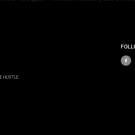
FOLL
E HUSTLE