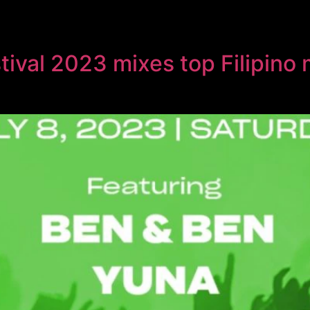
val 2023 mixes top Filipino m