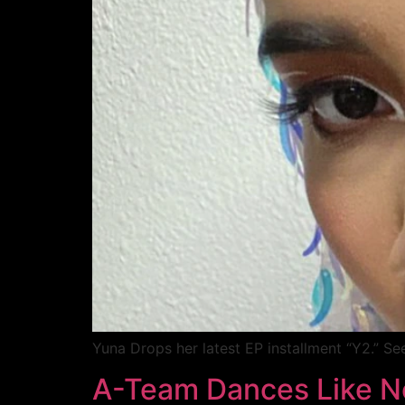
Yuna Drops her latest EP installment “Y2.” Se
A-Team Dances Like N