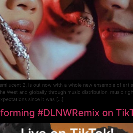
ilucent 2, is out now with a whole new ensemble of artist
in the West and globally through music distribution, music r
xpectations since it was […]
rforming #DLNWRemix on Tik