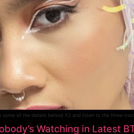
e some of the details behind Y2 and listen to the three-trac
obody’s Watching in Latest B