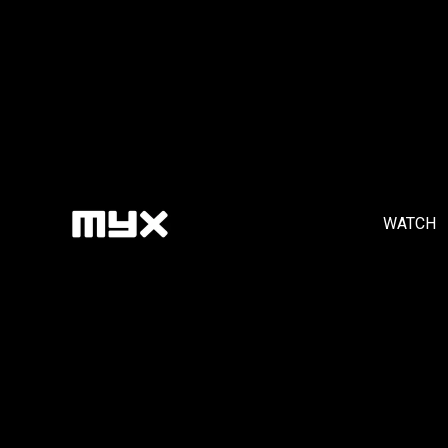
WATCH