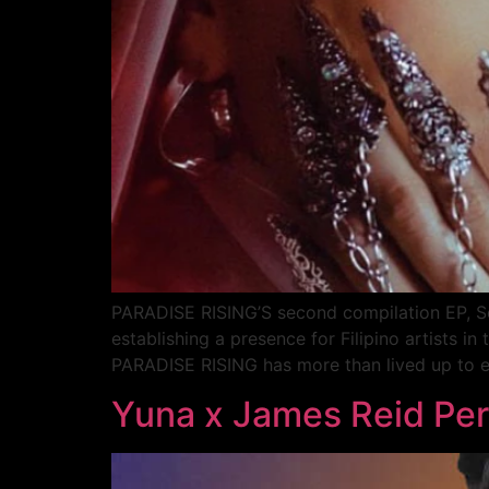
PARADISE RISING’S second compilation EP, Sem
establishing a presence for Filipino artists 
PARADISE RISING has more than lived up to e
Yuna x James Reid Pe