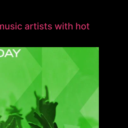
usic artists with hot