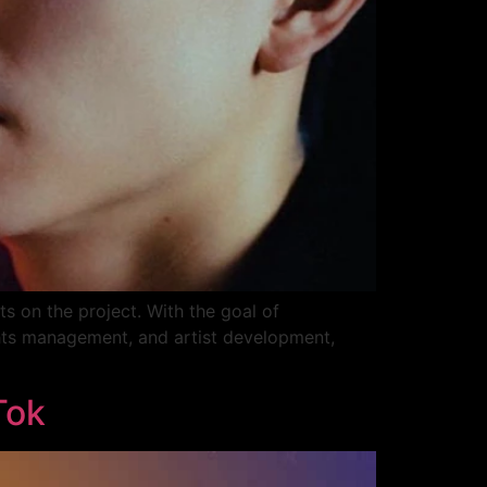
s on the project. With the goal of
ights management, and artist development,
Tok