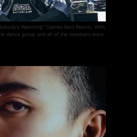
 Nobody’s Watching” (James Reid Remix). With
 the dance group and all of the members were