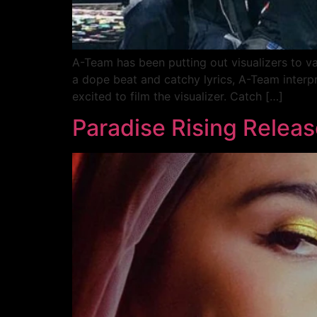
A-Team has been putting out visualizers to v
a dope beat and catchy lyrics, A-Team interp
excited to film the visualizer. Catch […]
Paradise Rising Releas