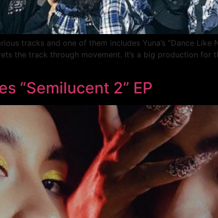
arious tracks and one of them includes Yuna’s “Dance Like
rets the track through movement. It’s a big production for
es “Semilucent 2” EP