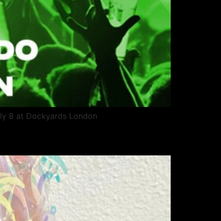
uly 8 at Dockyards London