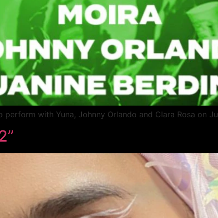
o perform with Yuna, Johnny Orlando and Clara Rosa on J
2”