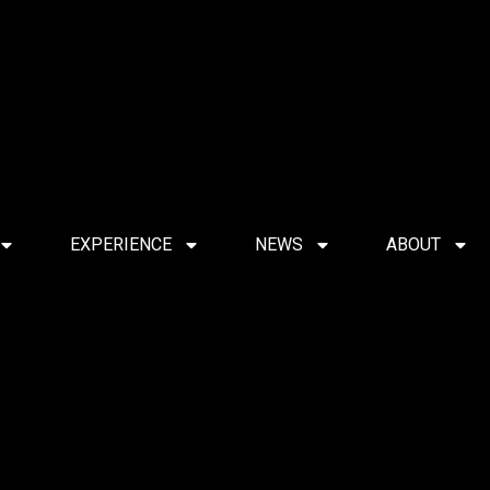
EXPERIENCE
NEWS
ABOUT