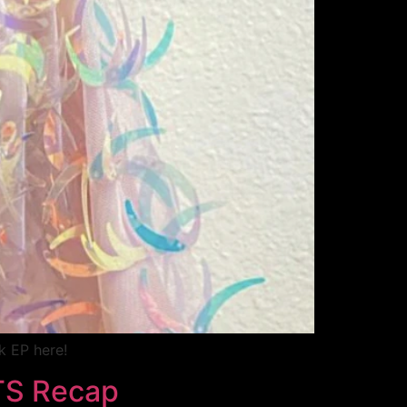
k EP here!
TS Recap