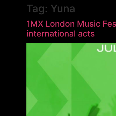
Tag:
Yuna
1MX London Music Festi
international acts