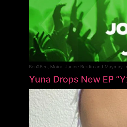
Ben&Ben, Moira, Janine Berdin and Maymay t
Yuna Drops New EP “Y