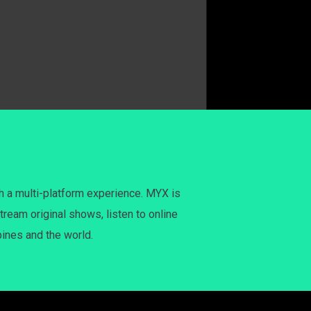
h a multi-platform experience. MYX is
tream original shows, listen to online
pines and the world.