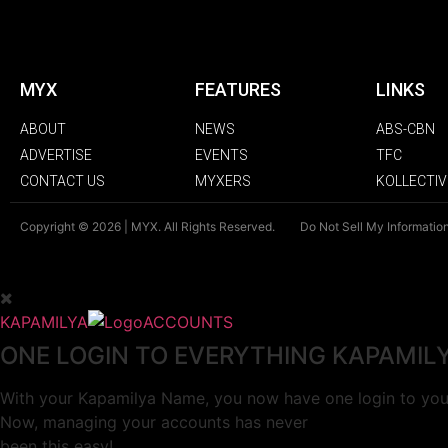
MYX
FEATURES
LINKS
ABOUT
NEWS
ABS-CBN
ADVERTISE
EVENTS
TFC
CONTACT US
MYXERS
KOLLECTIV
Copyright © 2026 | MYX. All Rights Reserved.
Do Not Sell My Informatio
KAPAMILYA
ACCOUNTS
ONE LOGIN TO EVERYTHING KAPAMIL
With your Kapamilya Name, you now have one login to your
Now, managing your accounts has never
been this easy!