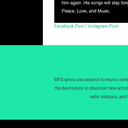
Facebook Post
/
Instagram Post
MYX gives you access to music centri
the best place to discover new artist
radio stations, and