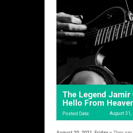
The Legend Jamir 
Hello From Heave
August 31,
Posted Date:
August 20, 2021, Friday –
They say 