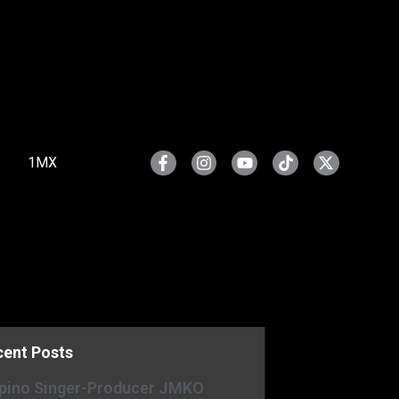
1MX
cent Posts
ipino Singer-Producer JMKO