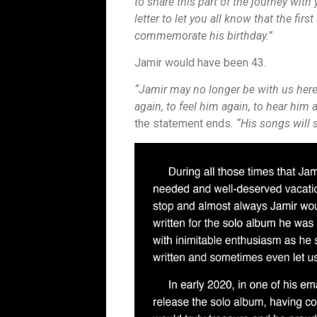
to share this part of the journey with
letter to let you all know that the fir
commemorate his birthday.”
Jamir would have been 43.
“Jamir may no longer be with us here
again, to feel him again, to hear him 
the statement ends
. “His songs will 