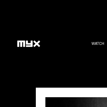
WATCH