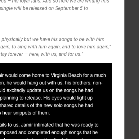
 you – his loyal fans. And so here we are writing this
st single will be released on September 5 to
 physically but we have his songs to be with him
again, to sing with him again, and to love him again,”
stay forever — here, with us, and for us.”