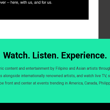
Watch. Listen. Experience.
c content and entertainment by Filipino and Asian artists throug
s alongside internationally renowned artists, and watch live TV, s
 be front and center at events trending in America, Canada, Philip