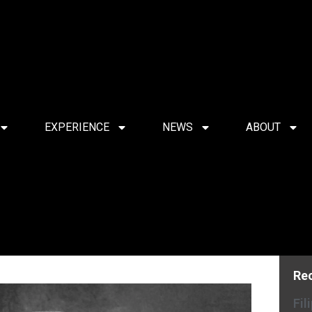
EXPERIENCE
NEWS
ABOUT
Re
Fil