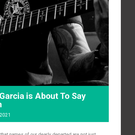
Garcia is About To Say
n
 2021
that names of our dearly departed are not just