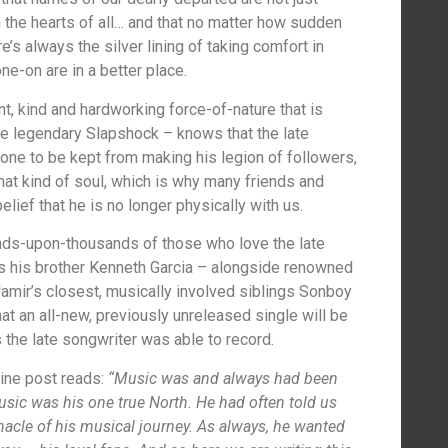
the hearts of all… and that no matter how sudden
e’s always the silver lining of taking comfort in
e-on are in a better place.
t, kind and hardworking force-of-nature that is
he legendary Slapshock – knows that the late
ne to be kept from making his legion of followers,
hat kind of soul, which is why many friends and
lief that he is no longer physically with us.
ands-upon-thousands of those who love the late
as his brother Kenneth Garcia – alongside renowned
 Jamir’s closest, musically involved siblings Sonboy
at an all-new, previously unreleased single will be
 the late songwriter was able to record.
line post reads:
“Music was and always had been
Music was his one true North. He had often told us
nacle of his musical journey. As always, he wanted