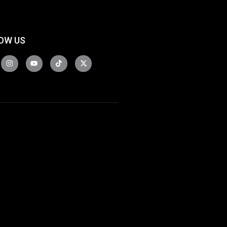
OW US