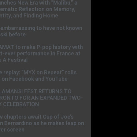
nches New Era with “Malibu,” a
ematic Reflection on Memory,
ntity, and Finding Home
s embarrassing to have not known
ski before
AMAT to make P-pop history with
st-ever performance in France at
 A Festival
e replay: “MYX on Repeat” rolls
t on Facebook and YouTube
LAMANSI FEST RETURNS TO
RONTO FOR AN EXPANDED TWO-
Y CELEBRATION
 chapters await Cup of Joe’s
n Bernardino as he makes leap on
ver screen