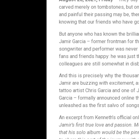
carved merely on tombstones, but on 
and painful their passing may be, ther
knowing that our friends who have gon
But anyone who has known the brillian
Jamir Garcia – former frontman for t
songwriter and performer was never o
fans and friends happy: he was just t
colleagues are still somewhat in disbe
And this is precisely why the thous
Jamir are buzzing with excitement, 
tattoo artist Chris Garcia and one of
Garcia – formally announced online th
unleashed as the first salvo of songs
An excerpt from Kenneth’s official on
Jamir’s first true love and passion. 
that his solo album would be the pin