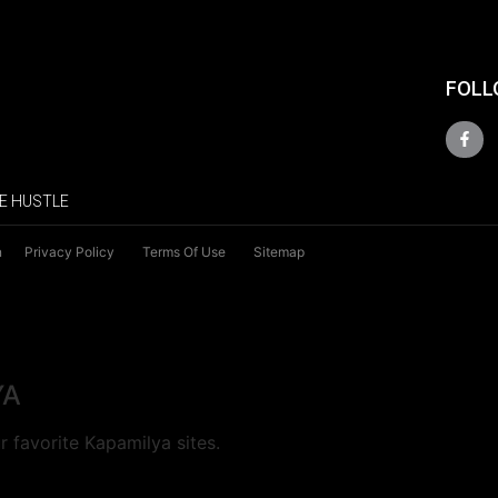
FOLL
E HUSTLE
n
Privacy Policy
Terms Of Use
Sitemap
YA
 favorite Kapamilya sites.