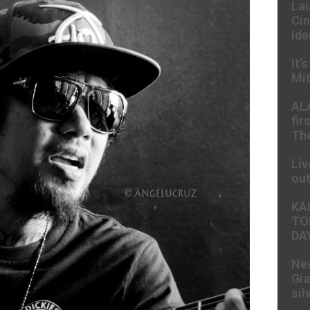
Lau
Cin
Ide
It’
Mit
AL
fir
The
Liv
ou
KA
TO
DA
New
Gia
sil