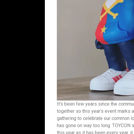
It’s been few years since the commun
together so this year’s event marks a
gathering to celebrate our common lov
has gone on way too long. TOYCON sta
this year as it has been every year, i