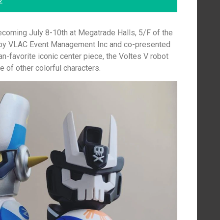
2
ecoming July 8-10th at Megatrade Halls, 5/F of the
 by VLAC Event Management Inc and co-presented
n-favorite iconic center piece, the Voltes V robot
e of other colorful characters.