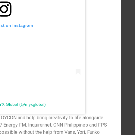
ost on Instagram
YX Global (@myxglobal)
TOYCON and help bring creativity to life alongside
7 Energy FM, Inquirer.net, CNN Philippines and FPS
possible without the help from Vans, Yori, Funko