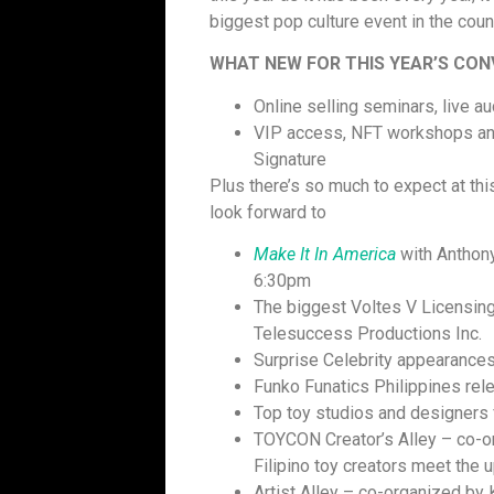
biggest pop culture event in the coun
WHAT NEW FOR THIS YEAR’S CO
Online selling seminars, live a
VIP access, NFT workshops and
Signature
Plus there’s so much to expect at thi
look forward to
Make It In America
with Anthony
6:30pm
The biggest Voltes V Licensing
Telesuccess Productions Inc.
Surprise Celebrity appearance
Funko Funatics Philippines rel
Top toy studios and designers 
TOYCON Creator’s Alley – co-o
Filipino toy creators meet the 
Artist Alley – co-organized by