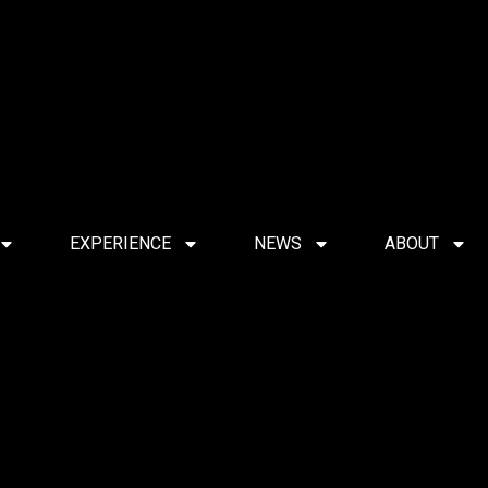
EXPERIENCE
NEWS
ABOUT