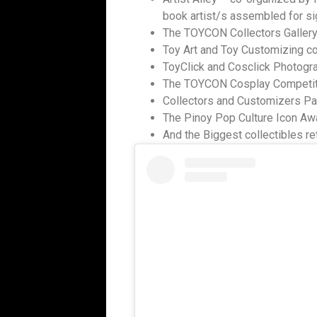
book artist/s assembled for si
The TOYCON Collectors Gallery
Toy Art and Toy Customizing c
ToyClick and Cosclick Photogr
The TOYCON Cosplay Competiti
Collectors and Customizers P
The Pinoy Pop Culture Icon Aw
And the Biggest collectibles re