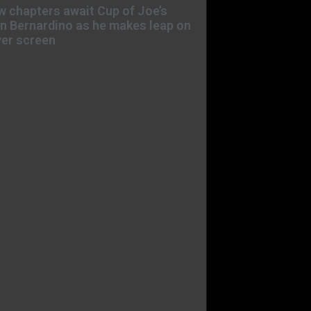
 chapters await Cup of Joe’s
n Bernardino as he makes leap on
ver screen