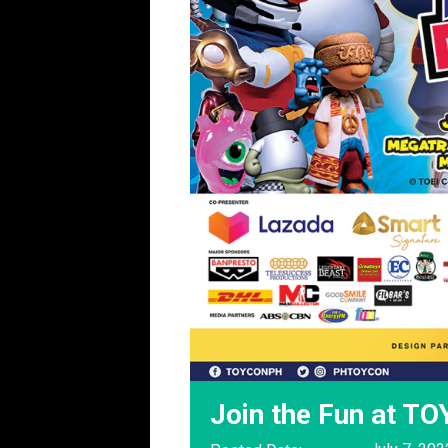
Join the Fun at T