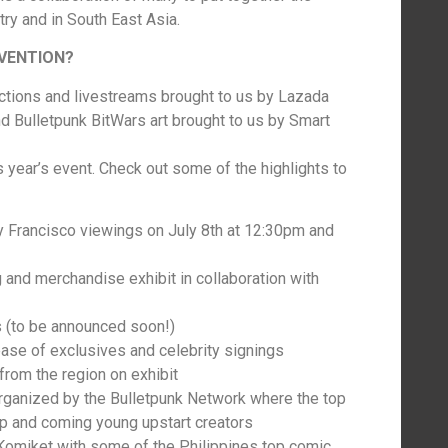
try and in South East Asia.
NVENTION?
uctions and livestreams brought to us by Lazada
 Bulletpunk BitWars art brought to us by Smart
s year’s event. Check out some of the highlights to
 Francisco viewings on July 8th at 12:30pm and
 and merchandise exhibit in collaboration with
s (to be announced soon!)
ease of exclusives and celebrity signings
from the region on exhibit
rganized by the Bulletpunk Network where the top
up and coming young upstart creators
 Komiket with some of the Philippines top comic