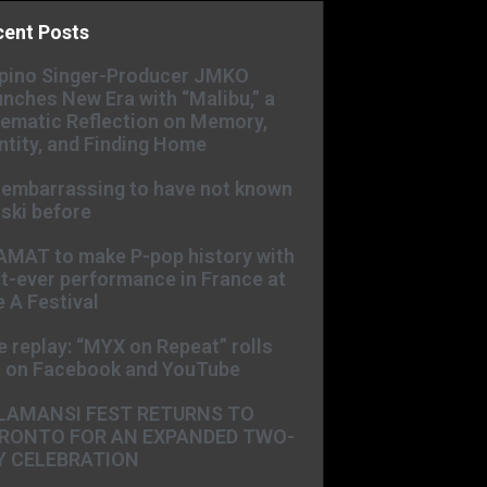
cent Posts
ipino Singer-Producer JMKO
nches New Era with “Malibu,” a
ematic Reflection on Memory,
ntity, and Finding Home
s embarrassing to have not known
ski before
AMAT to make P-pop history with
st-ever performance in France at
 A Festival
e replay: “MYX on Repeat” rolls
t on Facebook and YouTube
LAMANSI FEST RETURNS TO
RONTO FOR AN EXPANDED TWO-
Y CELEBRATION