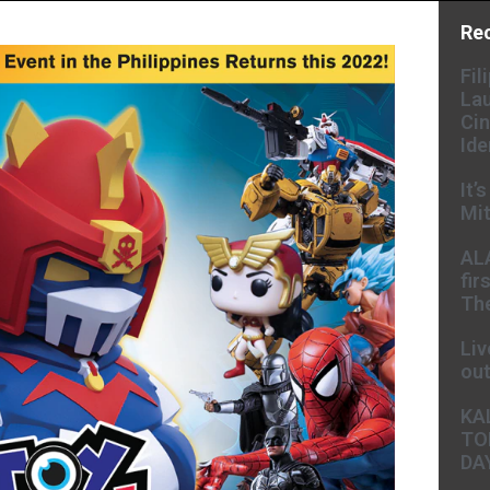
Re
Fil
Lau
Cin
Ide
It’
Mit
AL
fir
The
Liv
ou
KA
TO
DA