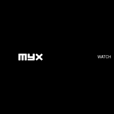
WATCH