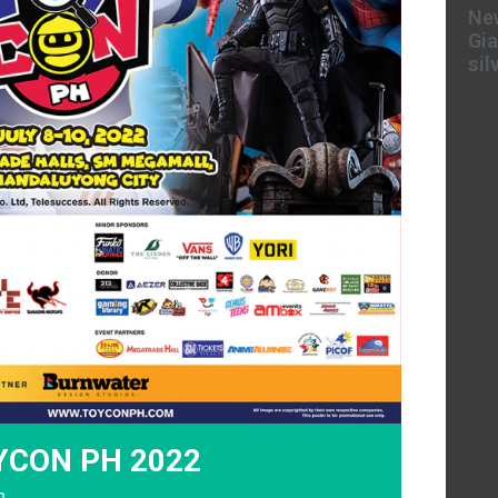
New
Gia
sil
OYCON PH 2022