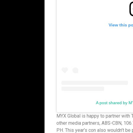
View this p
A post shared by M
MYX Global is happy to partner with 
other media partners, ABS-CBN, 106.
PH. This year’s con also wouldn’t be 