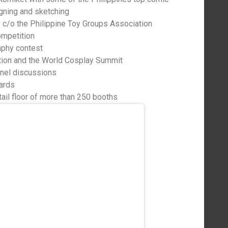
gning and sketching
 c/o the Philippine Toy Groups Association
ompetition
aphy contest
on and the World Cosplay Summit
anel discussions
ards
tail floor of more than 250 booths