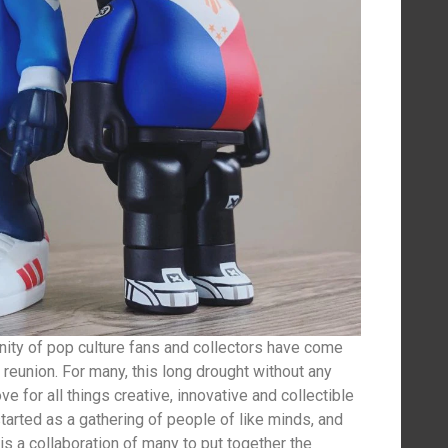
ity of pop culture fans and collectors have come
 reunion. For many, this long drought without any
e for all things creative, innovative and collectible
rted as a gathering of people of like minds, and
t is a collaboration of many to put together the