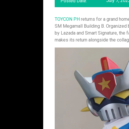
July 7, 202
Posted Date:
TOYCON PH
returns for a grand hom
SM Megamall Building B. Organized
by Lazada and Smart Signature, the fa
makes its return alongside the collag