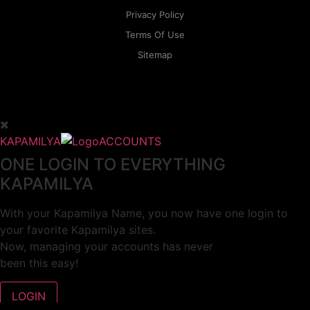
Privacy Policy
Terms Of Use
Sitemap
KAPAMILYA
ACCOUNTS
ONE LOGIN TO EVERYTHING
KAPAMILYA
With your Kapamilya Name, you now have one login to
your favorite Kapamilya sites.
Now, managing your accounts has never
been this easy!