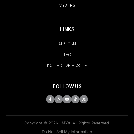
MYXERS
LINKS
ABS-CBN
TFC
KOLLECTIVE HUSTLE
FOLLOW US
Copyright © 2026 | MYX. All Rights Reserved.
Do Not Sell My Information