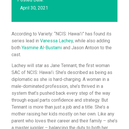
April 30, 2021
According to Variety: “NCIS: Hawai’i” has found its
series lead in
Vanessa Lachey
, while also adding
both
Yasmine Al-Bustami
and Jason Antoon to the
cast.
Lachey will star as Jane Tennant, the first woman
SAC of NCIS: Hawai’i. She’s described as being as
diplomatic as she is hard-charging. A woman in a
male-dominated profession, she’s thrived in a
system that’s pushed back every step of the way
through equal parts confidence and strategy. But
Tennant is more than just a job and a title. She’s a
mother raising her kids mostly on her own. Like any
parent who loves their career and their family – she’s
a master juggler – balancing the duty to both her