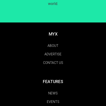
world.
MYX
ABOUT
ADVERTISE
CONTACT US
FEATURES
NEWS
EVENTS