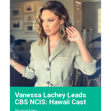
Vanessa Lachey Leads
CBS NCIS: Hawaii Cast
Posted Date: