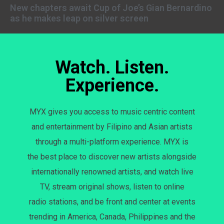
New chapters await Cup of Joe’s Gian Bernardino
as he makes leap on silver screen
Watch. Listen.
Experience.
MYX gives you access to music centric content
and entertainment by Filipino and Asian artists
through a multi-platform experience. MYX is
the best place to discover new artists alongside
internationally renowned artists, and watch live
TV, stream original shows, listen to online
radio stations, and be front and center at events
trending in America, Canada, Philippines and the