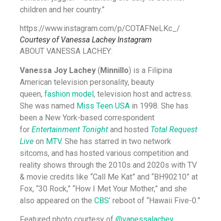
children and her country.”
https://www.instagram.com/p/COTAFNeLKc_/
Courtesy of Vanessa Lachey Instagram
ABOUT VANESSA LACHEY:
Vanessa Joy Lachey
(
Minnillo
) is a Filipina
American television personality, beauty
queen,
fashion model
, television host and actress.
She was named
Miss Teen USA
in 1998. She has
been a New York-based correspondent
for
Entertainment Tonight
and hosted
Total Request
Live
on
MTV
. She has starred in two network
sitcoms, and has hosted various competition and
reality shows through the 2010s and 2020s with TV
& movie credits like “Call Me Kat” and “BH90210” at
Fox, “30 Rock,” “How I Met Your Mother,” and she
also appeared on the
CBS
’ reboot of “Hawaii Five-0.”
Featured photo courtesy of
@vanessalachey