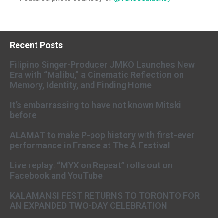
Recent Posts
Filipino Singer-Producer JMKO Launches New
Era with “Malibu,” a Cinematic Reflection on
Memory, Identity, and Finding Home
It’s embarrassing to have not known Mitski
before
ALAMAT to make P-pop history with first-ever
performance in France at The A Festival
Live replay: “MYX on Repeat” rolls out on
Facebook and YouTube
KALAMANSI FEST RETURNS TO TORONTO FOR
AN EXPANDED TWO-DAY CELEBRATION