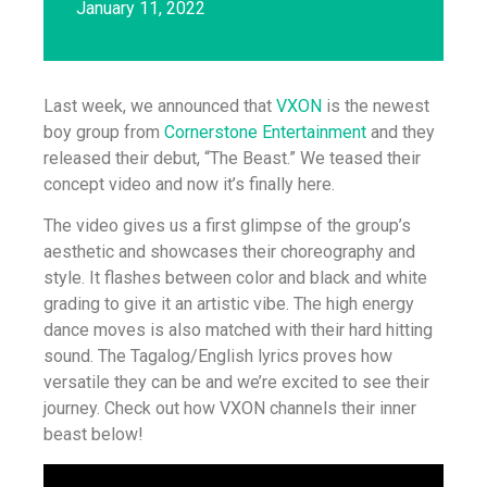
January 11, 2022
Last week, we announced that
VXON
is the newest
boy group from
Cornerstone Entertainment
and they
released their debut, “The Beast.” We teased their
concept video and now it’s finally here.
The video gives us a first glimpse of the group’s
aesthetic and showcases their choreography and
style. It flashes between color and black and white
grading to give it an artistic vibe. The high energy
dance moves is also matched with their hard hitting
sound. The Tagalog/English lyrics proves how
versatile they can be and we’re excited to see their
journey. Check out how VXON channels their inner
beast below!