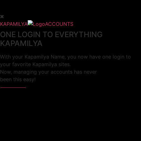
KAPAMILYA
ACCOUNTS
ONE LOGIN TO EVERYTHING
KAPAMILYA
With your Kapamilya Name, you now have one login to
your favorite Kapamilya sites.
Now, managing your accounts has never
been this easy!
Not yet registered?
SIGN UP
This site works better with
Google Chrome
or
Mozilla Firefox
.
Don’t show this again.