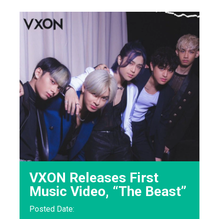
VXON Releases First
Music Video, “The Beast”
Posted Date: