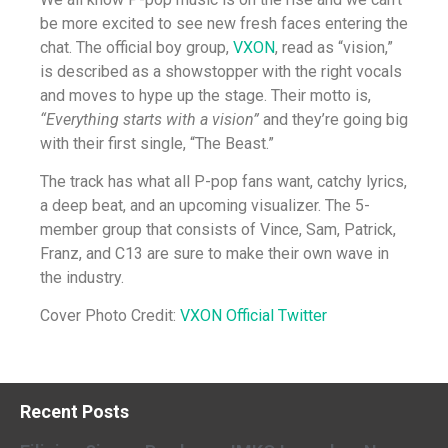
be more excited to see new fresh faces entering the
chat. The official boy group,
VXON
, read as “vision,”
is described as a showstopper with the right vocals
and moves to hype up the stage. Their motto is,
“Everything starts with a vision”
and they’re going big
with their first single, “The Beast.”
The track has what all P-pop fans want, catchy lyrics,
a deep beat, and an upcoming visualizer. The 5-
member group that consists of Vince, Sam, Patrick,
Franz, and C13 are sure to make their own wave in
the industry.
Cover Photo Credit:
VXON Official Twitter
Recent Posts