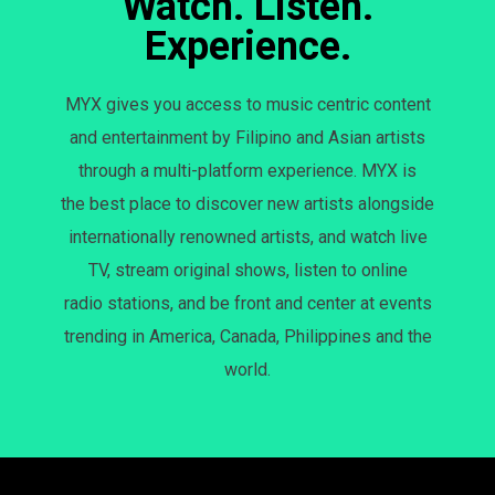
Watch. Listen.
Experience.
MYX gives you access to music centric content
and entertainment by Filipino and Asian artists
through a multi-platform experience. MYX is
the best place to discover new artists alongside
internationally renowned artists, and watch live
TV, stream original shows, listen to online
radio stations, and be front and center at events
trending in America, Canada, Philippines and the
world.