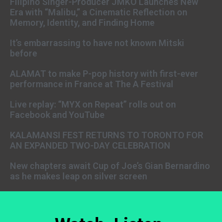
Filipino Singer-Producer JMKO Launches New
Era with “Malibu,” a Cinematic Reflection on
Memory, Identity, and Finding Home
It’s embarrassing to have not known Mitski
before
ALAMAT to make P-pop history with first-ever
performance in France at The A Festival
Live replay: “MYX on Repeat” rolls out on
Facebook and YouTube
KALAMANSI FEST RETURNS TO TORONTO FOR
AN EXPANDED TWO-DAY CELEBRATION
New chapters await Cup of Joe’s Gian Bernardino
as he makes leap on silver screen