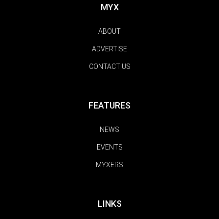
MYX
ABOUT
ADVERTISE
CONTACT US
FEATURES
NEWS
EVENTS
MYXERS
LINKS