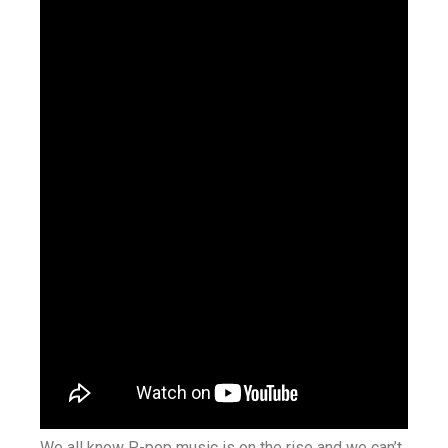
We all know P-pop music is on the rise and we can’t