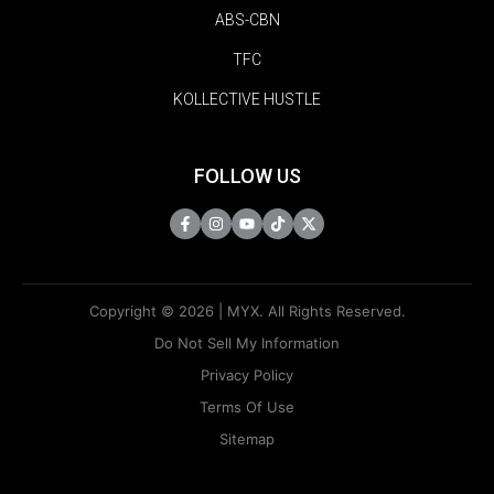
ABS-CBN
TFC
KOLLECTIVE HUSTLE
FOLLOW US
Copyright © 2026 | MYX. All Rights Reserved.
Do Not Sell My Information
Privacy Policy
Terms Of Use
Sitemap