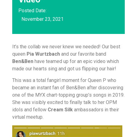
Posted Date:
November 23, 2021
It’s the collab we never knew we needed! Our best
queen
Pia Wurtzbach
and our favorite band
Ben&Ben
have teamed up for an epic video which
made our hearts sing and got us flipping our hair!
This was a total fangirl moment for Queen P who
became an instant fan of Ben&Ben after discovering
one of the MYX chart-topping group’s songs in 2019.
She was visibly excited to finally talk to her OPM
idols and fellow
Cream Silk
ambassadors in their
virtual meetup.