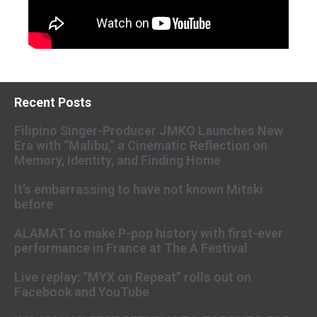
Recent Posts
Filipino Singer-Producer JMKO Launches New
Era with “Malibu,” a Cinematic Reflection on
Memory, Identity, and Finding Home
It’s embarrassing to have not known Mitski
before
ALAMAT to make P-pop history with first-ever
performance in France at The A Festival
Live replay: “MYX on Repeat” rolls out on
Facebook and YouTube