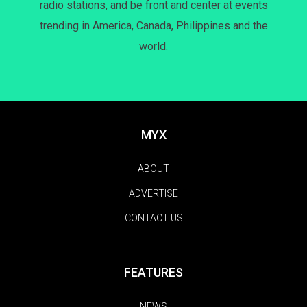
radio stations, and be front and center at events
trending in America, Canada, Philippines and the
world.
MYX
ABOUT
ADVERTISE
CONTACT US
FEATURES
NEWS