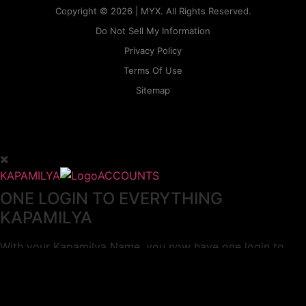
Copyright © 2026 | MYX. All Rights Reserved.
Do Not Sell My Information
Privacy Policy
Terms Of Use
Sitemap
KAPAMILYA
ACCOUNTS
ONE LOGIN TO EVERYTHING
KAPAMILYA
With your Kapamilya Name, you now have one login to
your favorite Kapamilya sites.
Now, managing your accounts has never
been this easy!