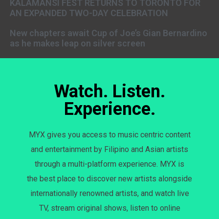
KALAMANSI FEST RETURNS TO TORONTO FOR
AN EXPANDED TWO-DAY CELEBRATION
New chapters await Cup of Joe’s Gian Bernardino
as he makes leap on silver screen
Watch. Listen.
Experience.
MYX gives you access to music centric content
and entertainment by Filipino and Asian artists
through a multi-platform experience. MYX is
the best place to discover new artists alongside
internationally renowned artists, and watch live
TV, stream original shows, listen to online