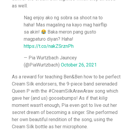
as well.
Nag enjoy ako ng sobra sa shoot na to
haha! Mas magaling na kayo mag hairflip
sa akin!
Baka meron pang gusto
magpaturo diyan? Haha!
https://t.co/nakZSrznPh
— Pia Wurtzbach Jauncey
(@PiaWurtzbach)
October 26, 2021
As a reward for teaching Ben&Ben how to be perfect
Cream Silk endorsers, the 9-piece band serenaded
Queen P with the #CreamSilkArawAraw song which
gave her (and us) goosebumps! As if that
kilig
moment wasn’t enough, Pia even got to live out her
secret dream of becoming a singer. She performed
her own beautiful rendition of the song, using the
Cream Silk bottle as her microphone.