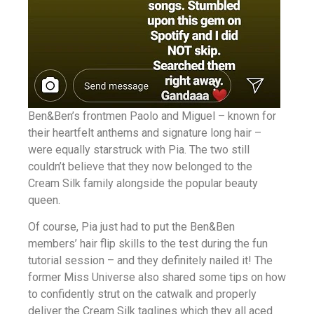
Ben&Ben’s frontmen Paolo and Miguel – known for
their heartfelt anthems and signature long hair –
were equally starstruck with Pia. The two still
couldn’t believe that they now belonged to the
Cream Silk family alongside the popular beauty
queen.
Of course, Pia just had to put the Ben&Ben
members’ hair flip skills to the test during the fun
tutorial session – and they definitely nailed it! The
former Miss Universe also shared some tips on how
to confidently strut on the catwalk and properly
deliver the Cream Silk taglines which they all aced