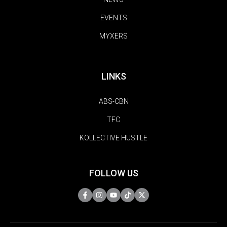
EVENTS
MYXERS
LINKS
ABS-CBN
TFC
KOLLECTIVE HUSTLE
FOLLOW US