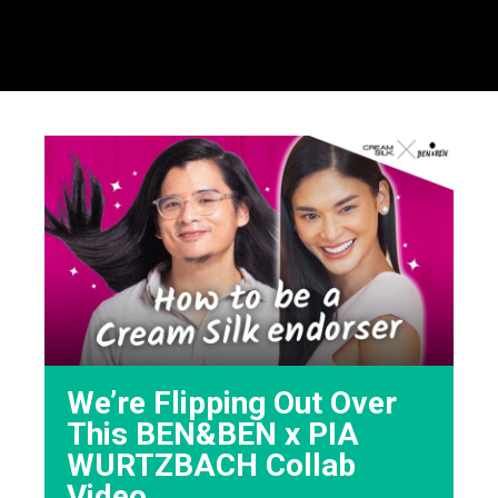
We’re Flipping Out Over
This BEN&BEN x PIA
WURTZBACH Collab
Video