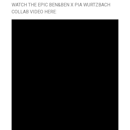
WATCH THE EPIC BEN&BEN X PIA WURTZBACH
COLLAB VIDEO HERE: