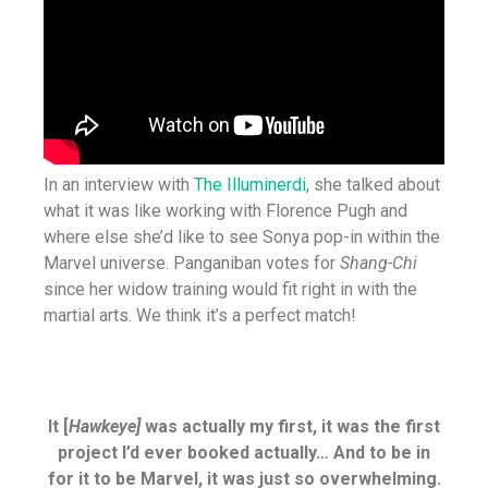
In an interview with
The Illuminerdi
, she talked about
what it was like working with Florence Pugh and
where else she’d like to see Sonya pop-in within the
Marvel universe. Panganiban votes for
Shang-Chi
since her widow training would fit right in with the
martial arts. We think it’s a perfect match!
It [
Hawkeye]
was actually my first, it was the first
project I’d ever booked actually… And to be in
for it to be Marvel, it was just so overwhelming.