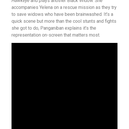
Hawkeye
and plays another Black Widow. She
accompanies Yelena on a rescue mission as they try
to save widows who have been brainwashed. It’s a
quick scene but more than the cool stunts and fights
she got to do, Panganiban explains it’s the
representation on-screen that matters most.