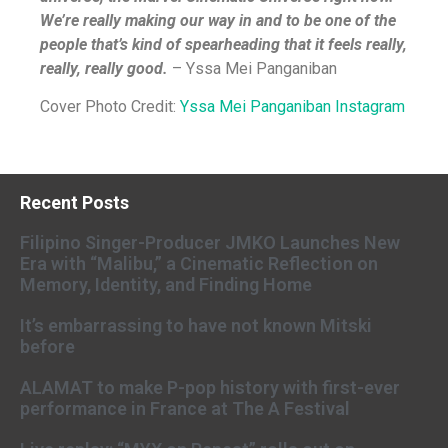
We’re really making our way in and to be one of the
people that’s kind of spearheading that it feels really,
really, really good.
–
Yssa Mei Panganiban
Cover Photo Credit:
Yssa Mei Panganiban Instagram
Recent Posts
Filipino Singer-Producer JMKO Launches New
Era with “Malibu,” a Cinematic Reflection on
Memory, Identity, and Finding Home
It’s embarrassing to have not known Mitski
before
ALAMAT to make P-pop history with first-ever
performance in France at The A Festival