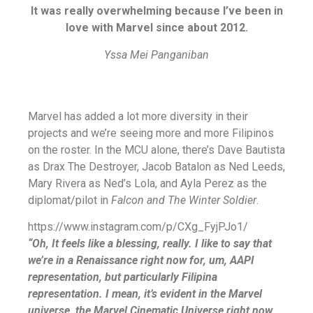
It was really overwhelming because I’ve been in
love with Marvel since about 2012.
Yssa Mei Panganiban
Marvel has added a lot more diversity in their
projects and we’re seeing more and more Filipinos
on the roster. In the MCU alone, there’s Dave Bautista
as Drax The Destroyer, Jacob Batalon as Ned Leeds,
Mary Rivera as Ned’s Lola, and Ayla Perez as the
diplomat/pilot in
Falcon and The Winter Soldier
.
https://www.instagram.com/p/CXg_FyjPJo1/
“Oh, It feels like a blessing, really. I like to say that
we’re in a Renaissance right now for, um, AAPI
representation, but particularly Filipina
representation. I mean, it’s evident in the Marvel
universe, the Marvel Cinematic Universe right now.