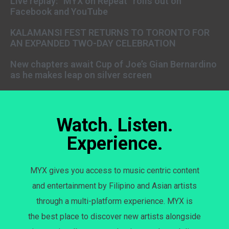
Live replay: “MYX on Repeat” rolls out on
Facebook and YouTube
KALAMANSI FEST RETURNS TO TORONTO FOR
AN EXPANDED TWO-DAY CELEBRATION
New chapters await Cup of Joe’s Gian Bernardino
as he makes leap on silver screen
Watch. Listen.
Experience.
MYX gives you access to music centric content
and entertainment by Filipino and Asian artists
through a multi-platform experience. MYX is
the best place to discover new artists alongside