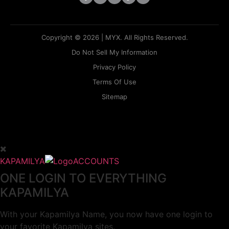
Copyright © 2026 | MYX. All Rights Reserved.
Do Not Sell My Information
Privacy Policy
Terms Of Use
Sitemap
KAPAMILYA
ACCOUNTS
ONE LOGIN TO EVERYTHING
KAPAMILYA
With your Kapamilya Name, you now have one login to
your favorite Kapamilya sites.