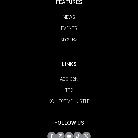
FEATURES
NEWS
EVENTS
MYXERS
LINKS
ABS-CBN
TFC
KOLLECTIVE HUSTLE
FOLLOW US