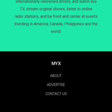
internationally renowned artists, and watch live
TV, stream original shows, listen to online
radio stations, and be front and center at events
trending in America, Canada, Philippines and the
world.
MYX
ABOUT
ADVERTISE
CONTACT US