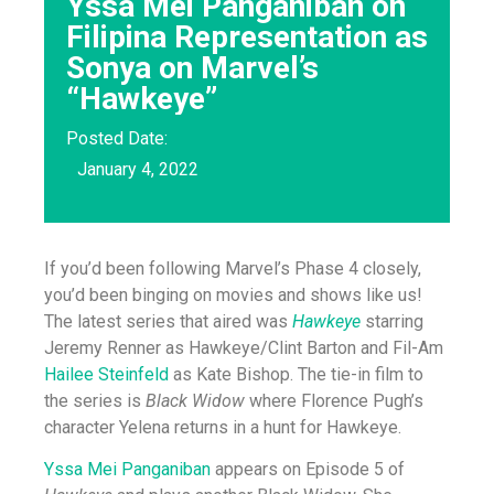
Yssa Mei Panganiban on
Filipina Representation as
Sonya on Marvel’s
“Hawkeye”
Posted Date:
January 4, 2022
If you’d been following Marvel’s Phase 4 closely,
you’d been binging on movies and shows like us!
The latest series that aired was
Hawkeye
starring
Jeremy Renner as Hawkeye/Clint Barton and Fil-Am
Hailee Steinfeld
as Kate Bishop. The tie-in film to
the series is
Black Widow
where Florence Pugh’s
character Yelena returns in a hunt for Hawkeye.
Yssa Mei Panganiban
appears on Episode 5 of