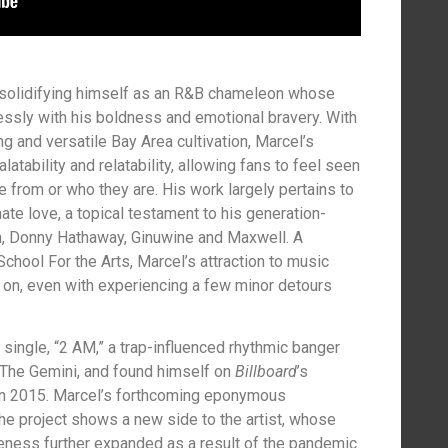
 solidifying himself as an R&B chameleon whose
ssly with his boldness and emotional bravery. With
ng and versatile Bay Area cultivation, Marcel’s
atability and relatability, allowing fans to feel seen
 from or who they are. His work largely pertains to
te love, a topical testament to his generation-
n, Donny Hathaway, Ginuwine and Maxwell. A
chool For the Arts, Marcel’s attraction to music
 on, even with experiencing a few minor detours
 single, “2 AM,” a trap-influenced rhythmic banger
The Gemini, and found himself on
Billboard
’s
in 2015. Marcel’s forthcoming eponymous
The project shows a new side to the artist, whose
eness further expanded as a result of the pandemic.