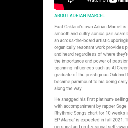
ABOUT ADRIAN MARCEL
East Oakland’s own Adrian Marcel is
smooth and sultry sonics pair seamle
an across-the-board artistic upbringi
organically resonant work provides pal
and heard regardless of where they’re
the importance and power of passiona
spanning influences such as Al Gree
graduate of the prestigious Oakland S
became paramount to his being early
along the way.
He snagged his first platinum-selling
with accompaniment by rapper Sage 
Rhythmic Songs chart for 10 weeks 
EP
Marcel
is expected in fall 2021. 
personal and professional self-awar