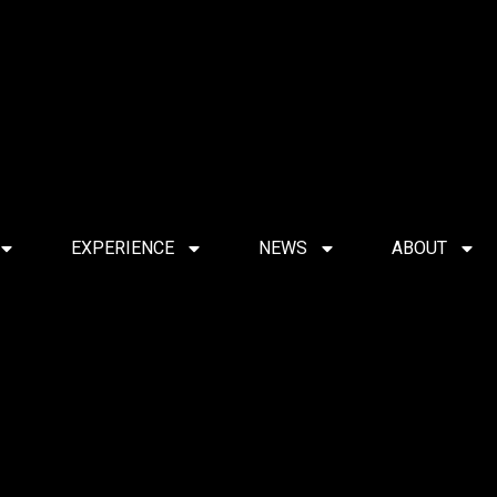
EXPERIENCE
NEWS
ABOUT