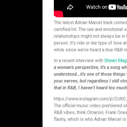
The latest Adrian Marcel track comes 
certified hit. The raw and emotional 
relationships might not always be in
person. It’s ride or die type of love a
while since we’ve heard a true R&B r
In a recent interview with
Sheen Mag
a woman’s perspective, it’s a song w
understood…it’s one of those things 
your nerves, but regardless I still ch
that in R&B, I haven’t heard too much o
https://www.instagram.com/p/CUK
The official music video premiered o
R&B vibes, think Omarion, Frank Ocean
flashy, which is who Adrian Marcel is 