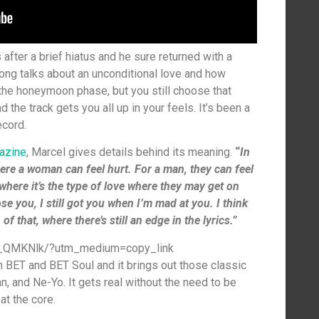
after a brief hiatus and he sure returned with a
song talks about an unconditional love and how
 the honeymoon phase, but you still choose that
nd the track gets you all up in your feels. It’s been a
ecord.
azine
, Marcel gives details behind its meaning.
“
In
here a woman can feel hurt. For a man, they can feel
where it’s the type of love where they may get on
ose you, I still got you when I’m mad at you. I think
f that, where there’s still an edge in the lyrics.”
0_QMKNlk/?utm_medium=copy_link
n BET and BET Soul and it brings out those classic
, and Ne-Yo. It gets real without the need to be
at the core.