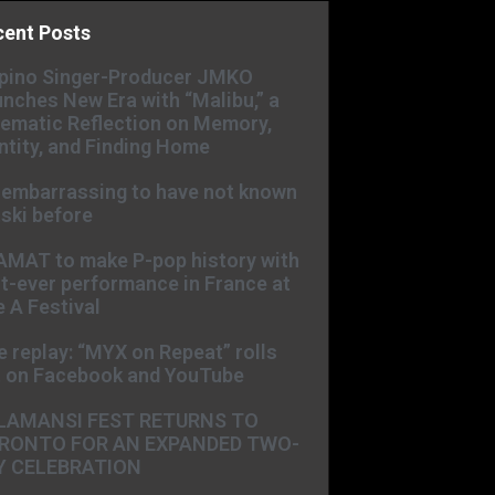
cent Posts
ipino Singer-Producer JMKO
nches New Era with “Malibu,” a
ematic Reflection on Memory,
ntity, and Finding Home
s embarrassing to have not known
ski before
AMAT to make P-pop history with
st-ever performance in France at
 A Festival
e replay: “MYX on Repeat” rolls
t on Facebook and YouTube
LAMANSI FEST RETURNS TO
RONTO FOR AN EXPANDED TWO-
Y CELEBRATION