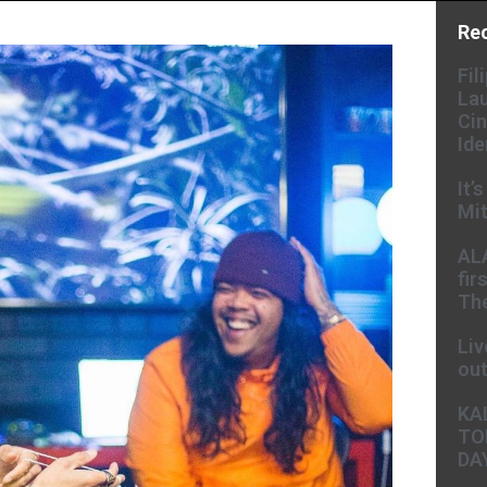
Re
Fil
Lau
Cin
Ide
It’
Mit
AL
fir
The
Liv
ou
KA
TO
DA