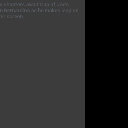
 chapters await Cup of Joe’s
n Bernardino as he makes leap on
ver screen