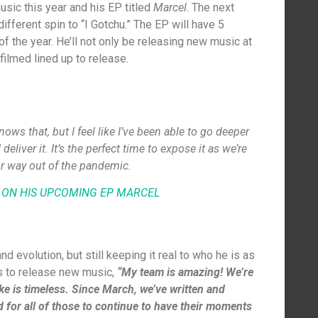
sic this year and his EP titled
Marcel
. The next
different spin to “I Gotchu.” The EP will have 5
of the year. He’ll not only be releasing new music at
 filmed lined up to release.
ws that, but I feel like I’ve been able to go deeper
eliver it. It’s the perfect time to expose it as we’re
r way out of the pandemic.
 ON HIS UPCOMING EP
MARCEL
d evolution, but still keeping it real to who he is as
is to release new music,
“My team is amazing! We’re
ike is timeless. Since March, we’ve written and
 for all of those to continue to have their moments