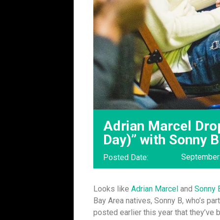
Adrian Marcel Drop
Day)” with Sonny 
September
Posted Date:
Looks like
Adrian Marcel
and
Sonny 
Bay Area natives, Sonny B, who’s par
posted earlier this year that they’ve 