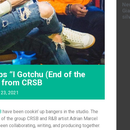
New
Gia
sil
s “I Gotchu (End of the
B from CRSB
 23, 2021
B
have been cookin’ up bangers in the studio. The
t of the group CRSB and R&B artist Adrian Marcel
been collaborating, writing, and producing together.