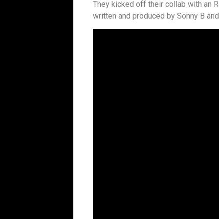
They kicked off their collab with an 
written and produced by Sonny B and