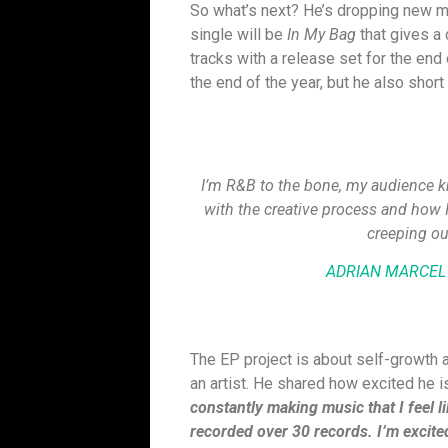
So what’s next? He’s dropping new mu
single will be
In My Bag
that gives a 
tracks with a release set for the end 
the end of the year, but he also short
I’m R&B to the bone, my audience kno
with the creative process and how I d
creeping ou
ADRIAN MARCEL
The EP project is about self-growth an
an artist. He shared how excited he 
constantly making music that I feel l
recorded over 30 records. I’m excited