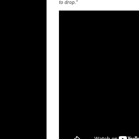
to drop.”