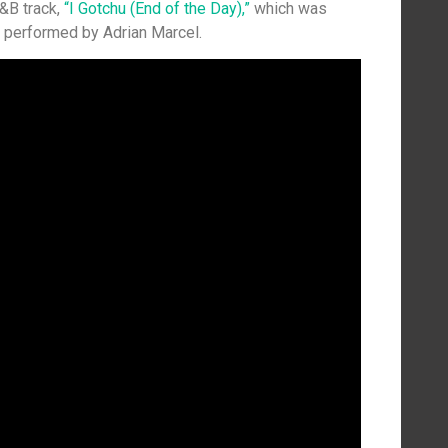
R&B track,
“I Gotchu (End of the Day),”
which was
 performed by Adrian Marcel.