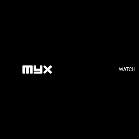
WATCH