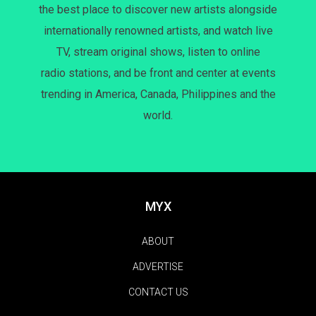
the best place to discover new artists alongside
internationally renowned artists, and watch live
TV, stream original shows, listen to online
radio stations, and be front and center at events
trending in America, Canada, Philippines and the
world.
MYX
ABOUT
ADVERTISE
CONTACT US