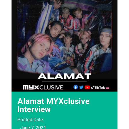
Alamat MYXclusive
Interview
Posted Date:
June 7, 2021