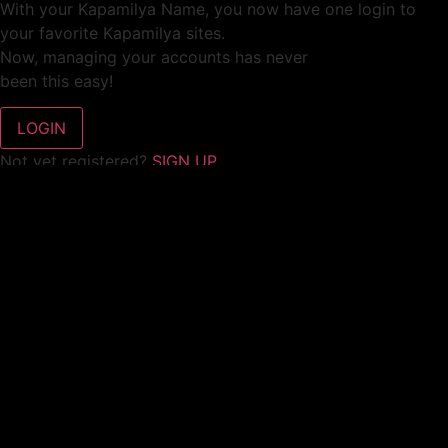
With your Kapamilya Name, you now have one login to
your favorite Kapamilya sites.
Now, managing your accounts has never
been this easy!
Not yet registered?
SIGN UP
This site works better with
Google Chrome
or
Mozilla Firefox
.
Don’t show this again.
Welcome to 1MX!
We use cookies to improve your browsing experience.
Continuing to use this site means you agree to our use of
cookies.
Tell me more!
I AGREE!