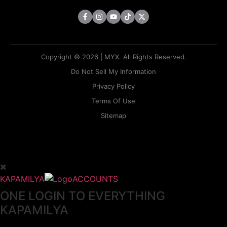
Copyright © 2026 | MYX. All Rights Reserved.
Do Not Sell My Information
Privacy Policy
Terms Of Use
Sitemap
KAPAMILYA
ACCOUNTS
ONE LOGIN TO EVERYTHING
KAPAMILYA