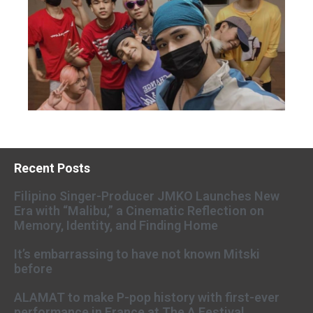
Recent Posts
Filipino Singer-Producer JMKO Launches New
Era with “Malibu,” a Cinematic Reflection on
Memory, Identity, and Finding Home
It’s embarrassing to have not known Mitski
before
ALAMAT to make P-pop history with first-ever
performance in France at The A Festival