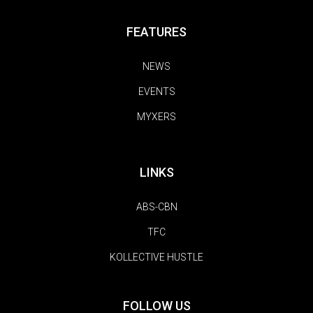
FEATURES
NEWS
EVENTS
MYXERS
LINKS
ABS-CBN
TFC
KOLLECTIVE HUSTLE
FOLLOW US