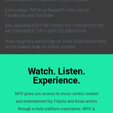
Live replay: “MYX on Repeat” rolls out on
Facebook and YouTube
KALAMANSI FEST RETURNS TO TORONTO FOR
AN EXPANDED TWO-DAY CELEBRATION
New chapters await Cup of Joe’s Gian Bernardino
as he makes leap on silver screen
Watch. Listen.
Experience.
MYX gives you access to music centric content
and entertainment by Filipino and Asian artists
through a multi-platform experience. MYX is