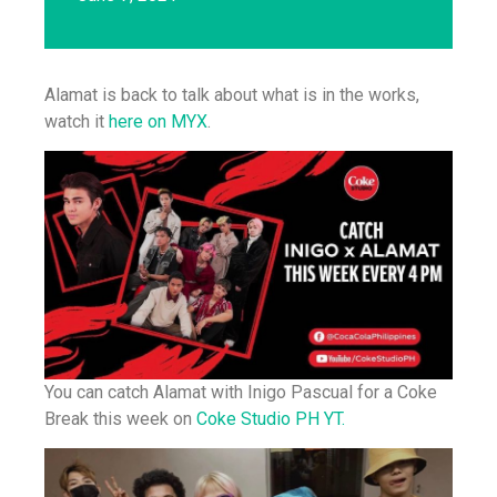
Alamat is back to talk about what is in the works,
watch it
here on MYX
.
You can catch Alamat with Inigo Pascual for a Coke
Break this week on
Coke Studio PH YT.