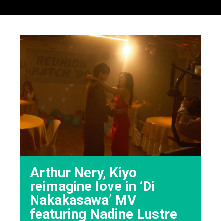
Arthur Nery, Kiyo
reimagine love in ‘Di
Nakakasawa’ MV
featuring Nadine Lustre