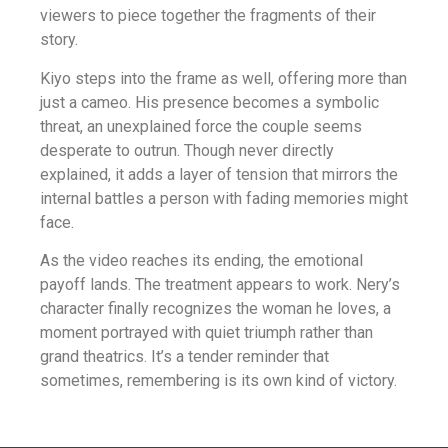
viewers to piece together the fragments of their
story.
Kiyo steps into the frame as well, offering more than
just a cameo. His presence becomes a symbolic
threat, an unexplained force the couple seems
desperate to outrun. Though never directly
explained, it adds a layer of tension that mirrors the
internal battles a person with fading memories might
face.
As the video reaches its ending, the emotional
payoff lands. The treatment appears to work. Nery’s
character finally recognizes the woman he loves, a
moment portrayed with quiet triumph rather than
grand theatrics. It’s a tender reminder that
sometimes, remembering is its own kind of victory.