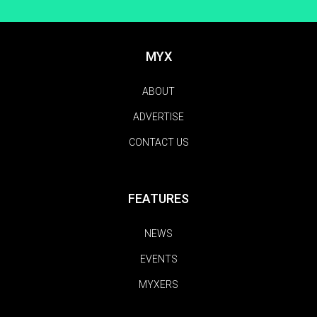
MYX
ABOUT
ADVERTISE
CONTACT US
FEATURES
NEWS
EVENTS
MYXERS