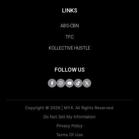
LINKS
ABS-CBN
TFC
KOLLECTIVE HUSTLE
FOLLOW US
Copyright © 2026 | MYX. All Rights Reserved.
Do Not Sell My Information
Privacy Policy
Terms Of Use