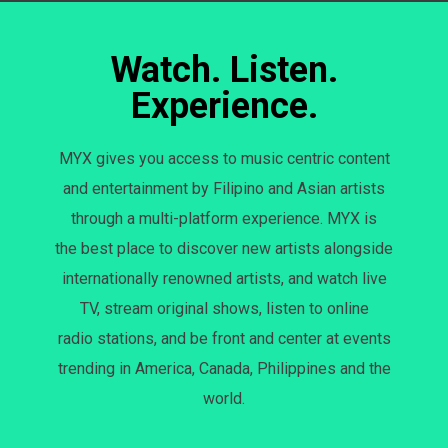
Watch. Listen.
Experience.
MYX gives you access to music centric content
and entertainment by Filipino and Asian artists
through a multi-platform experience. MYX is
the best place to discover new artists alongside
internationally renowned artists, and watch live
TV, stream original shows, listen to online
radio stations, and be front and center at events
trending in America, Canada, Philippines and the
world.