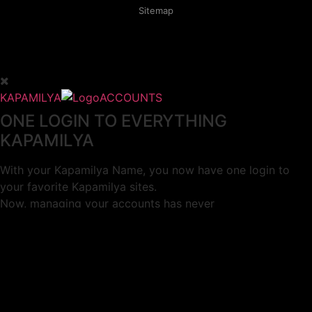
Sitemap
KAPAMILYA
ACCOUNTS
ONE LOGIN TO EVERYTHING
KAPAMILYA
With your Kapamilya Name, you now have one login to
your favorite Kapamilya sites.
Now, managing your accounts has never
been this easy!
Not yet registered?
SIGN UP
This site works better with
Google Chrome
or
Mozilla Firefox
.