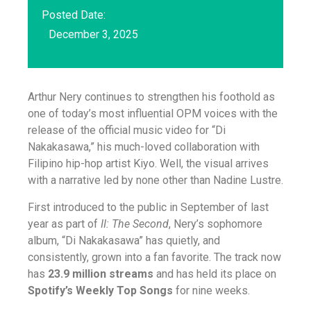
Posted Date:
December 3, 2025
Arthur Nery continues to strengthen his foothold as
one of today’s most influential OPM voices with the
release of the official music video for “Di
Nakakasawa,” his much-loved collaboration with
Filipino hip-hop artist Kiyo. Well, the visual arrives
with a narrative led by none other than Nadine Lustre.
First introduced to the public in September of last
year as part of
II: The Second
, Nery’s sophomore
album, “Di Nakakasawa” has quietly, and
consistently, grown into a fan favorite. The track now
has
23.9 million streams
and has held its place on
Spotify’s Weekly Top Songs
for nine weeks.