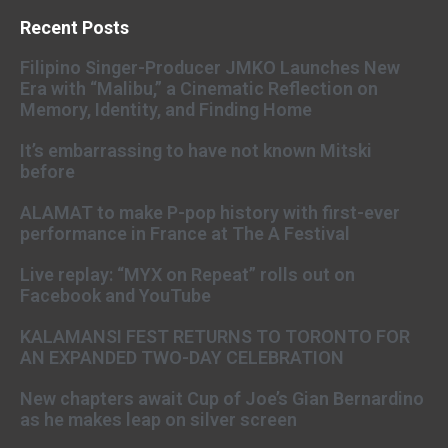
Recent Posts
Filipino Singer-Producer JMKO Launches New
Era with “Malibu,” a Cinematic Reflection on
Memory, Identity, and Finding Home
It’s embarrassing to have not known Mitski
before
ALAMAT to make P-pop history with first-ever
performance in France at The A Festival
Live replay: “MYX on Repeat” rolls out on
Facebook and YouTube
KALAMANSI FEST RETURNS TO TORONTO FOR
AN EXPANDED TWO-DAY CELEBRATION
New chapters await Cup of Joe’s Gian Bernardino
as he makes leap on silver screen