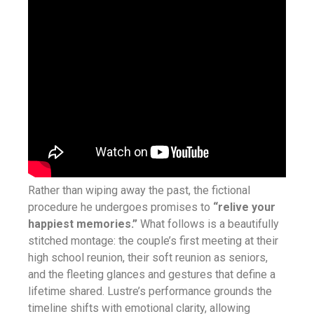
Rather than wiping away the past, the fictional
procedure he undergoes promises to
“relive your
happiest memories.”
What follows is a beautifully
stitched montage: the couple’s first meeting at their
high school reunion, their soft reunion as seniors,
and the fleeting glances and gestures that define a
lifetime shared. Lustre’s performance grounds the
timeline shifts with emotional clarity, allowing