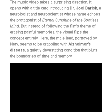
The music video takes a surprising direction. It
opens with a title card introducing
Dr. Joel Barish
, a
neurologist and neuroscientist whose name echoes
the protagonist of
Eternal Sunshine of the Spotless
Mind
. But instead of following the film’s theme of
erasing painful memories, the visual flips the
concept entirely. Here, the male lead, portrayed by
Nery, seems to be grappling with
Alzheimer’s
disease
, a quietly devastating condition that blurs
the boundaries of time and memory.