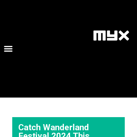
Catch Wanderland
Festival 2024 This