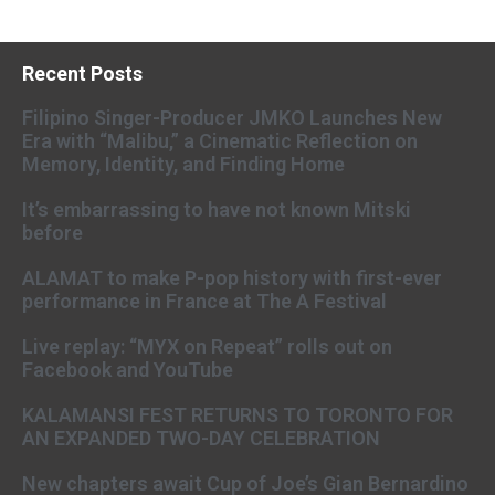
Recent Posts
Filipino Singer-Producer JMKO Launches New
Era with “Malibu,” a Cinematic Reflection on
Memory, Identity, and Finding Home
It’s embarrassing to have not known Mitski
before
ALAMAT to make P-pop history with first-ever
performance in France at The A Festival
Live replay: “MYX on Repeat” rolls out on
Facebook and YouTube
KALAMANSI FEST RETURNS TO TORONTO FOR
AN EXPANDED TWO-DAY CELEBRATION
New chapters await Cup of Joe’s Gian Bernardino