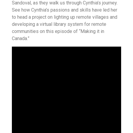
Sandoval, as they walk us through Cynthia’s journey.
See how Cynthia’s passions and skills have led her
to head a project on lighting up remote villages and
developing a virtual library system for remote
communities on this episode of “Making it in
Canada.”