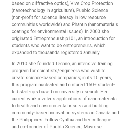
based on diffractive optics), Vive Crop Protection
(nanotechnology in agriculture), Pueblo Science
(non-profit for science literacy in low resource
communities worldwide) and Phantin (nanomaterials
coatings for environmental issues). In 2003 she
originated Entrepreneurship101, an introduction for
students who want to be entrepreneurs, which
expanded to thousands registered annually.
In 2010 she founded Techno, an intensive training
program for scientists/engineers who wish to
create science-based companies; in its 10 years,
this program nucleated and nurtured 150+ student-
led start-ups based on university research. Her
current work involves applications of nanomaterials
to health and environmental issues and building
community-based innovation systems in Canada and
the Philippines. Follow Cynthia and her colleague
and co-founder of Pueblo Science, Mayrose