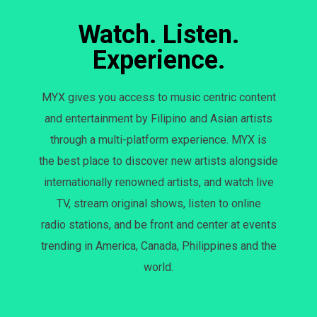
Watch. Listen.
Experience.
MYX gives you access to music centric content
and entertainment by Filipino and Asian artists
through a multi-platform experience. MYX is
the best place to discover new artists alongside
internationally renowned artists, and watch live
TV, stream original shows, listen to online
radio stations, and be front and center at events
trending in America, Canada, Philippines and the
world.