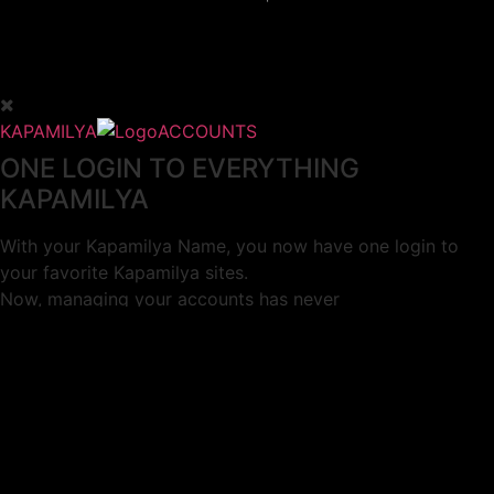
KAPAMILYA
ACCOUNTS
ONE LOGIN TO EVERYTHING
KAPAMILYA
With your Kapamilya Name, you now have one login to
your favorite Kapamilya sites.
Now, managing your accounts has never
been this easy!
Not yet registered?
SIGN UP
This site works better with
Google Chrome
or
Mozilla Firefox
.