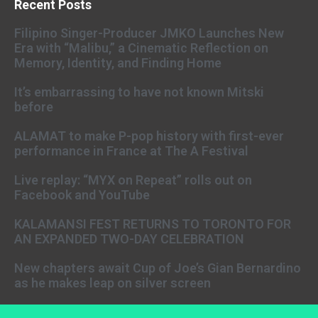
Recent Posts
Filipino Singer-Producer JMKO Launches New
Era with “Malibu,” a Cinematic Reflection on
Memory, Identity, and Finding Home
It’s embarrassing to have not known Mitski
before
ALAMAT to make P-pop history with first-ever
performance in France at The A Festival
Live replay: “MYX on Repeat” rolls out on
Facebook and YouTube
KALAMANSI FEST RETURNS TO TORONTO FOR
AN EXPANDED TWO-DAY CELEBRATION
New chapters await Cup of Joe’s Gian Bernardino
as he makes leap on silver screen