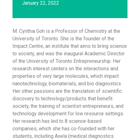
January 22, 2022
M. Cynthia Goh is a Professor of Chemistry at the
University of Toronto. She is the founder of the
Impact Centre, an institute that aims to bring science
to society, and was the inaugural Academic Director
of the University of Toronto Entrepreneurship. Her
research interest centers on the interactions and
properties of very large molecules, which impact
nanotechnology, biomaterials, and bio diagnostics.
Her other passions are the translation of scientific
discovery to technology/products that benefit
society, the training of scientist-entrepreneurs, and
technology development for low resource settings.
Her research has led to 8 science-based
companies, which she has co-founded with her
students, including Axela (medical diagnostics