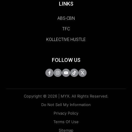
LINKS
ABS-CBN
TFC
KOLLECTIVE HUSTLE
FOLLOW US
Copyright © 2026 | MYX. All Rights Reserved.
Do Not Sell My Information
Privacy Policy
Terms Of Use
Sitemap