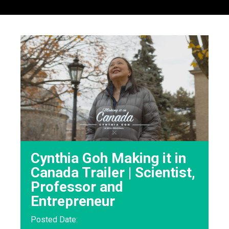
Cynthia Goh Making it in
Canada Trailer | Scientist,
Professor and
Entrepreneur
Posted Date: