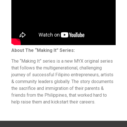
About The “Making It” Series:
The “Making It” series is a new MYX original series
that follows the multigenerational, challenging
journey of successful Filipino entrepreneurs, artists
& community leaders globally. The story documents
the sacrifice and immigration of their parents &
friends from the Philippines, that worked hard to
help raise them and kickstart their careers.