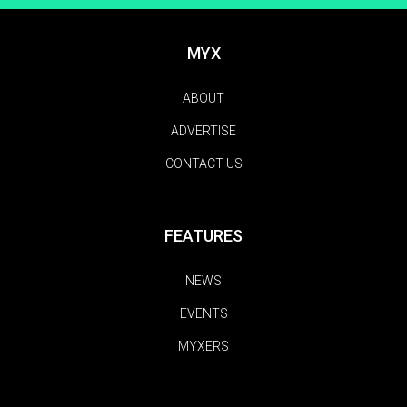
MYX
ABOUT
ADVERTISE
CONTACT US
FEATURES
NEWS
EVENTS
MYXERS