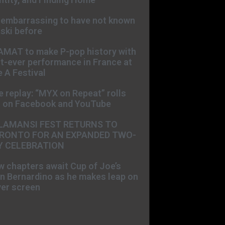
s embarrassing to have not known
ski before
AMAT to make P-pop history with
st-ever performance in France at
 A Festival
e replay: “MYX on Repeat” rolls
t on Facebook and YouTube
LAMANSI FEST RETURNS TO
RONTO FOR AN EXPANDED TWO-
Y CELEBRATION
 chapters await Cup of Joe’s
n Bernardino as he makes leap on
ver screen