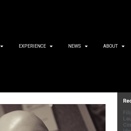
EXPERIENCE
NEWS
ABOUT
Re
Fil
Lau
Cin
Ide