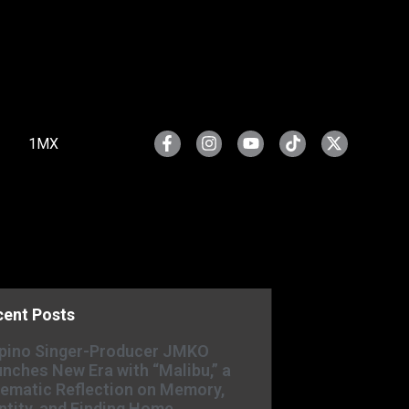
1MX
cent Posts
ipino Singer-Producer JMKO
nches New Era with “Malibu,” a
ematic Reflection on Memory,
ntity, and Finding Home