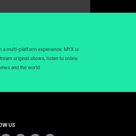
h a multi-platform experience. MYX is
tream original shows, listen to online
pines and the world.
OW US