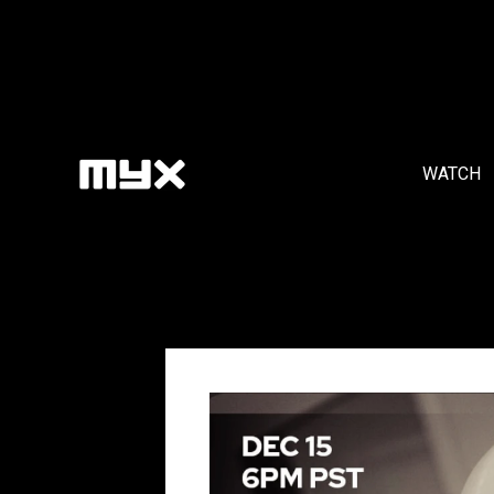
WATCH