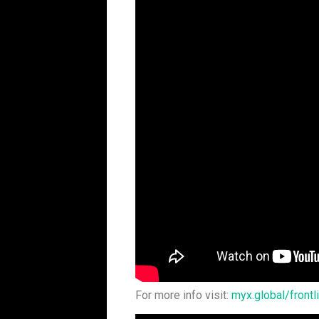
For more info visit:
myx.global/frontl