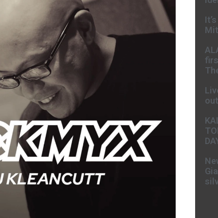
It’
Mit
AL
fir
The
Liv
ou
KA
TO
DA
New
Gia
sil