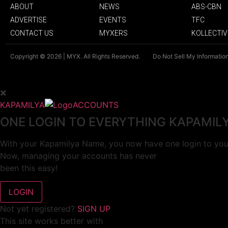
ABOUT
NEWS
ABS-CBN
ADVERTISE
EVENTS
TFC
CONTACT US
MYXERS
KOLLECTIV
Copyright © 2026 | MYX. All Rights Reserved.
Do Not Sell My Informatio
KAPAMILYA
ACCOUNTS
ONE LOGIN TO EVERYTHING KAPAMIL
With your Kapamilya Name, you now have one login to your
Now, managing your accounts has never
been this easy!
Not yet registered?
SIGN UP
This site works better with