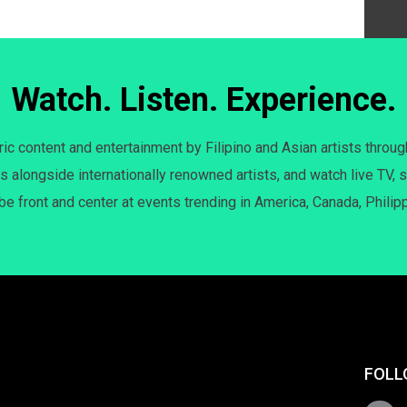
Watch. Listen. Experience.
c content and entertainment by Filipino and Asian artists throug
s alongside internationally renowned artists, and watch live TV, s
 be front and center at events trending in America, Canada, Philip
FOLL