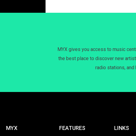
MYX gives you access to music centri
the best place to discover new artist
radio stations, and
MYX
FEATURES
LINKS