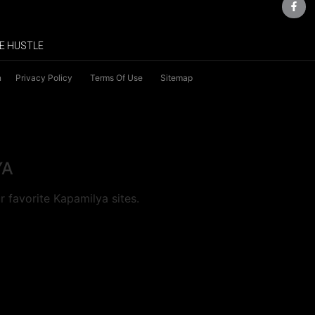
E HUSTLE
n
Privacy Policy
Terms Of Use
Sitemap
YA
 favorite Kapamilya sites.