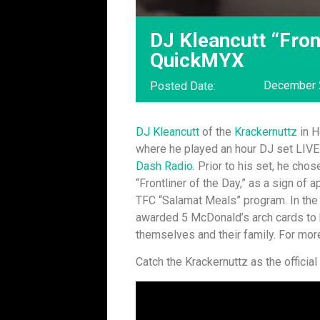
DJ Kleancutt “Fron
QuickMYX
December 
Posted Date:
DJ Kleancutt
of the
Krackernuttz
in H
where he played an hour DJ set LIVE
Dash Radio
. Prior to his set, he cho
“Frontliner of the Day,” as a sign of 
TFC “Salamat Meals” program. In the 
awarded 5 McDonald’s arch cards to 
themselves and their family. For more
Catch the Krackernuttz as the officia