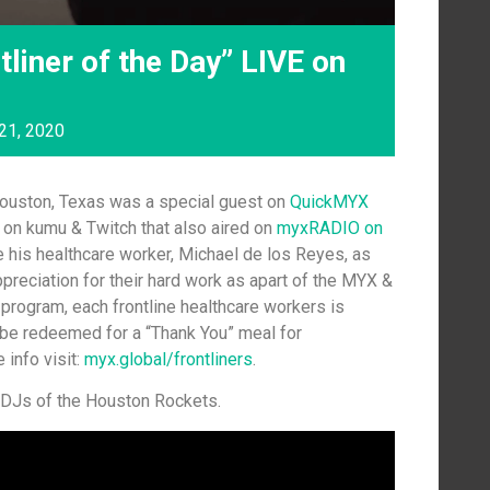
tliner of the Day” LIVE on
21, 2020
ouston, Texas was a special guest on
QuickMYX
 on kumu & Twitch that also aired on
myxRADIO on
se his healthcare worker, Michael de los Reyes, as
appreciation for their hard work as apart of the MYX &
program, each frontline healthcare workers is
be redeemed for a “Thank You” meal for
 info visit:
myx.global/frontliners
.
l DJs of the Houston Rockets.